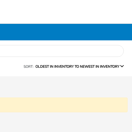
SORT:
OLDEST IN INVENTORY TO NEWEST IN INVENTORY