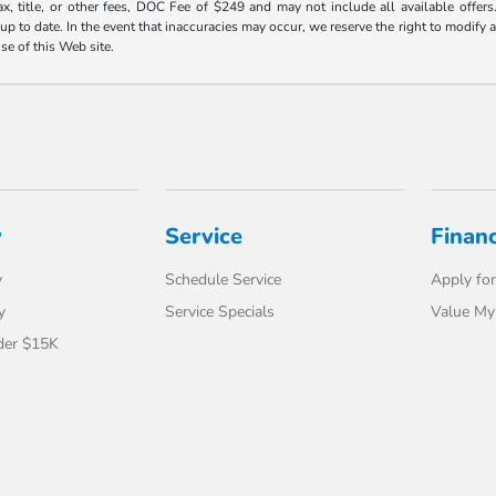
ax, title, or other fees, DOC Fee of $249 and may not include all available offers
 to date. In the event that inaccuracies may occur, we reserve the right to modify an
use of this Web site.
y
Service
Finan
y
Schedule Service
Apply for
y
Service Specials
Value My
der $15K