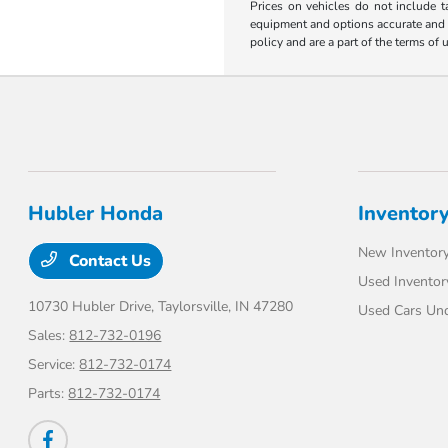
Prices on vehicles do not include t
equipment and options accurate and up
policy and are a part of the terms of 
Hubler Honda
Inventor
New Inventor
Contact Us
Used Inventor
10730 Hubler Drive,
Taylorsville, IN 47280
Used Cars Un
Sales:
812-732-0196
Service:
812-732-0174
Parts:
812-732-0174