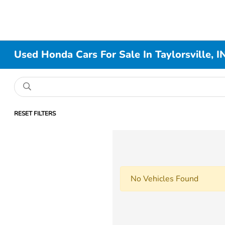
Used Honda Cars For Sale In Taylorsville, I
RESET FILTERS
No Vehicles Found