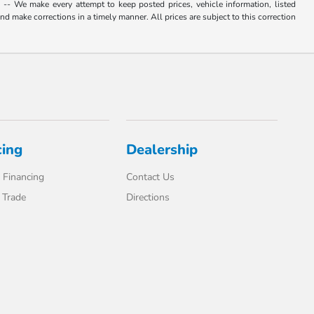
. -- We make every attempt to keep posted prices, vehicle information, listed
d make corrections in a timely manner. All prices are subject to this correction
cing
Dealership
 Financing
Contact Us
 Trade
Directions