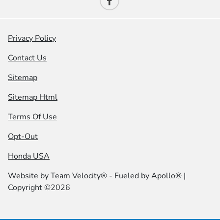
Privacy Policy
Contact Us
Sitemap
Sitemap Html
Terms Of Use
Opt-Out
Honda USA
Website by
Team Velocity®
- Fueled by Apollo® |
Copyright ©2026