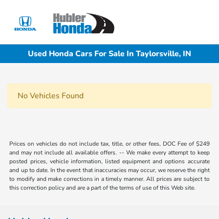
Sign In
Used Honda Cars For Sale In Taylorsville, IN
No Vehicles Found
Prices on vehicles do not include tax, title, or other fees, DOC Fee of $249
and may not include all available offers. -- We make every attempt to keep
posted prices, vehicle information, listed equipment and options accurate
and up to date. In the event that inaccuracies may occur, we reserve the right
to modify and make corrections in a timely manner. All prices are subject to
this correction policy and are a part of the terms of use of this Web site.