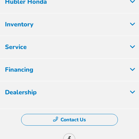
Hubler Honda
Inventory
Service
Financing
Dealership
Contact Us