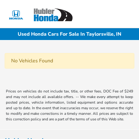
Sign In
Used Honda Cars For Sale In Taylorsville, IN
No Vehicles Found
Prices on vehicles do not include tax, title, or other fees, DOC Fee of $249
and may not include all available offers. -- We make every attempt to keep
posted prices, vehicle information, listed equipment and options accurate
and up to date. In the event that inaccuracies may occur, we reserve the right
to modify and make corrections in a timely manner. All prices are subject to
this correction policy and are a part of the terms of use of this Web site.