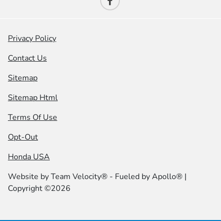
Privacy Policy
Contact Us
Sitemap
Sitemap Html
Terms Of Use
Opt-Out
Honda USA
Website by
Team Velocity®
- Fueled by Apollo® |
Copyright ©2026