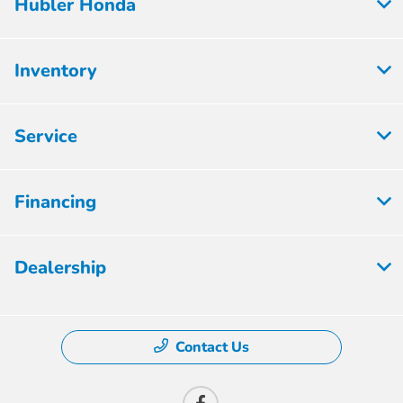
Hubler Honda
Inventory
Service
Financing
Dealership
Contact Us