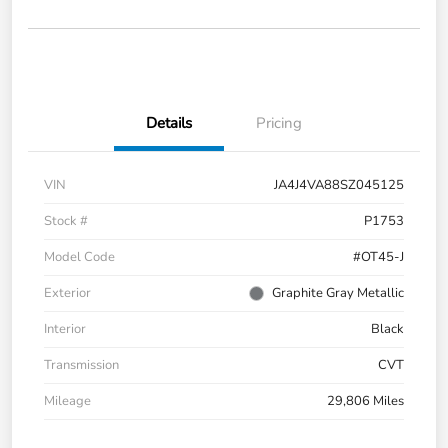
Details
Pricing
VIN
JA4J4VA88SZ045125
Stock #
P1753
Model Code
#OT45-J
Exterior
Graphite Gray Metallic
Interior
Black
Transmission
CVT
Mileage
29,806 Miles