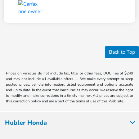
Back to Top
Prices on vehicles do not include tax, title, or other fees, DOC Fee of $249
and may not include all available offers. -- We make every attempt to keep
posted prices, vehicle information, listed equipment and options accurate
and up to date. In the event that inaccuracies may occur, we reserve the right
to modify and make corrections in a timely manner. All prices are subject to
this correction policy and are a part of the terms of use of this Web site.
Hubler Honda