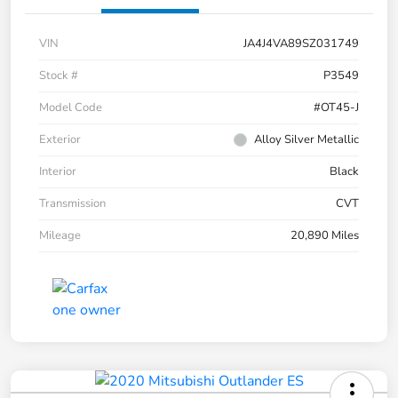
VIN
JA4J4VA89SZ031749
Stock #
P3549
Model Code
#OT45-J
Exterior
Alloy Silver Metallic
Interior
Black
Transmission
CVT
Mileage
20,890 Miles