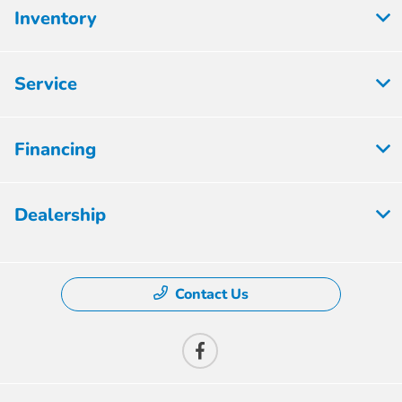
Inventory
Service
Financing
Dealership
Contact Us