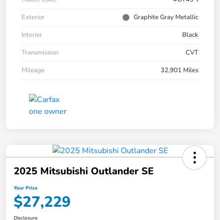
Exterior
Graphite Gray Metallic
Interior
Black
Transmission
CVT
Mileage
32,901 Miles
2025 Mitsubishi Outlander SE
Your Price
$27,229
Disclosure