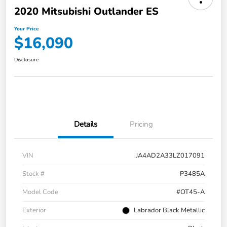
2020 Mitsubishi Outlander ES
Your Price
$16,090
Disclosure
Details
Pricing
VIN
JA4AD2A33LZ017091
Stock #
P3485A
Model Code
#OT45-A
Exterior
Labrador Black Metallic