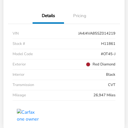
Details
Pricing
VIN
JA4J4VA85SZ014219
Stock #
H11861
Model Code
#OT45-J
Exterior
Red Diamond
Interior
Black
Transmission
CVT
Mileage
26,947 Miles