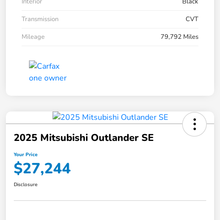
Interior
Black
Transmission
CVT
Mileage
79,792 Miles
2025 Mitsubishi Outlander SE
Your Price
$27,244
Disclosure