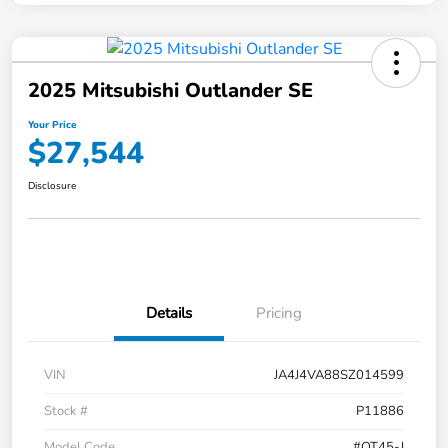
2025 Mitsubishi Outlander SE
Your Price
$27,544
Disclosure
Details
Pricing
VIN
JA4J4VA88SZ014599
Stock #
P11886
Model Code
#OT45-J