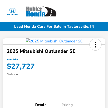
Sign In
Used Honda Cars For Sale In Taylorsville, IN
2025 Mitsubishi Outlander SE
Your Price
$27,727
Disclosure
Details
Pricing