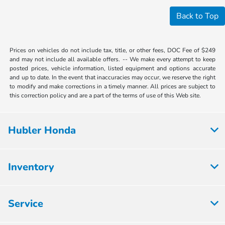
Back to Top
Prices on vehicles do not include tax, title, or other fees, DOC Fee of $249
and may not include all available offers. -- We make every attempt to keep
posted prices, vehicle information, listed equipment and options accurate
and up to date. In the event that inaccuracies may occur, we reserve the right
to modify and make corrections in a timely manner. All prices are subject to
this correction policy and are a part of the terms of use of this Web site.
Hubler Honda
Inventory
Service