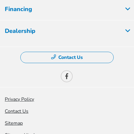
Financing
Dealership
Contact Us
Privacy Policy
Contact Us
Sitemap