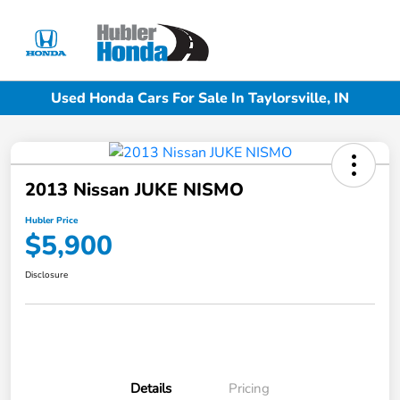
Sign In
Used Honda Cars For Sale In Taylorsville, IN
2013 Nissan JUKE NISMO
Hubler Price
$5,900
Disclosure
Details
Pricing