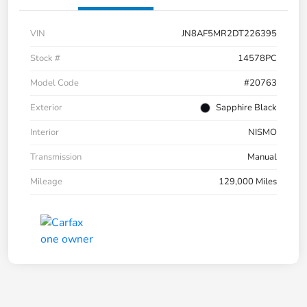
VIN
JN8AF5MR2DT226395
Stock #
14578PC
Model Code
#20763
Exterior
Sapphire Black
Interior
NISMO
Transmission
Manual
Mileage
129,000 Miles