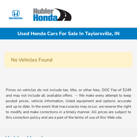
Sign In
Used Honda Cars For Sale In Taylorsville, IN
No Vehicles Found
Prices on vehicles do not include tax, title, or other fees, DOC Fee of $249
and may not include all available offers. -- We make every attempt to keep
posted prices, vehicle information, listed equipment and options accurate
and up to date. In the event that inaccuracies may occur, we reserve the right
to modify and make corrections in a timely manner. All prices are subject to
this correction policy and are a part of the terms of use of this Web site.