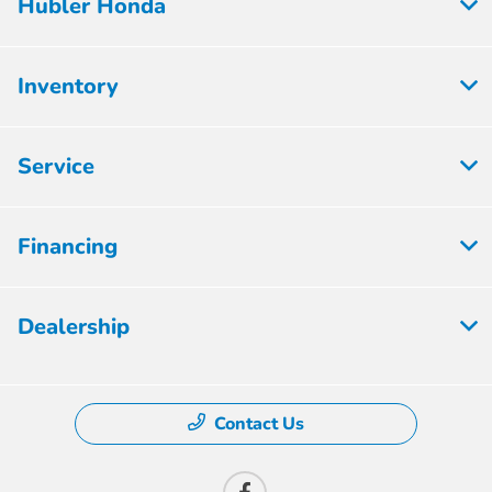
Hubler Honda
Inventory
Service
Financing
Dealership
Contact Us