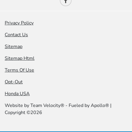
Privacy Policy
Contact Us
Sitemap
Sitemap Html
Terms Of Use
Opt-Out
Honda USA
Website by
Team Velocity®
- Fueled by Apollo® |
Copyright ©2026