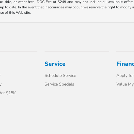
ax, title, or other fees, DOC Fee of $249 and may not include all available offers
 to date. In the event that inaccuracies may occur, we reserve the right to modify an
use of this Web site.
y
Service
Finan
y
Schedule Service
Apply for
y
Service Specials
Value My
der $15K