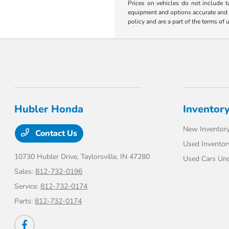
Prices on vehicles do not include t
equipment and options accurate and up
policy and are a part of the terms of 
Hubler Honda
Inventor
New Inventor
Contact Us
Used Inventor
10730 Hubler Drive,
Taylorsville, IN 47280
Used Cars Un
Sales:
812-732-0196
Service:
812-732-0174
Parts:
812-732-0174