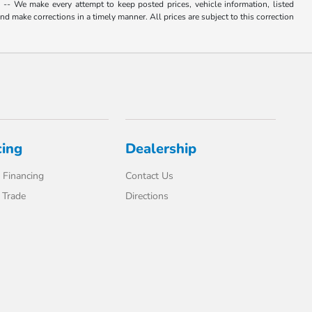
. -- We make every attempt to keep posted prices, vehicle information, listed
d make corrections in a timely manner. All prices are subject to this correction
cing
Dealership
 Financing
Contact Us
 Trade
Directions