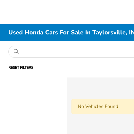
Used Honda Cars For Sale In Taylorsville, I
RESET FILTERS
No Vehicles Found