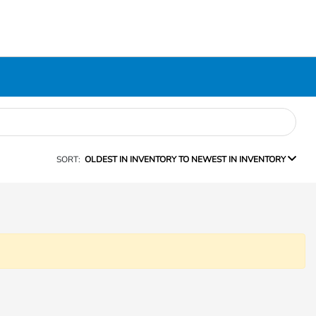
SORT:
OLDEST IN INVENTORY TO NEWEST IN INVENTORY