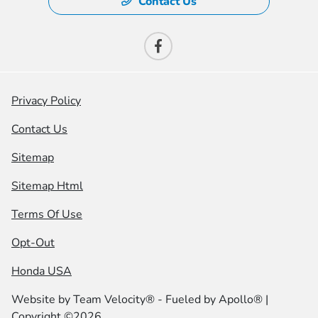
Contact Us
Privacy Policy
Contact Us
Sitemap
Sitemap Html
Terms Of Use
Opt-Out
Honda USA
Website by
Team Velocity®
- Fueled by Apollo® |
Copyright ©2026