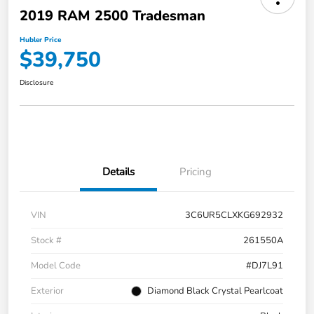
2019 RAM 2500 Tradesman
Hubler Price
$39,750
Disclosure
Details
Pricing
VIN
3C6UR5CLXKG692932
Stock #
261550A
Model Code
#DJ7L91
Exterior
Diamond Black Crystal Pearlcoat