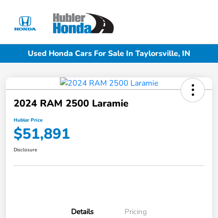
Sign In
Used Honda Cars For Sale In Taylorsville, IN
2024 RAM 2500 Laramie
Hubler Price
$51,891
Disclosure
Details
Pricing