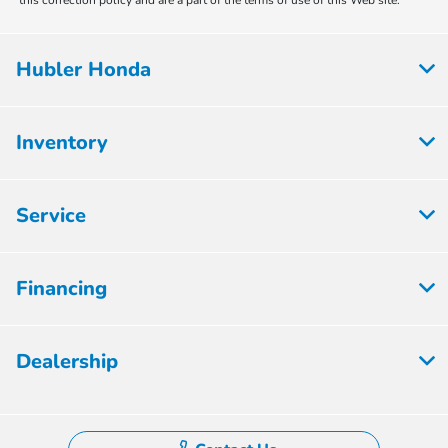
this correction policy and are a part of the terms of use of this Web site.
Hubler Honda
Inventory
Service
Financing
Dealership