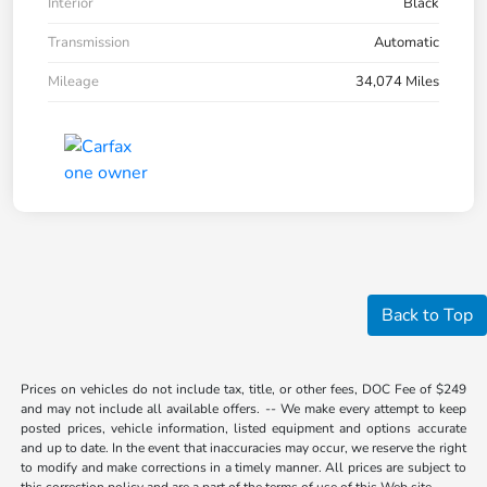
Interior
Black
Transmission
Automatic
Mileage
34,074 Miles
Back to Top
Prices on vehicles do not include tax, title, or other fees, DOC Fee of $249
and may not include all available offers. -- We make every attempt to keep
posted prices, vehicle information, listed equipment and options accurate
and up to date. In the event that inaccuracies may occur, we reserve the right
to modify and make corrections in a timely manner. All prices are subject to