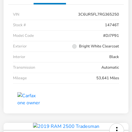
VIN
3C6UR5FL7RG365250
Stock #
14746T
Model Code
#DJ7P91
Exterior
Bright White Clearcoat
Interior
Black
Transmission
Automatic
Mileage
53,641 Miles