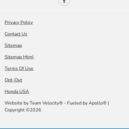
Privacy Policy
Contact Us
Sitemap
Sitemap Html
Terms Of Use
Opt-Out
Honda USA
Website by
Team Velocity®
- Fueled by Apollo® |
Copyright ©2026