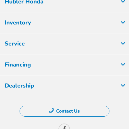
Hubler Honda
Inventory
Service
Financing
Dealership
Contact Us