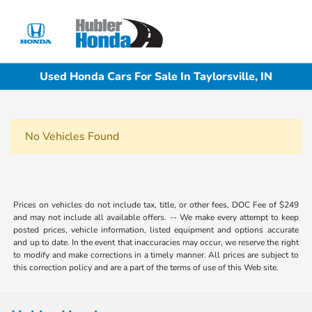
Sign In
Used Honda Cars For Sale In Taylorsville, IN
No Vehicles Found
Prices on vehicles do not include tax, title, or other fees, DOC Fee of $249
and may not include all available offers. -- We make every attempt to keep
posted prices, vehicle information, listed equipment and options accurate
and up to date. In the event that inaccuracies may occur, we reserve the right
to modify and make corrections in a timely manner. All prices are subject to
this correction policy and are a part of the terms of use of this Web site.