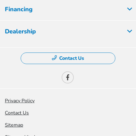
Financing
Dealership
Contact Us
Privacy Policy
Contact Us
Sitemap