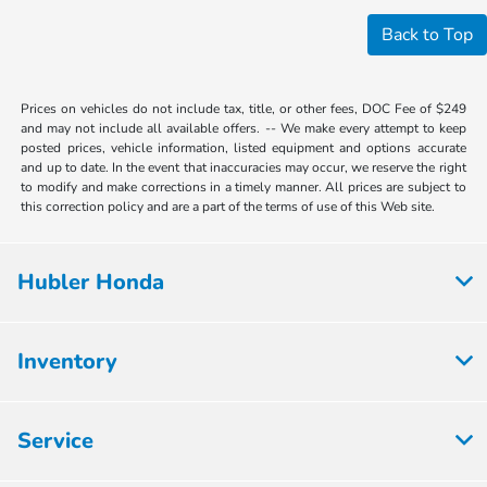
Back to Top
Prices on vehicles do not include tax, title, or other fees, DOC Fee of $249
and may not include all available offers. -- We make every attempt to keep
posted prices, vehicle information, listed equipment and options accurate
and up to date. In the event that inaccuracies may occur, we reserve the right
to modify and make corrections in a timely manner. All prices are subject to
this correction policy and are a part of the terms of use of this Web site.
Hubler Honda
Inventory
Service