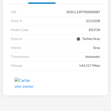
VIN
3GSCL33P79S560087
Stock #
S12103B
Model Code
#ZLF26
Exterior
Techno Gray
Interior
Gray
Transmission
Automatic
Mileage
144,217 Miles