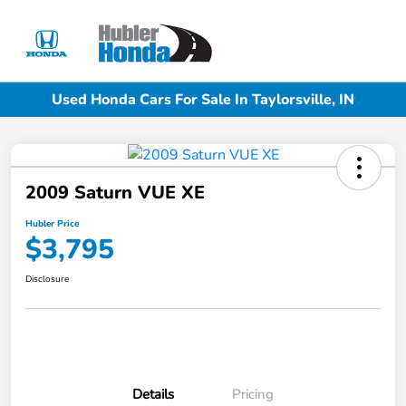
Sign In
Used Honda Cars For Sale In Taylorsville, IN
2009 Saturn VUE XE
Hubler Price
$3,795
Disclosure
Details
Pricing