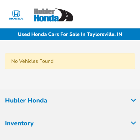
Sign In
Used Honda Cars For Sale In Taylorsville, IN
No Vehicles Found
Hubler Honda
Inventory