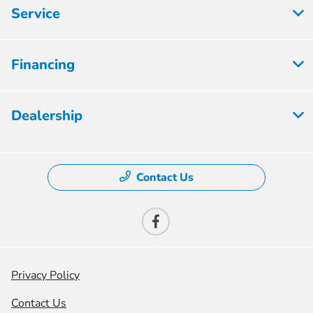
Service
Financing
Dealership
Contact Us
Privacy Policy
Contact Us