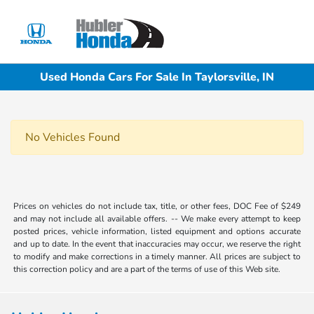
Sign In
Used Honda Cars For Sale In Taylorsville, IN
No Vehicles Found
Prices on vehicles do not include tax, title, or other fees, DOC Fee of $249
and may not include all available offers. -- We make every attempt to keep
posted prices, vehicle information, listed equipment and options accurate
and up to date. In the event that inaccuracies may occur, we reserve the right
to modify and make corrections in a timely manner. All prices are subject to
this correction policy and are a part of the terms of use of this Web site.