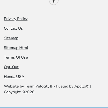
Privacy Policy
Contact Us
Sitemap
Sitemap Html
Terms Of Use
Opt-Out
Honda USA
Website by
Team Velocity®
- Fueled by Apollo® |
Copyright ©2026