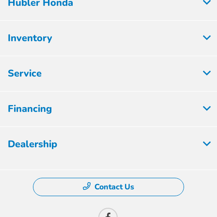
Hubler Honda
Inventory
Service
Financing
Dealership
Contact Us