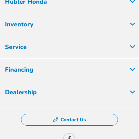
Hubler Honda
Inventory
Service
Financing
Dealership
Contact Us