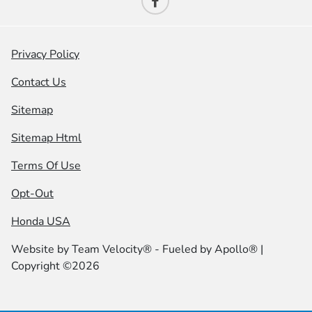
Privacy Policy
Contact Us
Sitemap
Sitemap Html
Terms Of Use
Opt-Out
Honda USA
Website by
Team Velocity®
- Fueled by Apollo® |
Copyright ©2026