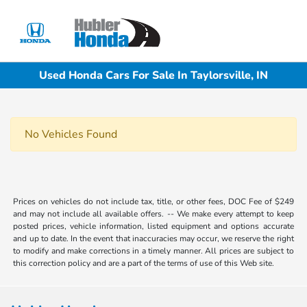
Sign In
Used Honda Cars For Sale In Taylorsville, IN
No Vehicles Found
Prices on vehicles do not include tax, title, or other fees, DOC Fee of $249
and may not include all available offers. -- We make every attempt to keep
posted prices, vehicle information, listed equipment and options accurate
and up to date. In the event that inaccuracies may occur, we reserve the right
to modify and make corrections in a timely manner. All prices are subject to
this correction policy and are a part of the terms of use of this Web site.