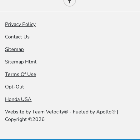
Privacy Policy
Contact Us
Sitemap
Sitemap Html
Terms Of Use
Opt-Out
Honda USA
Website by
Team Velocity®
- Fueled by Apollo® |
Copyright ©2026