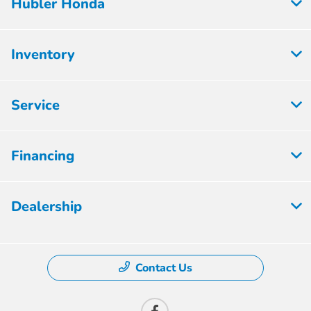
Hubler Honda
Inventory
Service
Financing
Dealership
Contact Us