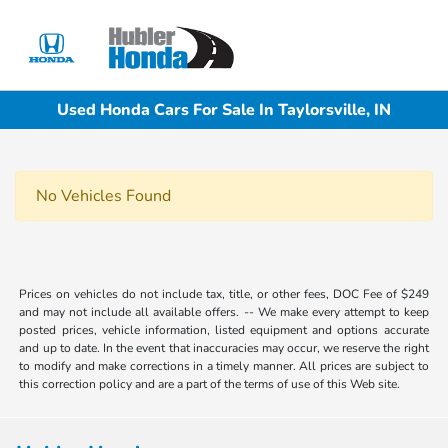
Sign In
Used Honda Cars For Sale In Taylorsville, IN
No Vehicles Found
Prices on vehicles do not include tax, title, or other fees, DOC Fee of $249
and may not include all available offers. -- We make every attempt to keep
posted prices, vehicle information, listed equipment and options accurate
and up to date. In the event that inaccuracies may occur, we reserve the right
to modify and make corrections in a timely manner. All prices are subject to
this correction policy and are a part of the terms of use of this Web site.