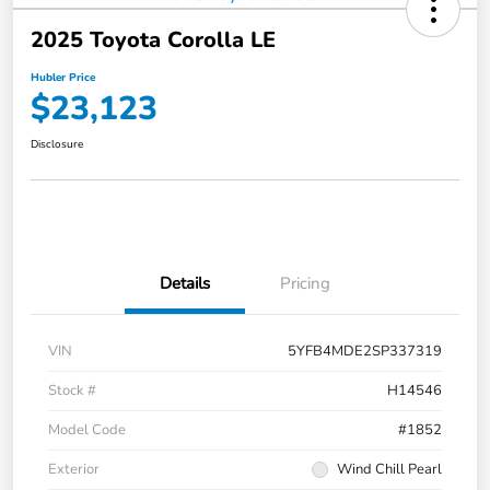
2025 Toyota Corolla LE
Hubler Price
$23,123
Disclosure
Details
Pricing
VIN
5YFB4MDE2SP337319
Stock #
H14546
Model Code
#1852
Exterior
Wind Chill Pearl