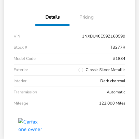
Details
Pricing
VIN
1NXBU40E59Z160599
Stock #
T3277R
Model Code
#1834
Exterior
Classic Silver Metallic
Interior
Dark charcoal
Transmission
Automatic
Mileage
122,000 Miles