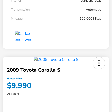
Interior
Dark charcoal
Transmission
Automatic
Mileage
122,000 Miles
2009 Toyota Corolla S
Hubler Price
$9,990
Disclosure