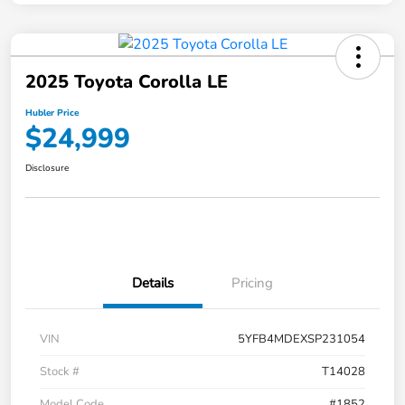
2025 Toyota Corolla LE
Hubler Price
$24,999
Disclosure
Details
Pricing
VIN
5YFB4MDEXSP231054
Stock #
T14028
Model Code
#1852