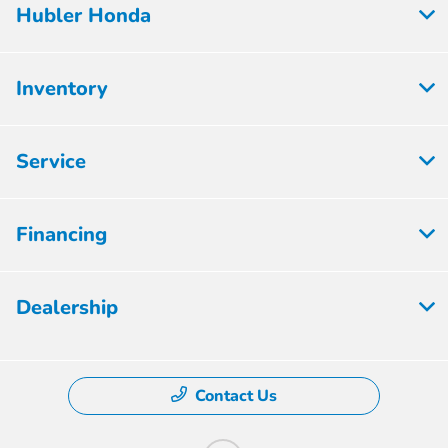
Hubler Honda
Inventory
Service
Financing
Dealership
Contact Us