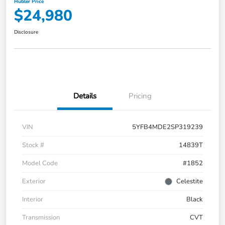
Hubler Price
$24,980
Disclosure
Details
Pricing
VIN
5YFB4MDE2SP319239
Stock #
14839T
Model Code
#1852
Exterior
Celestite
Interior
Black
Transmission
CVT