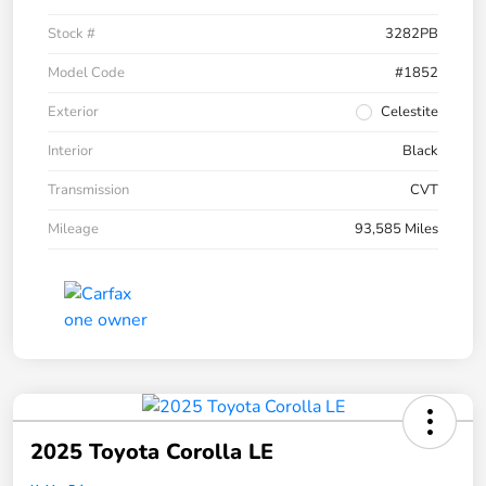
Stock #
3282PB
Model Code
#1852
Exterior
Celestite
Interior
Black
Transmission
CVT
Mileage
93,585 Miles
2025 Toyota Corolla LE