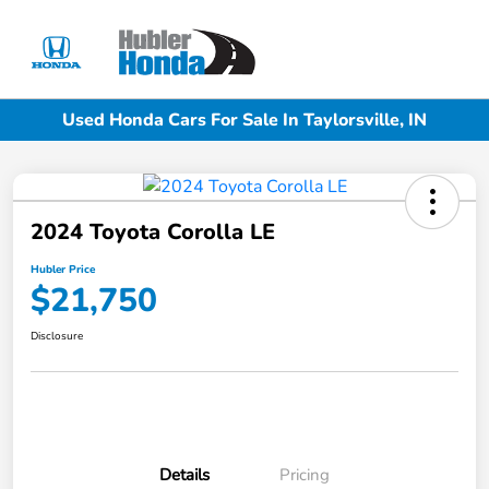
Sign In
Used Honda Cars For Sale In Taylorsville, IN
2024 Toyota Corolla LE
Hubler Price
$21,750
Disclosure
Details
Pricing