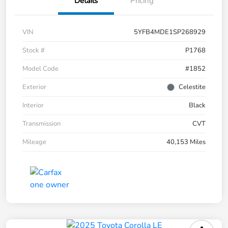
Details
Pricing
VIN
5YFB4MDE1SP268929
Stock #
P1768
Model Code
#1852
Exterior
Celestite
Interior
Black
Transmission
CVT
Mileage
40,153 Miles