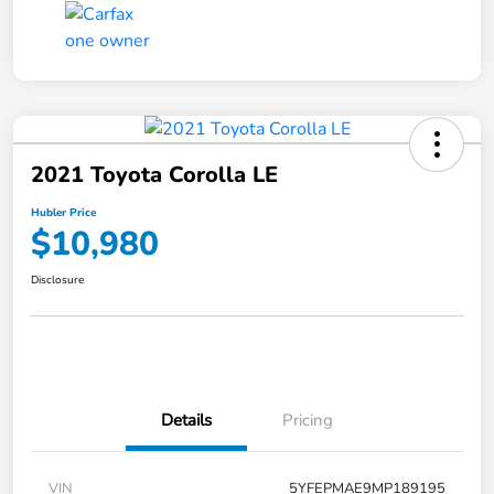
2021 Toyota Corolla LE
Hubler Price
$10,980
Disclosure
Details
Pricing
VIN
5YFEPMAE9MP189195