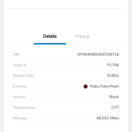
Details
Pricing
VIN
5YFB4MDE4SP239716
Stock #
P1756
Model Code
#1852
Exterior
Ruby Flare Pearl
Interior
Black
Transmission
CVT
Mileage
49,051 Miles