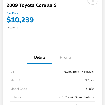
2009 Toyota Corolla S
Your Price
$10,239
Disclosure
Details
Pricing
VIN
1NXBU40E59Z160599
Stock #
T3277R
Model Code
#1834
Exterior
Classic Silver Metallic