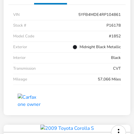
VIN
5YFB4MDE4RP104861
Stock #
P16178
Model Code
#1852
Exterior
Midnight Black Metallic
Interior
Black
Transmission
CVT
Mileage
57,066 Miles