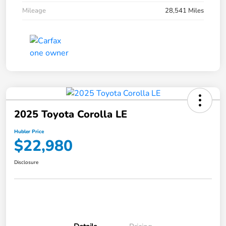
Mileage
28,541 Miles
2025 Toyota Corolla LE
Hubler Price
$22,980
Disclosure