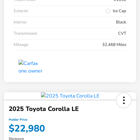
Exterior
Ice Cap
Interior
Black
Transmission
CVT
Mileage
32,468 Miles
2025 Toyota Corolla LE
Hubler Price
$22,980
Disclosure