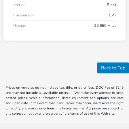
Interior
Black
Transmission
CVT
Mileage
25,660 Miles
Back to Top
Prices on vehicles do not include tax, title, or other fees, DOC Fee of $249
and may not include all available offers. -- We make every attempt to keep
posted prices, vehicle information, listed equipment and options accurate
and up to date. In the event that inaccuracies may occur, we reserve the right
to modify and make corrections in a timely manner. All prices are subject to
this correction policy and are a part of the terms of use of this Web site.