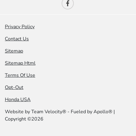
Privacy Policy
Contact Us
Sitemap
Sitemap Html
Terms Of Use
Opt-Out
Honda USA
Website by
Team Velocity®
- Fueled by Apollo® |
Copyright ©2026