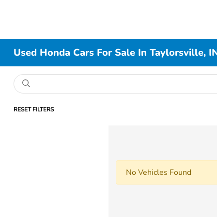
Used Honda Cars For Sale In Taylorsville, I
RESET FILTERS
No Vehicles Found