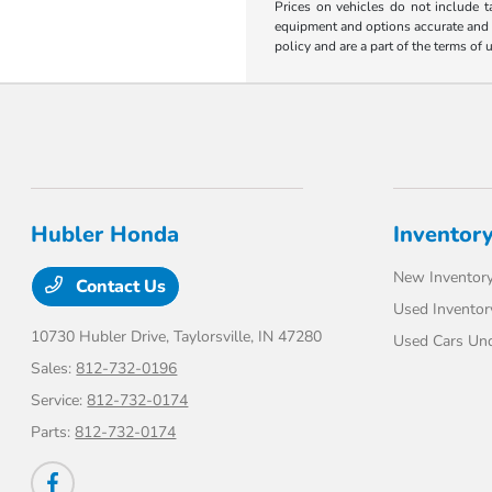
Prices on vehicles do not include t
equipment and options accurate and up
policy and are a part of the terms of 
Hubler Honda
Inventor
New Inventor
Contact Us
Used Inventor
10730 Hubler Drive,
Taylorsville, IN 47280
Used Cars Un
Sales:
812-732-0196
Service:
812-732-0174
Parts:
812-732-0174