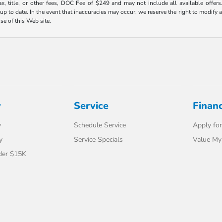
ax, title, or other fees, DOC Fee of $249 and may not include all available offers
 to date. In the event that inaccuracies may occur, we reserve the right to modify an
use of this Web site.
y
Service
Finan
y
Schedule Service
Apply for
y
Service Specials
Value My
der $15K