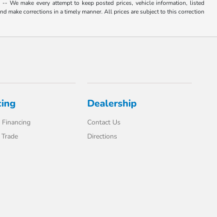
. -- We make every attempt to keep posted prices, vehicle information, listed
d make corrections in a timely manner. All prices are subject to this correction
cing
Dealership
 Financing
Contact Us
 Trade
Directions