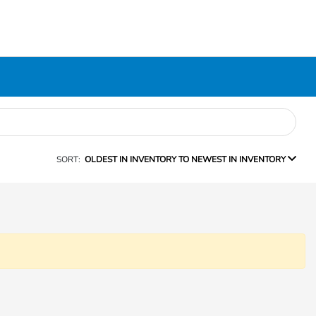
SORT:
OLDEST IN INVENTORY TO NEWEST IN INVENTORY