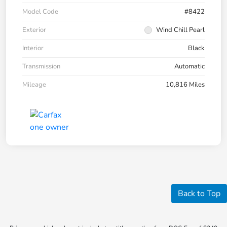
Model Code
#8422
Exterior
Wind Chill Pearl
Interior
Black
Transmission
Automatic
Mileage
10,816 Miles
Back to Top