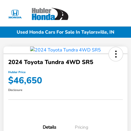
Sign In
Used Honda Cars For Sale In Taylorsville, IN
2024 Toyota Tundra 4WD SR5
Hubler Price
$46,650
Disclosure
Details
Pricing