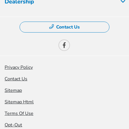
Dealership
Contact Us
Privacy Policy
Contact Us
Sitemap
Sitemap Html
Terms Of Use
Opt-Out