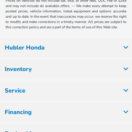
Prices on vehicles do not include tax, title, or other fees, DOC Fee of $249
and may not include all available offers. -- We make every attempt to keep
posted prices, vehicle information, listed equipment and options accurate
and up to date. In the event that inaccuracies may occur, we reserve the right
to modify and make corrections in a timely manner. All prices are subject to
this correction policy and are a part of the terms of use of this Web site.
Hubler Honda
Inventory
Service
Financing