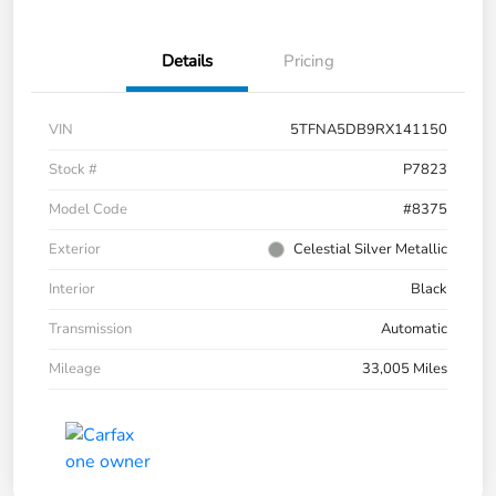
Details
Pricing
VIN
5TFNA5DB9RX141150
Stock #
P7823
Model Code
#8375
Exterior
Celestial Silver Metallic
Interior
Black
Transmission
Automatic
Mileage
33,005 Miles