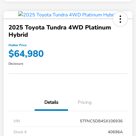
2025 Toyota Tundra 4WD Platinum
Hybrid
Hubler Price
$64,980
Disclosure
Details
Pricing
VIN
5TFNC5DB4SX106936
Stock #
40696A