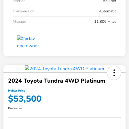
Interior
Boulder
Transmission
Automatic
Mileage
11,806 Miles
2024 Toyota Tundra 4WD Platinum
Hubler Price
$53,500
Disclosure