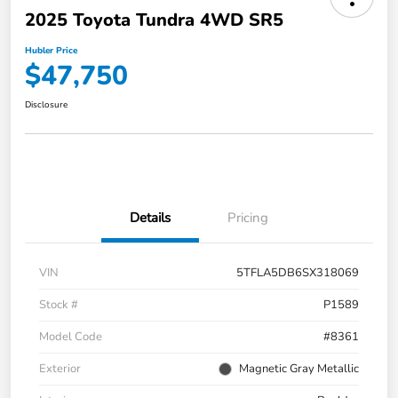
2025 Toyota Tundra 4WD SR5
Hubler Price
$47,750
Disclosure
Details
Pricing
VIN
5TFLA5DB6SX318069
Stock #
P1589
Model Code
#8361
Exterior
Magnetic Gray Metallic