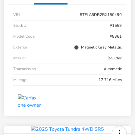
VIN
5TFLA5DB2RX150490
Stock #
P1559
Model Code
#8361
Exterior
Magnetic Gray Metallic
Interior
Boulder
Transmission
Automatic
Mileage
12,716 Miles