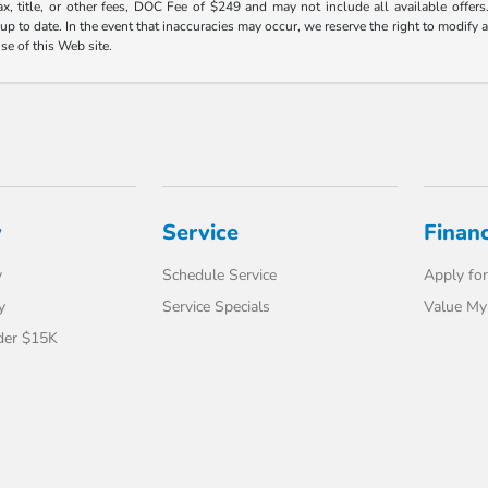
ax, title, or other fees, DOC Fee of $249 and may not include all available offers
 to date. In the event that inaccuracies may occur, we reserve the right to modify an
use of this Web site.
y
Service
Finan
y
Schedule Service
Apply for
y
Service Specials
Value My
der $15K