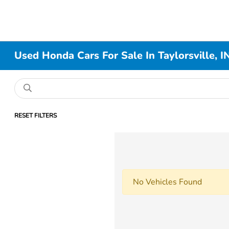
Used Honda Cars For Sale In Taylorsville, I
RESET FILTERS
No Vehicles Found