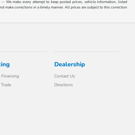
. -- We make every attempt to keep posted prices, vehicle information, listed
d make corrections in a timely manner. All prices are subject to this correction
cing
Dealership
 Financing
Contact Us
 Trade
Directions