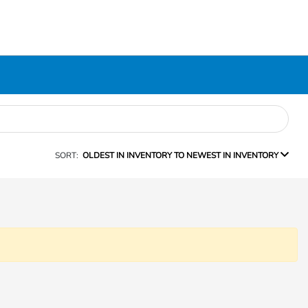
SORT:
OLDEST IN INVENTORY TO NEWEST IN INVENTORY