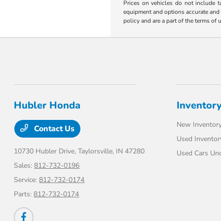
Prices on vehicles do not include t
equipment and options accurate and up
policy and are a part of the terms of 
Hubler Honda
Inventor
New Inventor
Contact Us
Used Inventor
10730 Hubler Drive,
Taylorsville, IN 47280
Used Cars Un
Sales:
812-732-0196
Service:
812-732-0174
Parts:
812-732-0174