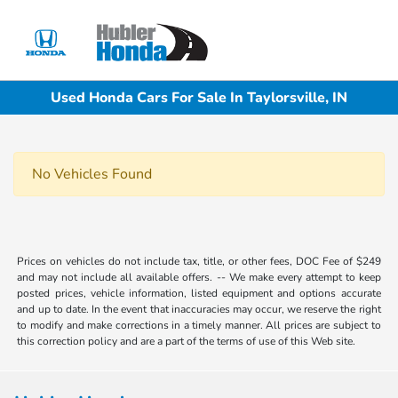
Sign In
Used Honda Cars For Sale In Taylorsville, IN
No Vehicles Found
Prices on vehicles do not include tax, title, or other fees, DOC Fee of $249
and may not include all available offers. -- We make every attempt to keep
posted prices, vehicle information, listed equipment and options accurate
and up to date. In the event that inaccuracies may occur, we reserve the right
to modify and make corrections in a timely manner. All prices are subject to
this correction policy and are a part of the terms of use of this Web site.