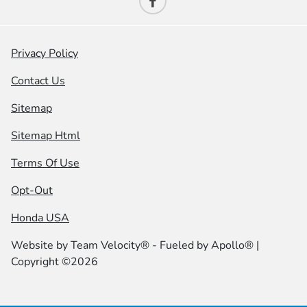
Privacy Policy
Contact Us
Sitemap
Sitemap Html
Terms Of Use
Opt-Out
Honda USA
Website by
Team Velocity®
- Fueled by Apollo® |
Copyright ©2026