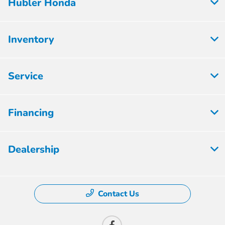
Hubler Honda
Inventory
Service
Financing
Dealership
Contact Us