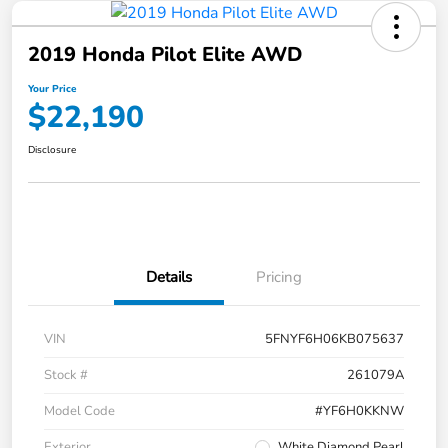
2019 Honda Pilot Elite AWD
Your Price
$22,190
Disclosure
Details
Pricing
VIN
5FNYF6H06KB075637
Stock #
261079A
Model Code
#YF6H0KKNW
Exterior
White Diamond Pearl