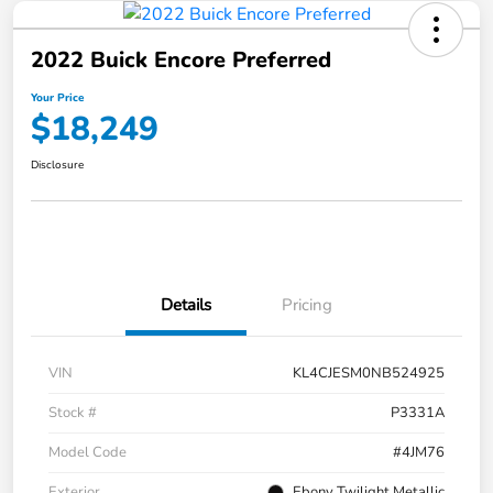
2022 Buick Encore Preferred
Your Price
$18,249
Disclosure
Details
Pricing
VIN
KL4CJESM0NB524925
Stock #
P3331A
Model Code
#4JM76
Exterior
Ebony Twilight Metallic