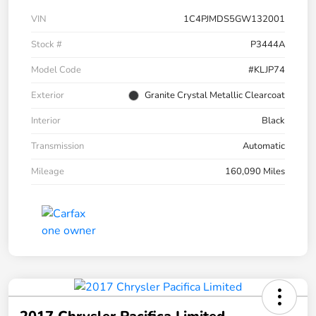
VIN
1C4PJMDS5GW132001
Stock #
P3444A
Model Code
#KLJP74
Exterior
Granite Crystal Metallic Clearcoat
Interior
Black
Transmission
Automatic
Mileage
160,090 Miles