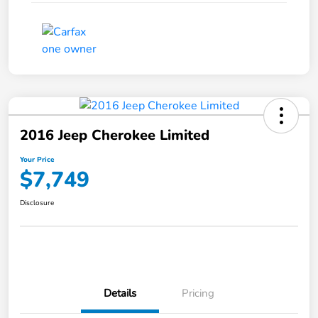
2016 Jeep Cherokee Limited
Your Price
$7,749
Disclosure
Details
Pricing