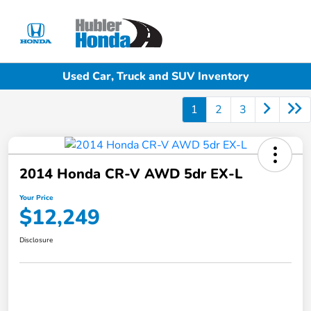
Sign In
Used Car, Truck and SUV Inventory
1
2
3
2014 Honda CR-V AWD 5dr EX-L
Your Price
$12,249
Disclosure