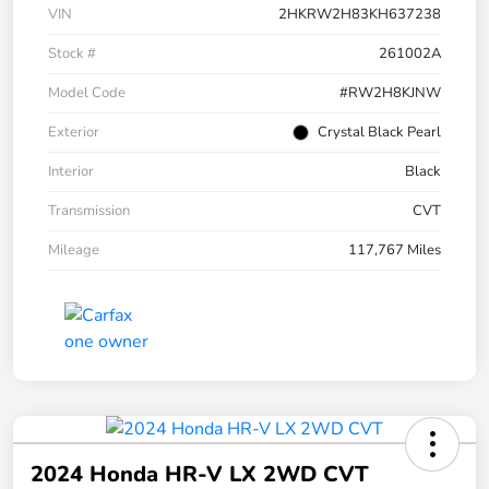
VIN
2HKRW2H83KH637238
Stock #
261002A
Model Code
#RW2H8KJNW
Exterior
Crystal Black Pearl
Interior
Black
Transmission
CVT
Mileage
117,767 Miles
2024 Honda HR-V LX 2WD CVT