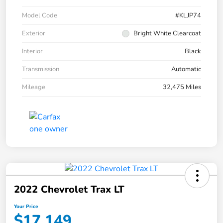
Model Code
#KLJP74
Exterior
Bright White Clearcoat
Interior
Black
Transmission
Automatic
Mileage
32,475 Miles
2022 Chevrolet Trax LT
Your Price
$17,149