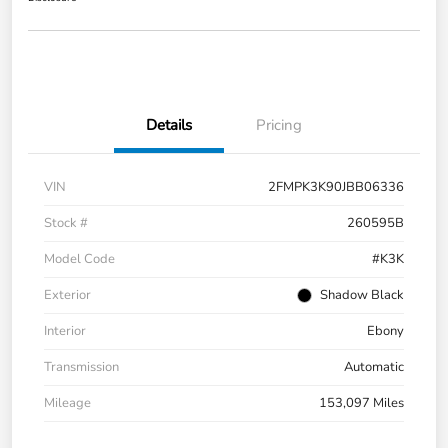
Details
Pricing
VIN
2FMPK3K90JBB06336
Stock #
260595B
Model Code
#K3K
Exterior
Shadow Black
Interior
Ebony
Transmission
Automatic
Mileage
153,097 Miles