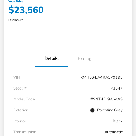
Your Price
$23,560
Disclosure
Details
Pricing
VIN
KMHL64JA4RA379193
Stock #
P3547
Model Code
#SNT4FL9AS4AS
Exterior
Portofino Gray
Interior
Black
Transmission
Automatic