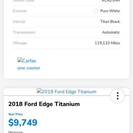
Model Code
#CA23NR
Exterior
Pure White
Interior
Titan Black
Transmission
Automatic
Mileage
119,133 Miles
2018 Ford Edge Titanium
Your Price
$9,749
Disclosure