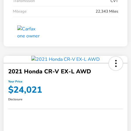
Transmission
CVT
Mileage
22,343 Miles
2021 Honda CR-V EX-L AWD
Your Price
$24,021
Disclosure