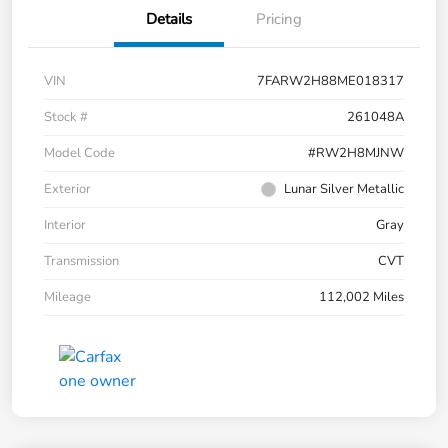
Details
Pricing
VIN
7FARW2H88ME018317
Stock #
261048A
Model Code
#RW2H8MJNW
Exterior
Lunar Silver Metallic
Interior
Gray
Transmission
CVT
Mileage
112,002 Miles