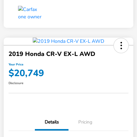
2019 Honda CR-V EX-L AWD
Your Price
$20,749
Disclosure
Details
Pricing