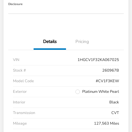
Disclosure
Details
Pricing
VIN
1HGCV1F32KA067025
Stock #
260967B
Model Code
#CV1F3KEW
Exterior
Platinum White Pearl
Interior
Black
Transmission
CVT
Mileage
127,563 Miles