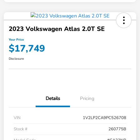
2023 Volkswagen Atlas 2.0T SE
Your Price
$17,749
Disclosure
Details
Pricing
VIN
1V2LP2CA9PC526708
Stock #
260775B