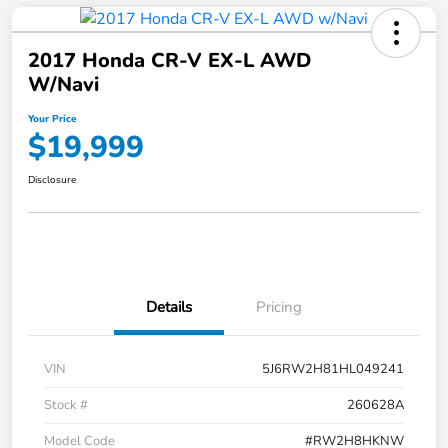
2017 Honda CR-V EX-L AWD
W/Navi
Your Price
$19,999
Disclosure
Details
Pricing
VIN
5J6RW2H81HL049241
Stock #
260628A
Model Code
#RW2H8HKNW