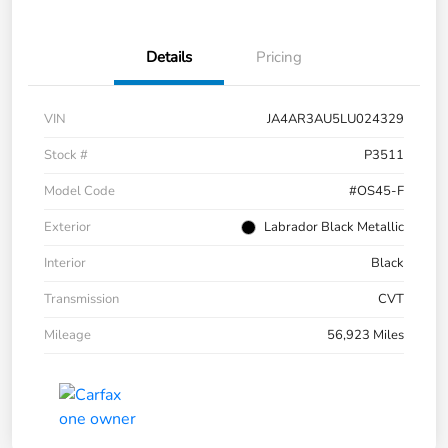
Details
Pricing
VIN
JA4AR3AU5LU024329
Stock #
P3511
Model Code
#OS45-F
Exterior
Labrador Black Metallic
Interior
Black
Transmission
CVT
Mileage
56,923 Miles