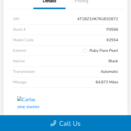
Details
Pricing
VIN
4T1BZ1HK7KU032672
Stock #
P3556
Model Code
#2554
Exterior
Ruby Flare Pearl
Interior
Black
Transmission
Automatic
Mileage
64,872 Miles
Call Us