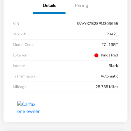
Details
Pricing
VIN
3VVYX7B28PM303655
Stock #
P3421
Model Code
#CL13RT
Exterior
Kings Red
Interior
Black
Transmission
Automatic
Mileage
25,785 Miles