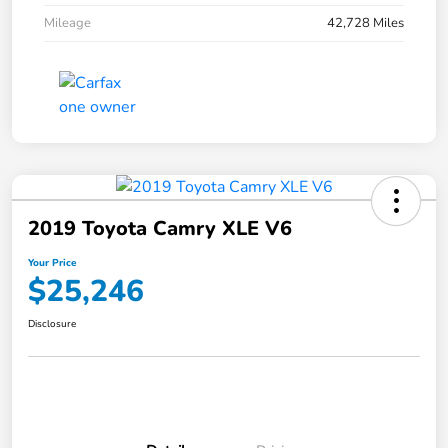
Mileage
42,728 Miles
2019 Toyota Camry XLE V6
Your Price
$25,246
Disclosure