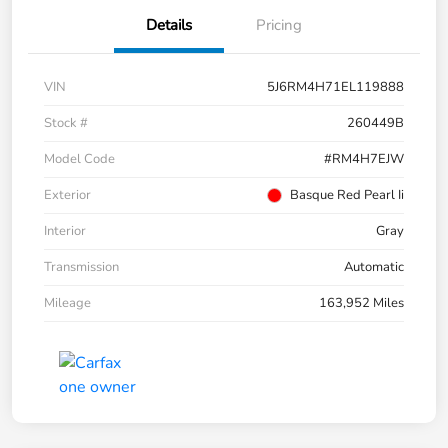
Details
Pricing
VIN
5J6RM4H71EL119888
Stock #
260449B
Model Code
#RM4H7EJW
Exterior
Basque Red Pearl Ii
Interior
Gray
Transmission
Automatic
Mileage
163,952 Miles