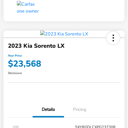
2023 Kia Sorento LX
Your Price
$23,568
Disclosure
Details
Pricing
VIN
5XYRGDLCXPG237308