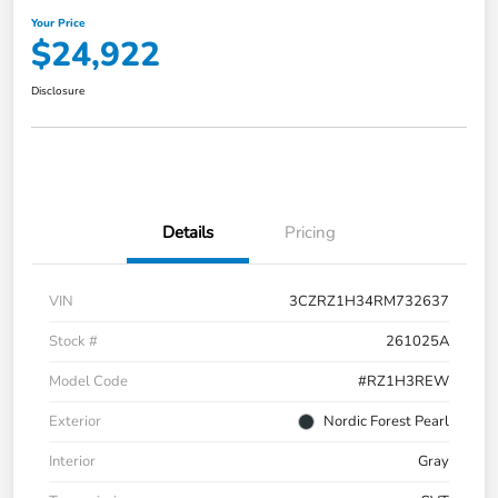
Your Price
$24,922
Disclosure
Details
Pricing
VIN
3CZRZ1H34RM732637
Stock #
261025A
Model Code
#RZ1H3REW
Exterior
Nordic Forest Pearl
Interior
Gray