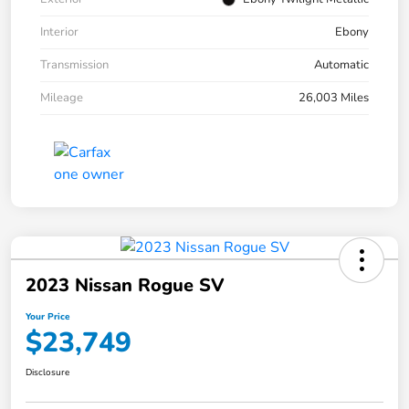
Interior
Ebony
Transmission
Automatic
Mileage
26,003 Miles
2023 Nissan Rogue SV
Your Price
$23,749
Disclosure