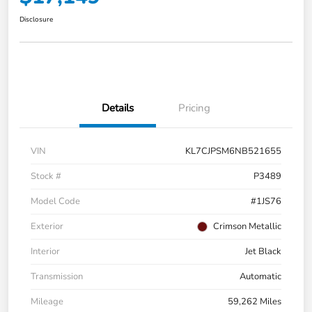
Disclosure
Details
Pricing
VIN
KL7CJPSM6NB521655
Stock #
P3489
Model Code
#1JS76
Exterior
Crimson Metallic
Interior
Jet Black
Transmission
Automatic
Mileage
59,262 Miles