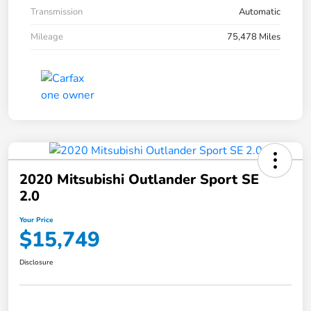
Transmission
Automatic
Mileage
75,478 Miles
2020 Mitsubishi Outlander Sport SE
2.0
Your Price
$15,749
Disclosure