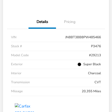
Details
Pricing
VIN
JN8BT3BB8PW485466
Stock #
P3476
Model Code
#29213
Exterior
Super Black
Interior
Charcoal
Transmission
CVT
Mileage
20,355 Miles