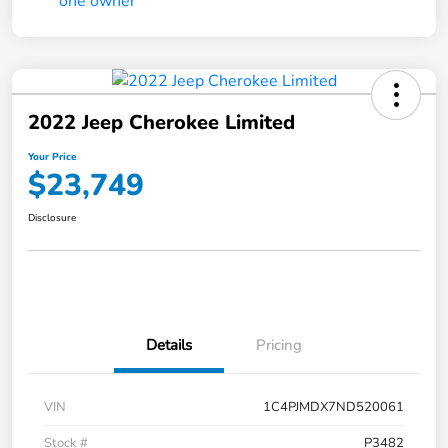
2022 Jeep Cherokee Limited
Your Price
$23,749
Disclosure
Details
Pricing
VIN
1C4PJMDX7ND520061
Stock #
P3482