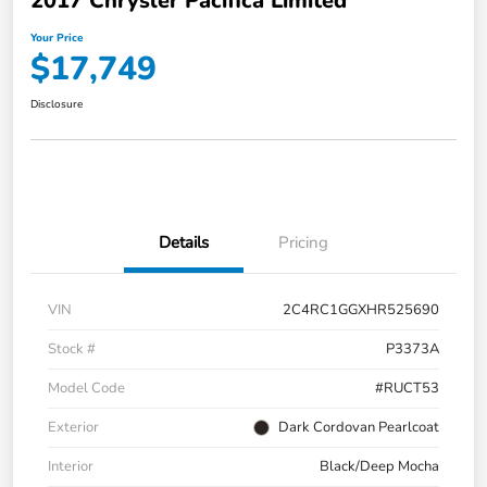
2017 Chrysler Pacifica Limited
Your Price
$17,749
Disclosure
Details
Pricing
VIN
2C4RC1GGXHR525690
Stock #
P3373A
Model Code
#RUCT53
Exterior
Dark Cordovan Pearlcoat
Interior
Black/Deep Mocha