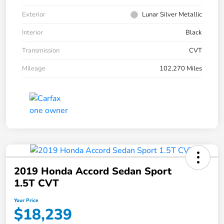
Exterior
Lunar Silver Metallic
Interior
Black
Transmission
CVT
Mileage
102,270 Miles
2019 Honda Accord Sedan Sport
1.5T CVT
Your Price
$18,239