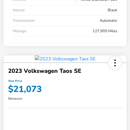
Interior
Black
Transmission
Automatic
Mileage
127,905 Miles
2023 Volkswagen Taos SE
Your Price
$21,073
Disclosure