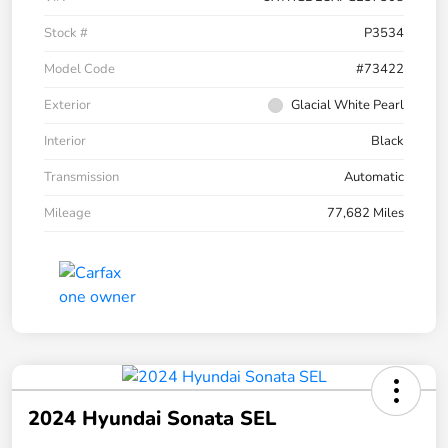
Stock #
P3534
Model Code
#73422
Exterior
Glacial White Pearl
Interior
Black
Transmission
Automatic
Mileage
77,682 Miles
2024 Hyundai Sonata SEL