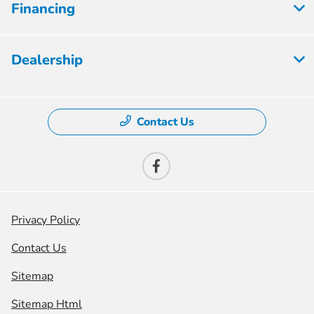
Financing
Dealership
Contact Us
Privacy Policy
Contact Us
Sitemap
Sitemap Html