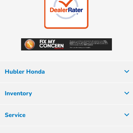
Hubler Honda
Inventory
Service