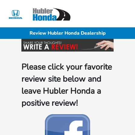
Sign In
Review Hubler Honda Dealership
Please click your favorite
review site below and
leave Hubler Honda a
positive review!