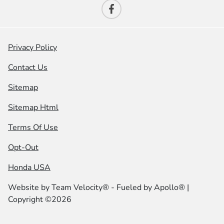
Privacy Policy
Contact Us
Sitemap
Sitemap Html
Terms Of Use
Opt-Out
Honda USA
Website by
Team Velocity®
- Fueled by Apollo® |
Copyright ©2026