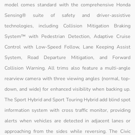
model comes standard with the comprehensive Honda
Sensing® suite of safety and driver-assistive
technologies, including Collision Mitigation Braking
System™ with Pedestrian Detection, Adaptive Cruise
Control with Low-Speed Follow, Lane Keeping Assist
System, Road Departure Mitigation, and Forward
Collision Warning. All trims also feature a multi-angle
rearview camera with three viewing angles (normal, top-
down, and wide) for enhanced visibility when backing up.
The Sport Hybrid and Sport Touring Hybrid add blind spot
information system with cross traffic monitor, providing
alerts when vehicles are detected in adjacent lanes or
approaching from the sides while reversing. The Civic