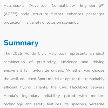
Hatchback's Advanced Compatibility Engineering™
(ACE™) body structure further enhances passenger
protection in a variety of collision scenarios.
Summary
The 2025 Honda Civic Hatchback represents an ideal
combination of practicality, efficiency, and driving
enjoyment for Taylorville drivers. Whether you choose
the well-equipped Sport model or opt for the remarkably
efficient hybrid variants, the Civic Hatchback delivers
Honda's legendary reliability paired with modern
technology and safety features. Its spacious, versatile