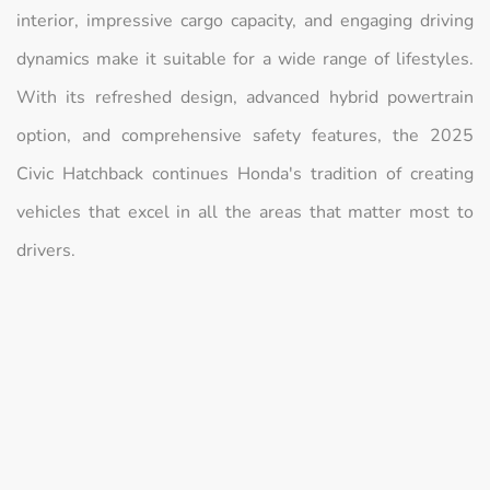
interior, impressive cargo capacity, and engaging driving
dynamics make it suitable for a wide range of lifestyles.
With its refreshed design, advanced hybrid powertrain
option, and comprehensive safety features, the 2025
Civic Hatchback continues Honda's tradition of creating
vehicles that excel in all the areas that matter most to
drivers.