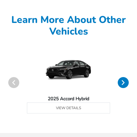
Learn More About Other
Vehicles
2025 Accord Hybrid
VIEW DETAILS