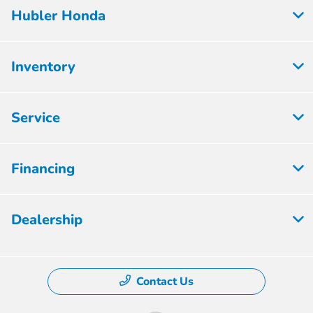
Hubler Honda
Inventory
Service
Financing
Dealership
Contact Us