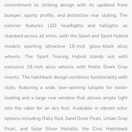
commitment to striking design with its updated front
bumper, sporty profile, and distinctive rear styling. The
exterior features LED headlights and taillights as
standard across all trims, with the Sport and Sport Hybrid
models sporting attractive 18-inch gloss-black alloy
wheels. The Sport Touring Hybrid stands out with
exclusive 18-inch alloy wheels with Matte Shark Gray
inserts. The hatchback design combines functionality with
style, featuring a wide, low-opening tailgate for easier
loading and a large rear window that allows ample light
into the cabin for an airy feel. Available in vibrant color
options including Rally Red, Sand Dune Pearl, Urban Gray
Pearl, and Solar Silver Metallic, the Civic Hatchback