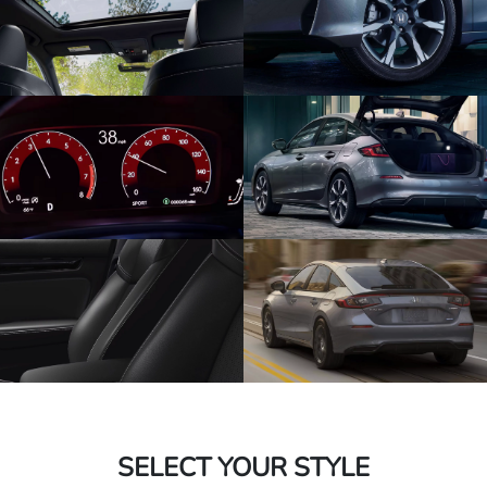
SELECT YOUR STYLE