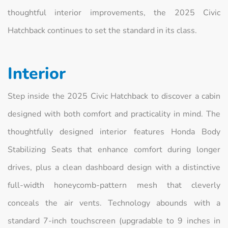
thoughtful interior improvements, the 2025 Civic
Hatchback continues to set the standard in its class.
Interior
Step inside the 2025 Civic Hatchback to discover a cabin
designed with both comfort and practicality in mind. The
thoughtfully designed interior features Honda Body
Stabilizing Seats that enhance comfort during longer
drives, plus a clean dashboard design with a distinctive
full-width honeycomb-pattern mesh that cleverly
conceals the air vents. Technology abounds with a
standard 7-inch touchscreen (upgradable to 9 inches in