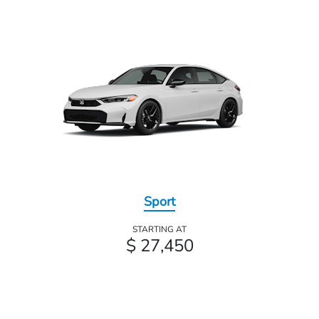
Sport
STARTING AT
$ 27,450