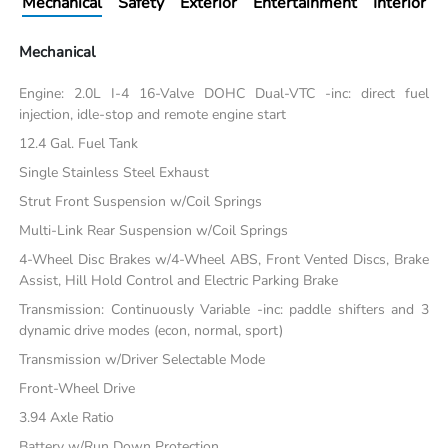
Mechanical
Safety
Exterior
Entertainment
Interior
Mechanical
Engine: 2.0L I-4 16-Valve DOHC Dual-VTC -inc: direct fuel
injection, idle-stop and remote engine start
12.4 Gal. Fuel Tank
Single Stainless Steel Exhaust
Strut Front Suspension w/Coil Springs
Multi-Link Rear Suspension w/Coil Springs
4-Wheel Disc Brakes w/4-Wheel ABS, Front Vented Discs, Brake
Assist, Hill Hold Control and Electric Parking Brake
Transmission: Continuously Variable -inc: paddle shifters and 3
dynamic drive modes (econ, normal, sport)
Transmission w/Driver Selectable Mode
Front-Wheel Drive
3.94 Axle Ratio
Battery w/Run Down Protection