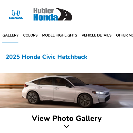
Sign In
GALLERY
COLORS
MODEL HIGHLIGHTS
VEHICLE DETAILS
OTHER M
2025 Honda Civic Hatchback
View Photo Gallery