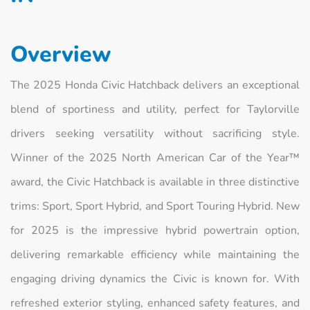
Overview
The 2025 Honda Civic Hatchback delivers an exceptional
blend of sportiness and utility, perfect for Taylorville
drivers seeking versatility without sacrificing style.
Winner of the 2025 North American Car of the Year™
award, the Civic Hatchback is available in three distinctive
trims: Sport, Sport Hybrid, and Sport Touring Hybrid. New
for 2025 is the impressive hybrid powertrain option,
delivering remarkable efficiency while maintaining the
engaging driving dynamics the Civic is known for. With
refreshed exterior styling, enhanced safety features, and