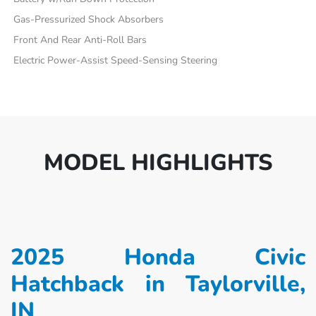
Gas-Pressurized Shock Absorbers
Front And Rear Anti-Roll Bars
Electric Power-Assist Speed-Sensing Steering
MODEL HIGHLIGHTS
2025 Honda Civic
Hatchback in Taylorville,
IN