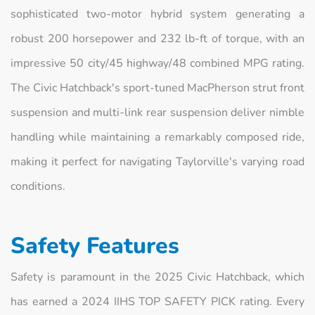
sophisticated two-motor hybrid system generating a
robust 200 horsepower and 232 lb-ft of torque, with an
impressive 50 city/45 highway/48 combined MPG rating.
The Civic Hatchback's sport-tuned MacPherson strut front
suspension and multi-link rear suspension deliver nimble
handling while maintaining a remarkably composed ride,
making it perfect for navigating Taylorville's varying road
conditions.
Safety Features
Safety is paramount in the 2025 Civic Hatchback, which
has earned a 2024 IIHS TOP SAFETY PICK rating. Every