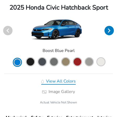
2025 Honda Civic Hatchback Sport
Boost Blue Pearl
View All Colors
Image Gallery
Actual Vehicle Not Shown