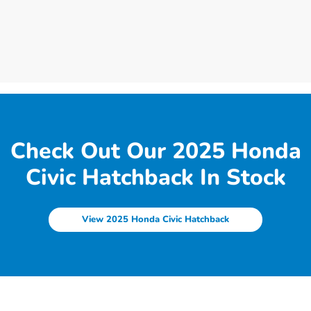
Check Out Our 2025 Honda
Civic Hatchback In Stock
View 2025 Honda Civic Hatchback