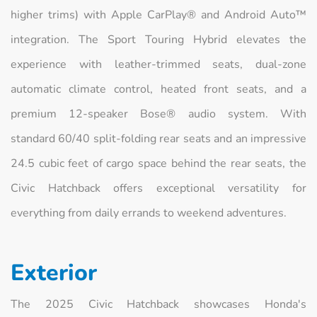
higher trims) with Apple CarPlay® and Android Auto™
integration. The Sport Touring Hybrid elevates the
experience with leather-trimmed seats, dual-zone
automatic climate control, heated front seats, and a
premium 12-speaker Bose® audio system. With
standard 60/40 split-folding rear seats and an impressive
24.5 cubic feet of cargo space behind the rear seats, the
Civic Hatchback offers exceptional versatility for
everything from daily errands to weekend adventures.
Exterior
The 2025 Civic Hatchback showcases Honda's