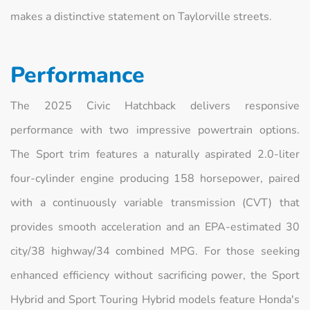
makes a distinctive statement on Taylorville streets.
Performance
The 2025 Civic Hatchback delivers responsive
performance with two impressive powertrain options.
The Sport trim features a naturally aspirated 2.0-liter
four-cylinder engine producing 158 horsepower, paired
with a continuously variable transmission (CVT) that
provides smooth acceleration and an EPA-estimated 30
city/38 highway/34 combined MPG. For those seeking
enhanced efficiency without sacrificing power, the Sport
Hybrid and Sport Touring Hybrid models feature Honda's