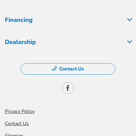
Financing
Dealership
Contact Us
Privacy Policy
Contact Us
Sitemap