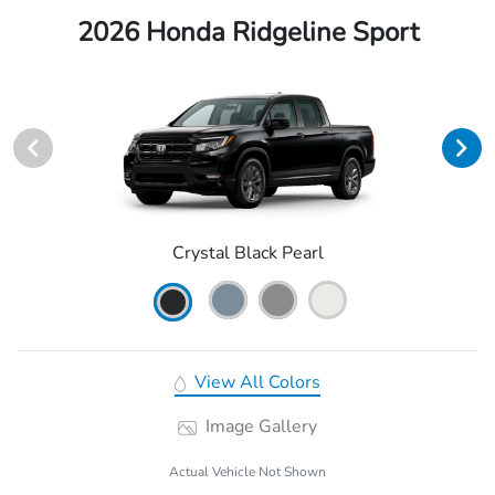
2026 Honda Ridgeline Sport
Crystal Black Pearl
View All Colors
Image Gallery
Actual Vehicle Not Shown