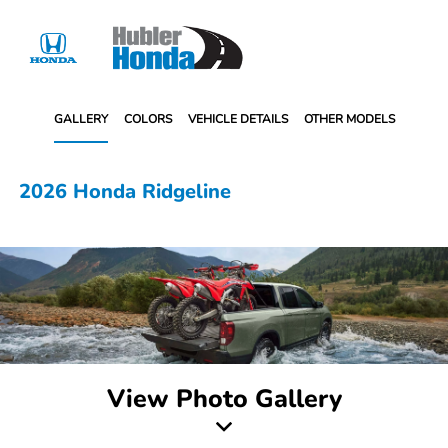
Sign In
GALLERY
COLORS
VEHICLE DETAILS
OTHER MODELS
2026 Honda Ridgeline
View Photo Gallery