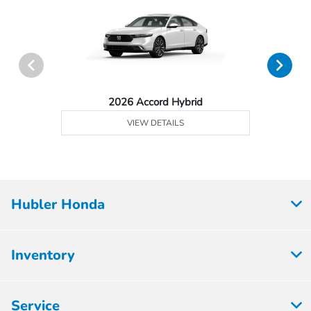
2026 Accord Hybrid
VIEW DETAILS
Hubler Honda
Inventory
Service