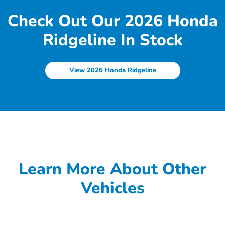
Check Out Our 2026 Honda
Ridgeline In Stock
View 2026 Honda Ridgeline
Learn More About Other
Vehicles