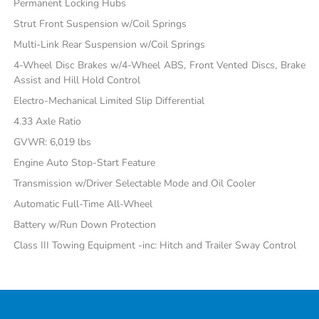
Permanent Locking Hubs
Strut Front Suspension w/Coil Springs
Multi-Link Rear Suspension w/Coil Springs
4-Wheel Disc Brakes w/4-Wheel ABS, Front Vented Discs, Brake
Assist and Hill Hold Control
Electro-Mechanical Limited Slip Differential
4.33 Axle Ratio
GVWR: 6,019 lbs
Engine Auto Stop-Start Feature
Transmission w/Driver Selectable Mode and Oil Cooler
Automatic Full-Time All-Wheel
Battery w/Run Down Protection
Class III Towing Equipment -inc: Hitch and Trailer Sway Control