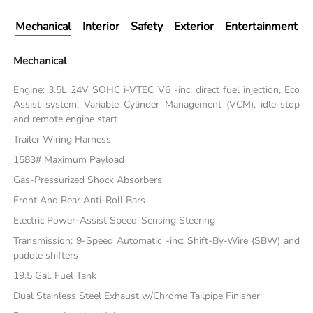
Mechanical
Interior
Safety
Exterior
Entertainment
Mechanical
Engine: 3.5L 24V SOHC i-VTEC V6 -inc: direct fuel injection, Eco
Assist system, Variable Cylinder Management (VCM), idle-stop
and remote engine start
Trailer Wiring Harness
1583# Maximum Payload
Gas-Pressurized Shock Absorbers
Front And Rear Anti-Roll Bars
Electric Power-Assist Speed-Sensing Steering
Transmission: 9-Speed Automatic -inc: Shift-By-Wire (SBW) and
paddle shifters
19.5 Gal. Fuel Tank
Dual Stainless Steel Exhaust w/Chrome Tailpipe Finisher