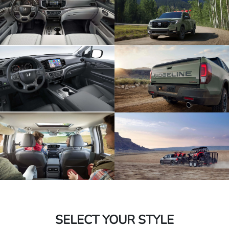
SELECT YOUR STYLE