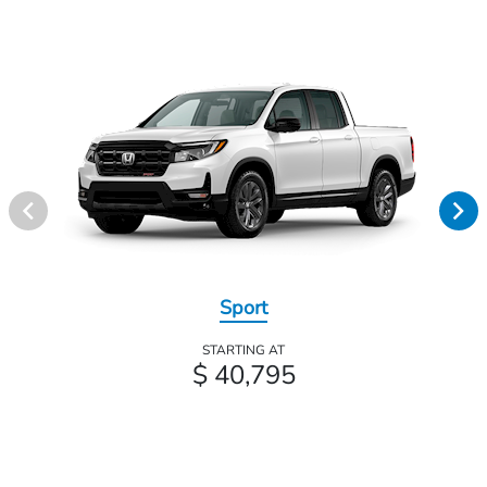
Sport
STARTING AT
$ 40,795