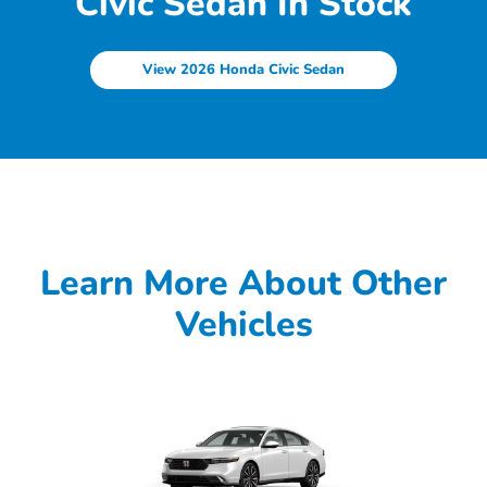
Civic Sedan In Stock
View 2026 Honda Civic Sedan
Learn More About Other
Vehicles