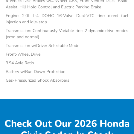
4-Wheel Disc Brakes w/4-Wheel ABS, Front Vented Discs, Brake
Assist, Hill Hold Control and Electric Parking Brake
Engine: 2.0L I-4 DOHC 16-Valve Dual-VTC -inc: direct fuel
injection and idle-stop
Transmission: Continuously Variable -inc: 2 dynamic drive modes
(econ and normal)
Transmission w/Driver Selectable Mode
Front-Wheel Drive
3.94 Axle Ratio
Battery w/Run Down Protection
Gas-Pressurized Shock Absorbers
Check Out Our 2026 Honda