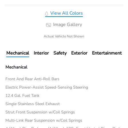
View All Colors
Image Gallery
Actual Vehicle Not Shown
Mechanical
Interior
Safety
Exterior
Entertainment
Mechanical
Front And Rear Anti-Roll Bars
Electric Power-Assist Speed-Sensing Steering
12.4 Gal. Fuel Tank
Single Stainless Steel Exhaust
Strut Front Suspension w/Coil Springs
Multi-Link Rear Suspension w/Coil Springs