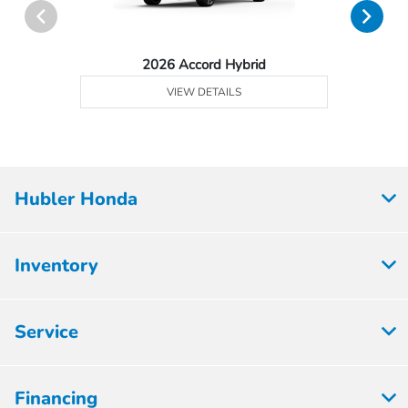
2026 Accord Hybrid
VIEW DETAILS
Hubler Honda
Inventory
Service
Financing