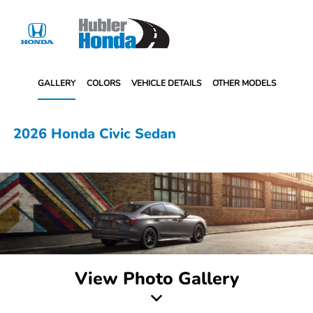
Sign In
GALLERY
COLORS
VEHICLE DETAILS
OTHER MODELS
2026 Honda Civic Sedan
View Photo Gallery