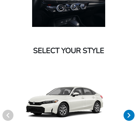
SELECT YOUR STYLE