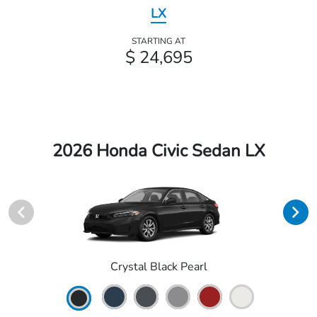
LX
STARTING AT
$ 24,695
2026 Honda Civic Sedan LX
Crystal Black Pearl