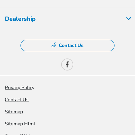
Dealership
Contact Us
Privacy Policy
Contact Us
Sitemap
Sitemap Html