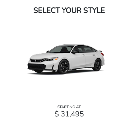
SELECT YOUR STYLE
STARTING AT
$ 31,495