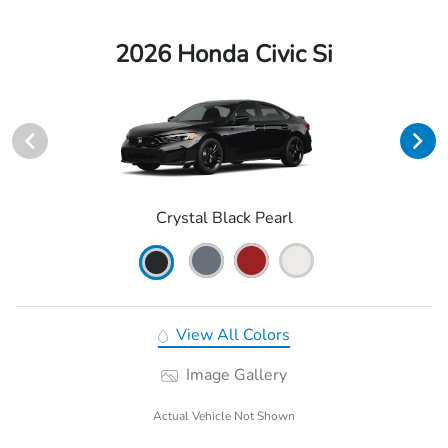
2026 Honda Civic Si
Crystal Black Pearl
View All Colors
Image Gallery
Actual Vehicle Not Shown