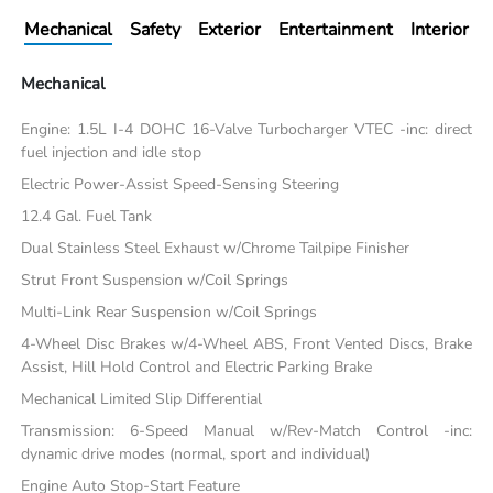
Mechanical
Safety
Exterior
Entertainment
Interior
Mechanical
Engine: 1.5L I-4 DOHC 16-Valve Turbocharger VTEC -inc: direct
fuel injection and idle stop
Electric Power-Assist Speed-Sensing Steering
12.4 Gal. Fuel Tank
Dual Stainless Steel Exhaust w/Chrome Tailpipe Finisher
Strut Front Suspension w/Coil Springs
Multi-Link Rear Suspension w/Coil Springs
4-Wheel Disc Brakes w/4-Wheel ABS, Front Vented Discs, Brake
Assist, Hill Hold Control and Electric Parking Brake
Mechanical Limited Slip Differential
Transmission: 6-Speed Manual w/Rev-Match Control -inc:
dynamic drive modes (normal, sport and individual)
Engine Auto Stop-Start Feature