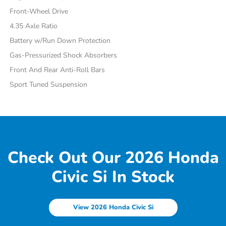
Front-Wheel Drive
4.35 Axle Ratio
Battery w/Run Down Protection
Gas-Pressurized Shock Absorbers
Front And Rear Anti-Roll Bars
Sport Tuned Suspension
Check Out Our 2026 Honda
Civic Si In Stock
View 2026 Honda Civic Si