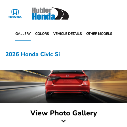
Sign In
GALLERY
COLORS
VEHICLE DETAILS
OTHER MODELS
2026 Honda Civic Si
View Photo Gallery