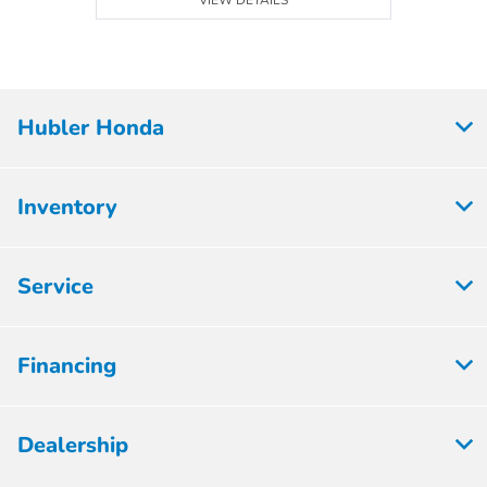
VIEW DETAILS
Hubler Honda
Inventory
Service
Financing
Dealership