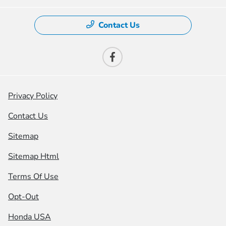
Contact Us
Privacy Policy
Contact Us
Sitemap
Sitemap Html
Terms Of Use
Opt-Out
Honda USA