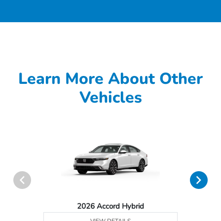
Learn More About Other
Vehicles
2026 Accord Hybrid