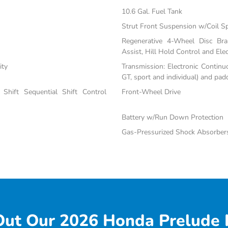
10.6 Gal. Fuel Tank
Strut Front Suspension w/Coil S
Regenerative 4-Wheel Disc Br
Assist, Hill Hold Control and Elec
ity
Transmission: Electronic Continu
GT, sport and individual) and padd
Shift Sequential Shift Control
Front-Wheel Drive
Battery w/Run Down Protection
Gas-Pressurized Shock Absorber
ut Our 2026 Honda Prelude 