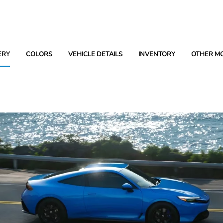
ERY
COLORS
VEHICLE DETAILS
INVENTORY
OTHER M