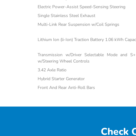
Electric Power-Assist Speed-Sensing Steering
Single Stainless Steel Exhaust
Multi-Link Rear Suspension w/Coil Springs
Lithium Ion (li-Ion) Traction Battery 1.06 kWh Capac
Transmission w/Driver Selectable Mode and S+ 
w/Steering Wheel Controls
3.42 Axle Ratio
Hybrid Starter Generator
Front And Rear Anti-Roll Bars
Check O