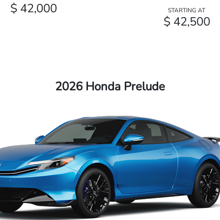
$ 42,000
STARTING AT
$ 42,500
2026 Honda Prelude