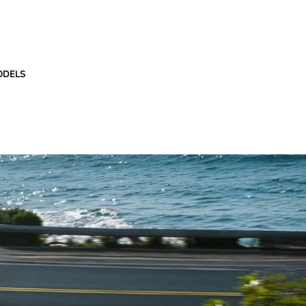
ODELS