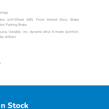
prings
akes w/4-Wheel ABS, Front Vented Discs, Brake
tric Parking Brake
ously Variable -inc: dynamic drive 4-mode (comfort,
le shifters
s
In Stock