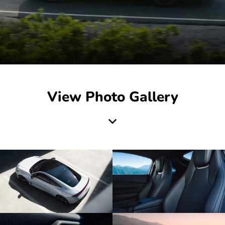
View Photo Gallery