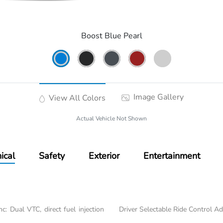
Boost Blue Pearl
Image Gallery
View All Colors
Actual Vehicle Not Shown
ical
Safety
Exterior
Entertainment
: Dual VTC, direct fuel injection
Driver Selectable Ride Control A