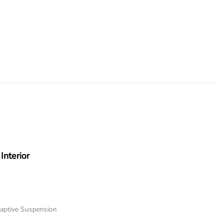
Interior
daptive Suspension