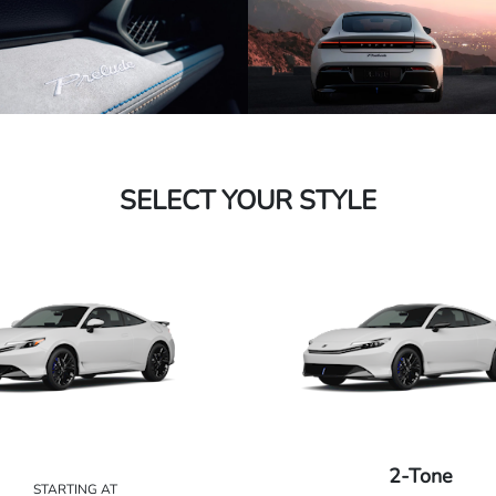
SELECT YOUR STYLE
2-Tone
STARTING AT