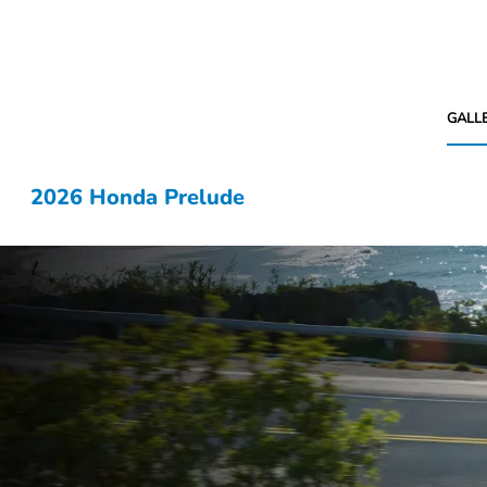
GALL
2026 Honda Prelude