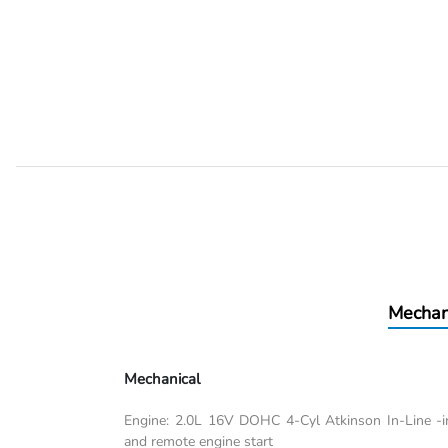
Mechan
Mechanical
Engine: 2.0L 16V DOHC 4-Cyl Atkinson In-Line -inc
and remote engine start