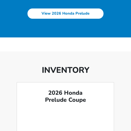
View 2026 Honda Prelude
INVENTORY
2026 Honda
Prelude Coupe