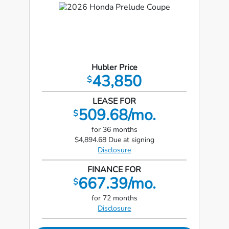
Hubler Price
43,850
$
LEASE FOR
509.68/mo.
$
for 36 months
$4,894.68 Due at signing
Disclosure
FINANCE FOR
667.39/mo.
$
for 72 months
Disclosure