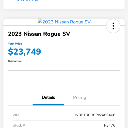
2023 Nissan Rogue SV
Your Price
$23,749
Disclosure
Details
Pricing
VIN
JN8BT3BB8PW485466
Stock #
P3476