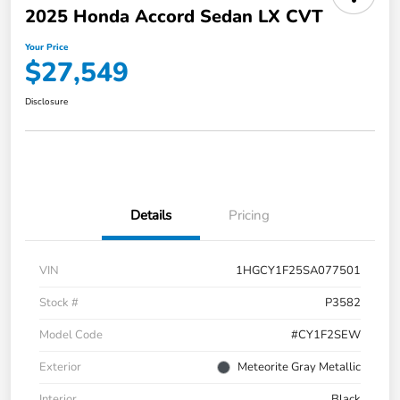
2025 Honda Accord Sedan LX CVT
Your Price
$27,549
Disclosure
Details
Pricing
VIN
1HGCY1F25SA077501
Stock #
P3582
Model Code
#CY1F2SEW
Exterior
Meteorite Gray Metallic
Interior
Black