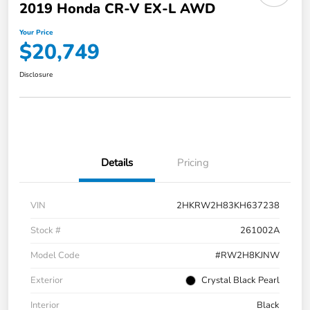
2019 Honda CR-V EX-L AWD
Your Price
$20,749
Disclosure
Details
Pricing
VIN
2HKRW2H83KH637238
Stock #
261002A
Model Code
#RW2H8KJNW
Exterior
Crystal Black Pearl
Interior
Black