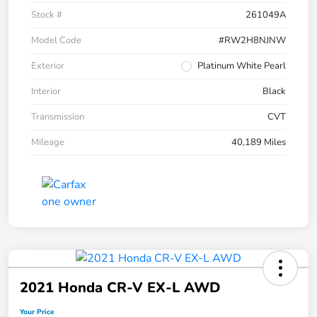
Stock #
261049A
Model Code
#RW2H8NJNW
Exterior
Platinum White Pearl
Interior
Black
Transmission
CVT
Mileage
40,189 Miles
2021 Honda CR-V EX-L AWD
Your Price