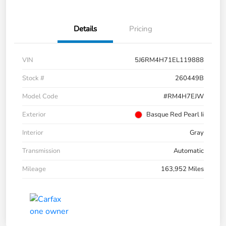
Details
Pricing
VIN
5J6RM4H71EL119888
Stock #
260449B
Model Code
#RM4H7EJW
Exterior
Basque Red Pearl Ii
Interior
Gray
Transmission
Automatic
Mileage
163,952 Miles