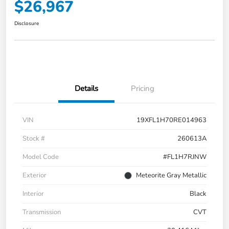
$26,967
Disclosure
Details
Pricing
VIN
19XFL1H70RE014963
Stock #
260613A
Model Code
#FL1H7RJNW
Exterior
Meteorite Gray Metallic
Interior
Black
Transmission
CVT