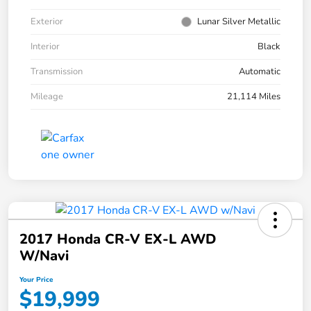
Exterior
Lunar Silver Metallic
Interior
Black
Transmission
Automatic
Mileage
21,114 Miles
2017 Honda CR-V EX-L AWD
W/Navi
Your Price
$19,999