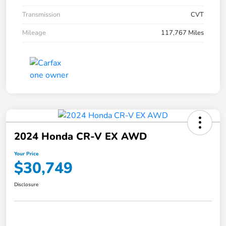
Transmission
CVT
Mileage
117,767 Miles
2024 Honda CR-V EX AWD
Your Price
$30,749
Disclosure