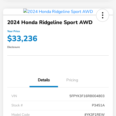
2024 Honda Ridgeline Sport AWD
Your Price
$33,236
Disclosure
Details
Pricing
VIN
5FPYK3F16RB004803
Stock #
P3451A
Model Code
#YK3F1REW