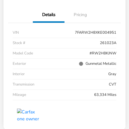
Details
Pricing
VIN
7FARW2H8XKE004951
Stock #
261023A
Model Code
#RW2H8KJNW
Exterior
Gunmetal Metallic
Interior
Gray
Transmission
CVT
Mileage
63,334 Miles