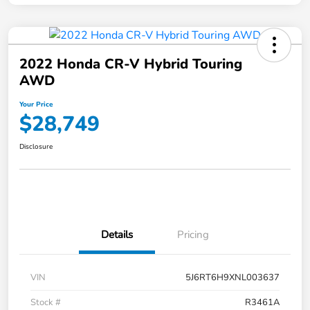
2022 Honda CR-V Hybrid Touring
AWD
Your Price
$28,749
Disclosure
Details
Pricing
VIN
5J6RT6H9XNL003637
Stock #
R3461A