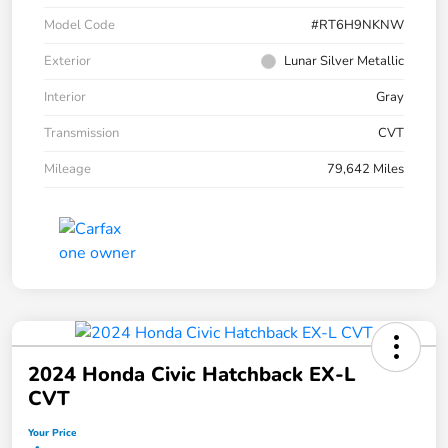
Model Code
#RT6H9NKNW
Exterior
Lunar Silver Metallic
Interior
Gray
Transmission
CVT
Mileage
79,642 Miles
2024 Honda Civic Hatchback EX-L
CVT
Your Price