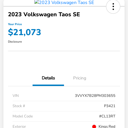
2023 Volkswagen Taos SE
Your Price
$21,073
Disclosure
Details
Pricing
VIN
3VVYX7B28PM303655
Stock #
P3421
Model Code
#CL13RT
Exterior
Kings Red