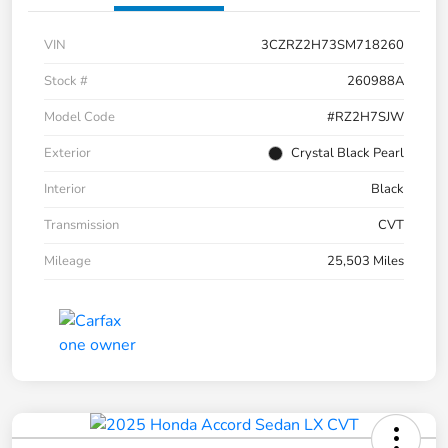
VIN
3CZRZ2H73SM718260
Stock #
260988A
Model Code
#RZ2H7SJW
Exterior
Crystal Black Pearl
Interior
Black
Transmission
CVT
Mileage
25,503 Miles