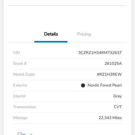
Details
Pricing
VIN
3CZRZ1H34RM732637
Stock #
261025A
Model Code
#RZ1H3REW
Exterior
Nordic Forest Pearl
Interior
Gray
Transmission
CVT
Mileage
22,343 Miles