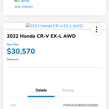
2022 Honda CR-V EX-L AWD
Your Price
$30,570
Disclosure
Details
Pricing
VIN
7FARW2H89NE050890