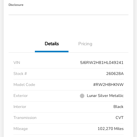
Disclosure
Details
Pricing
VIN
5J6RW2H81HL049241
Stock #
260628A
Model Code
#RW2H8HKNW
Exterior
Lunar Silver Metallic
Interior
Black
Transmission
CVT
Mileage
102,270 Miles