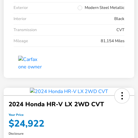
Exterior
Modern Steel Metallic
Interior
Black
Transmission
CVT
Mileage
81,154 Miles
2024 Honda HR-V LX 2WD CVT
Your Price
$24,922
Disclosure