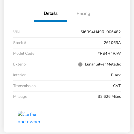
Details
Pricing
VIN
5J6RS4H49RL006482
Stock #
261063A
Model Code
#RS4H4RJW
Exterior
Lunar Silver Metallic
Interior
Black
Transmission
CVT
Mileage
32,626 Miles