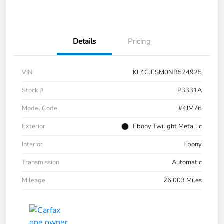
Details
Pricing
VIN
KL4CJESM0NB524925
Stock #
P3331A
Model Code
#4JM76
Exterior
Ebony Twilight Metallic
Interior
Ebony
Transmission
Automatic
Mileage
26,003 Miles