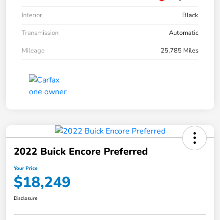
Interior
Black
Transmission
Automatic
Mileage
25,785 Miles
2022 Buick Encore Preferred
Your Price
$18,249
Disclosure