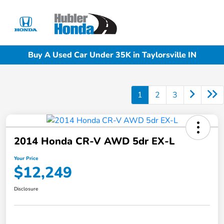
Sign In
Buy A Used Car Under 35K in Taylorsville IN
1
2
3
2014 Honda CR-V AWD 5dr EX-L
Your Price
$12,249
Disclosure