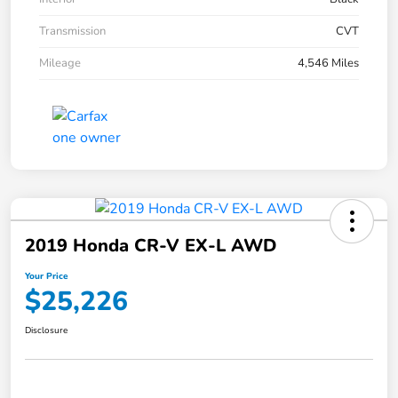
Transmission
CVT
Mileage
4,546 Miles
2019 Honda CR-V EX-L AWD
Your Price
$25,226
Disclosure