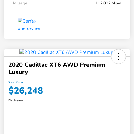
Mileage
112,002 Miles
2020 Cadillac XT6 AWD Premium
Luxury
Your Price
$26,248
Disclosure