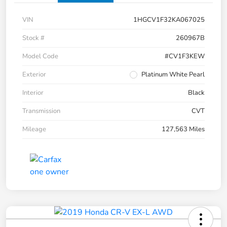
VIN
1HGCV1F32KA067025
Stock #
260967B
Model Code
#CV1F3KEW
Exterior
Platinum White Pearl
Interior
Black
Transmission
CVT
Mileage
127,563 Miles