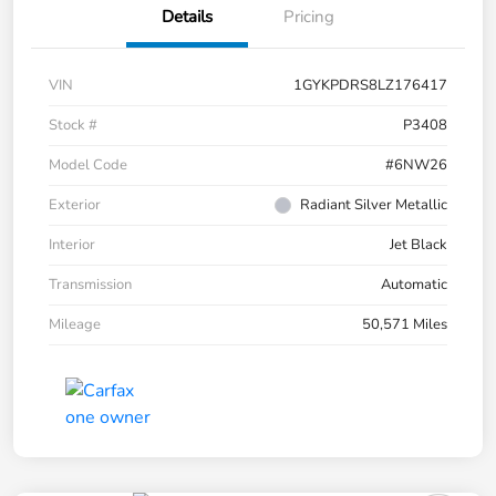
Details
Pricing
VIN
1GYKPDRS8LZ176417
Stock #
P3408
Model Code
#6NW26
Exterior
Radiant Silver Metallic
Interior
Jet Black
Transmission
Automatic
Mileage
50,571 Miles