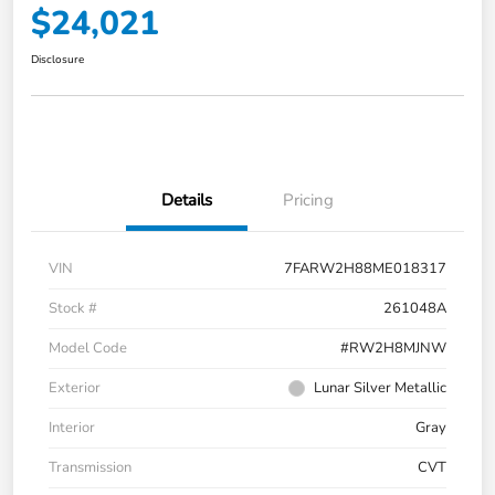
$24,021
Disclosure
Details
Pricing
VIN
7FARW2H88ME018317
Stock #
261048A
Model Code
#RW2H8MJNW
Exterior
Lunar Silver Metallic
Interior
Gray
Transmission
CVT