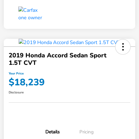
2019 Honda Accord Sedan Sport
1.5T CVT
Your Price
$18,239
Disclosure
Details
Pricing