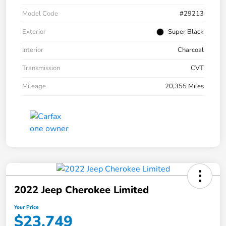
Model Code
#29213
Exterior
Super Black
Interior
Charcoal
Transmission
CVT
Mileage
20,355 Miles
2022 Jeep Cherokee Limited
Your Price
$23,749