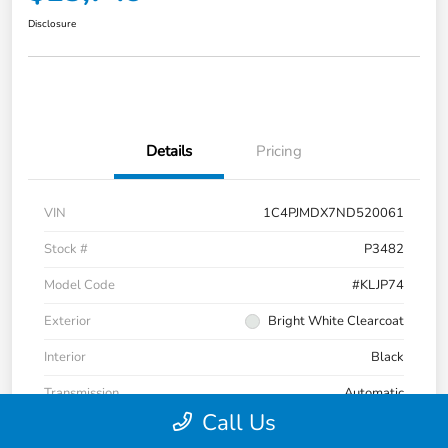
Disclosure
Details
Pricing
VIN
1C4PJMDX7ND520061
Stock #
P3482
Model Code
#KLJP74
Exterior
Bright White Clearcoat
Interior
Black
Transmission
Automatic
Call Us
Mileage
32,475 Miles