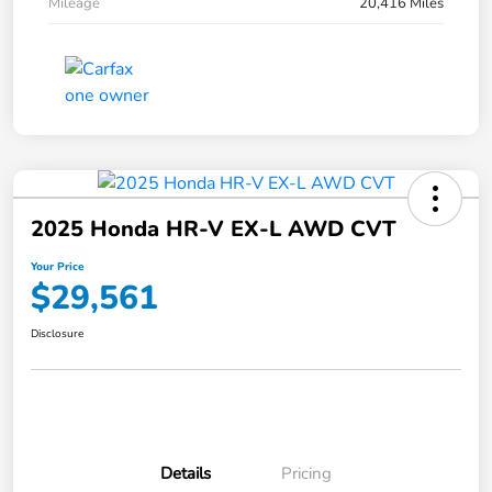
Mileage
20,416 Miles
2025 Honda HR-V EX-L AWD CVT
Your Price
$29,561
Disclosure
Details
Pricing