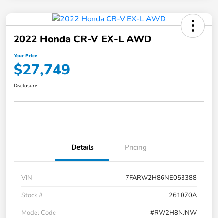
2022 Honda CR-V EX-L AWD
Your Price
$27,749
Disclosure
Details
Pricing
VIN
7FARW2H86NE053388
Stock #
261070A
Model Code
#RW2H8NJNW