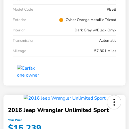
Model Code
#E5B
Exterior
Cyber Orange Metallic Tricoat
Interior
Dark Gray w/Black Onyx
Transmission
Automatic
Mileage
57,801 Miles
2016 Jeep Wrangler Unlimited Sport
Your Price
$15,239