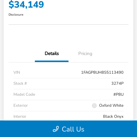
$34,149
Disclosure
Details
Pricing
VIN
1FAGP8UH8S5113490
Stock #
3274P
Model Code
#P8U
Exterior
Oxford White
Interior
Black Onyx
Call Us
Transmission
Automatic