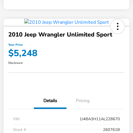
2010 Jeep Wrangler Unlimited Sport
Your Price
$5,248
Disclosure
Details
Pricing
VIN
1J4BA3H11AL228670
Stock #
260761B