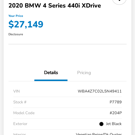
2020 BMW 4 Series 440i XDrive
Your Price
$27,149
Disclosure
Details
Pricing
VIN
WBA4Z7C02L5N49411
Stock #
P7789
Model Code
#204P
Exterior
Jet Black
Interior
Venetian Beige/Dk Oyster