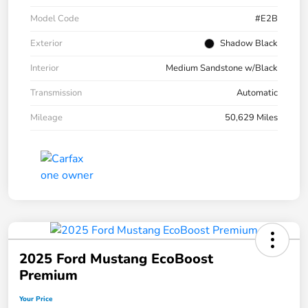
Model Code
#E2B
Exterior
Shadow Black
Interior
Medium Sandstone w/Black
Transmission
Automatic
Mileage
50,629 Miles
2025 Ford Mustang EcoBoost
Premium
Your Price