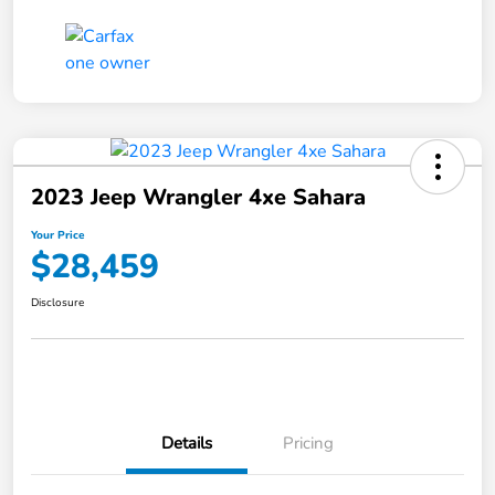
2023 Jeep Wrangler 4xe Sahara
Your Price
$28,459
Disclosure
Details
Pricing