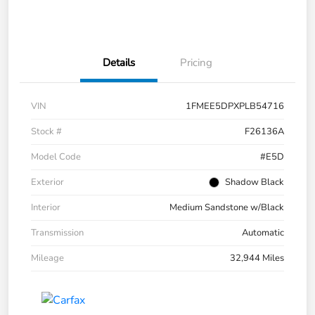
Details
Pricing
VIN
1FMEE5DPXPLB54716
Stock #
F26136A
Model Code
#E5D
Exterior
Shadow Black
Interior
Medium Sandstone w/Black
Transmission
Automatic
Mileage
32,944 Miles