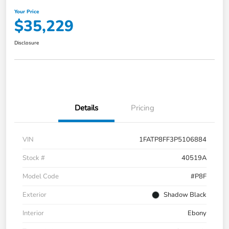
Your Price
$35,229
Disclosure
Details
Pricing
VIN
1FATP8FF3P5106884
Stock #
40519A
Model Code
#P8F
Exterior
Shadow Black
Interior
Ebony