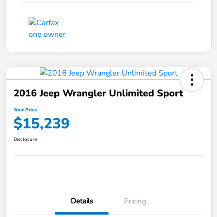
2016 Jeep Wrangler Unlimited Sport
Your Price
$15,239
Disclosure
Details
Pricing