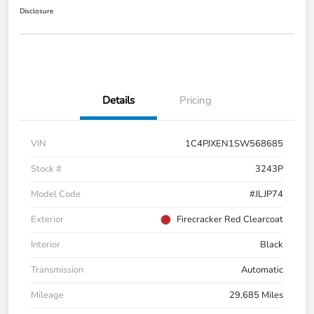
Disclosure
Details
Pricing
VIN
1C4PJXEN1SW568685
Stock #
3243P
Model Code
#JLJP74
Exterior
Firecracker Red Clearcoat
Interior
Black
Transmission
Automatic
Mileage
29,685 Miles