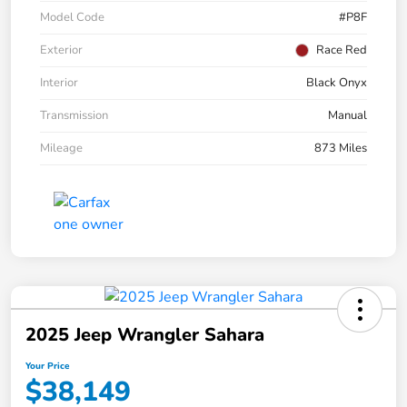
Model Code
#P8F
Exterior
Race Red
Interior
Black Onyx
Transmission
Manual
Mileage
873 Miles
2025 Jeep Wrangler Sahara
Your Price
$38,149