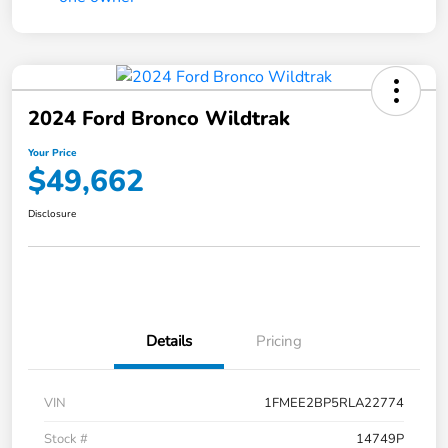
2024 Ford Bronco Wildtrak
Your Price
$49,662
Disclosure
Details
Pricing
VIN
1FMEE2BP5RLA22774
Stock #
14749P