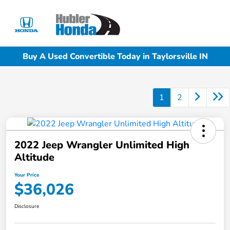
Sign In
Buy A Used Convertible Today in Taylorsville IN
1
2
2022 Jeep Wrangler Unlimited High
Altitude
Your Price
$36,026
Disclosure