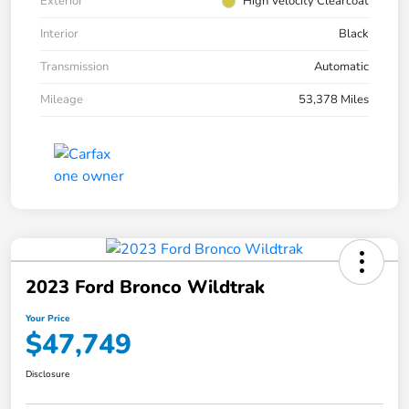
Exterior
High Velocity Clearcoat
Interior
Black
Transmission
Automatic
Mileage
53,378 Miles
2023 Ford Bronco Wildtrak
Your Price
$47,749
Disclosure