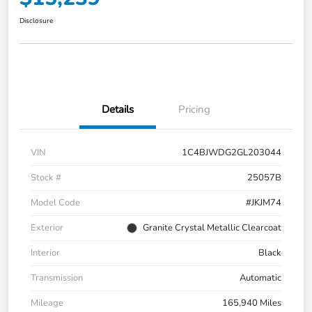
Disclosure
Details
Pricing
VIN
1C4BJWDG2GL203044
Stock #
25057B
Model Code
#JKJM74
Exterior
Granite Crystal Metallic Clearcoat
Interior
Black
Transmission
Automatic
Mileage
165,940 Miles