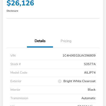
$26,126
Disclosure
Details
Pricing
VIN
1C4HJXEG3LW296809
Stock #
S3577A
Model Code
#JLJP74
Exterior
Bright White Clearcoat
Interior
Black
Transmission
Automatic