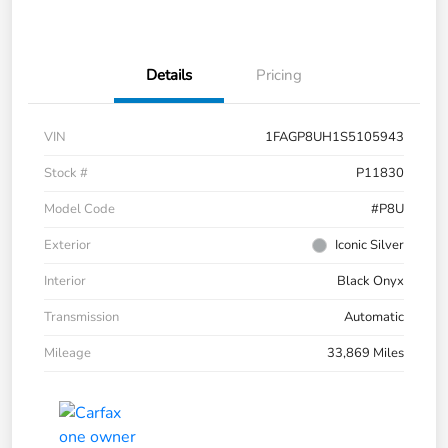
Details
Pricing
VIN
1FAGP8UH1S5105943
Stock #
P11830
Model Code
#P8U
Exterior
Iconic Silver
Interior
Black Onyx
Transmission
Automatic
Mileage
33,869 Miles