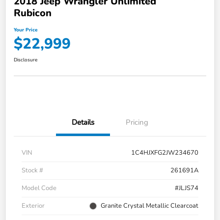
2018 Jeep Wrangler Unlimited
Rubicon
Your Price
$22,999
Disclosure
Details
Pricing
VIN
1C4HJXFG2JW234670
Stock #
261691A
Model Code
#JLJS74
Exterior
Granite Crystal Metallic Clearcoat