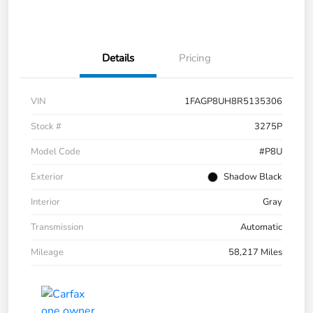
Details
Pricing
VIN
1FAGP8UH8R5135306
Stock #
3275P
Model Code
#P8U
Exterior
Shadow Black
Interior
Gray
Transmission
Automatic
Mileage
58,217 Miles