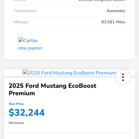
Transmission
Automatic
Mileage
83,581 Miles
2025 Ford Mustang EcoBoost
Premium
Your Price
$32,244
Disclosure