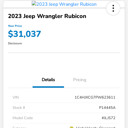
2023 Jeep Wrangler Rubicon
Your Price
$31,037
Disclosure
Details
Pricing
VIN
1C4HJXCG7PW623611
Stock #
P14445A
Model Code
#JLJS72