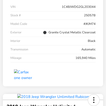
VIN
1C4BJWDG2GL203044
Stock #
25057B
Model Code
#JKJM74
Exterior
Granite Crystal Metallic Clearcoat
Interior
Black
Transmission
Automatic
Mileage
165,940 Miles