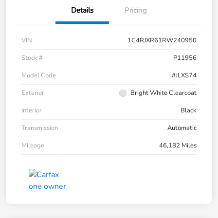
Details
Pricing
VIN
1C4RJXR61RW240950
Stock #
P11956
Model Code
#JLXS74
Exterior
Bright White Clearcoat
Interior
Black
Transmission
Automatic
Mileage
46,182 Miles