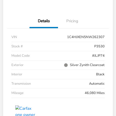
Details
Pricing
VIN
1C4HJXEN5NW262307
Stock #
P3530
Model Code
#JLJP74
Exterior
Silver Zynith Clearcoat
Interior
Black
Transmission
Automatic
Mileage
46,080 Miles