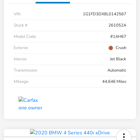
VIN
1G1FD3DX8L0142567
Stock #
261052A
Model Code
#1AH67
Exterior
Crush
Interior
Jet Black
Transmission
Automatic
Mileage
44,646 Miles