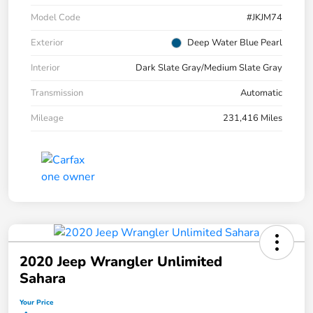
Model Code
#JKJM74
Exterior
Deep Water Blue Pearl
Interior
Dark Slate Gray/Medium Slate Gray
Transmission
Automatic
Mileage
231,416 Miles
2020 Jeep Wrangler Unlimited
Sahara
Your Price