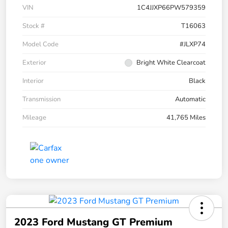
VIN
1C4JJXP66PW579359
Stock #
T16063
Model Code
#JLXP74
Exterior
Bright White Clearcoat
Interior
Black
Transmission
Automatic
Mileage
41,765 Miles
2023 Ford Mustang GT Premium