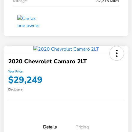
Mileage
87,215 Miles
2020 Chevrolet Camaro 2LT
Your Price
$29,249
Disclosure
Details
Pricing