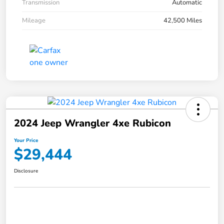
Transmission
Automatic
Mileage
42,500 Miles
2024 Jeep Wrangler 4xe Rubicon
Your Price
$29,444
Disclosure