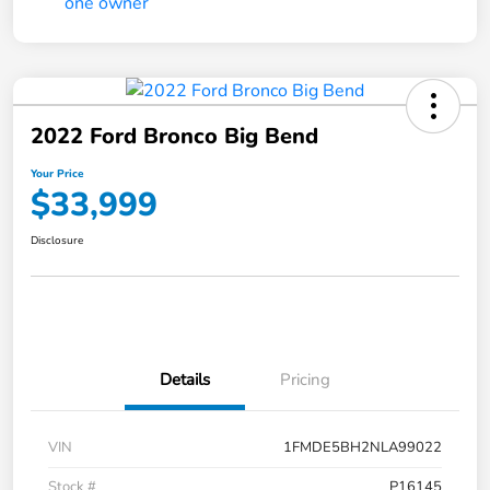
2022 Ford Bronco Big Bend
Your Price
$33,999
Disclosure
Details
Pricing
VIN
1FMDE5BH2NLA99022
Stock #
P16145