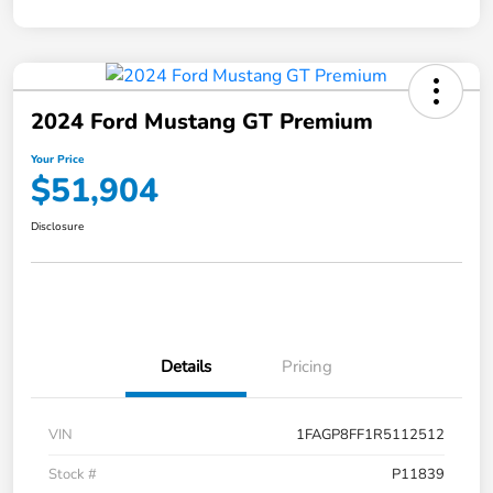
2024 Ford Mustang GT Premium
Your Price
$51,904
Disclosure
Details
Pricing
VIN
1FAGP8FF1R5112512
Stock #
P11839