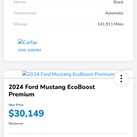
Interior
Black
Transmission
Automatic
Mileage
141,911 Miles
2024 Ford Mustang EcoBoost
Premium
Your Price
$30,149
Disclosure