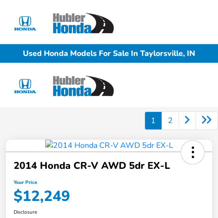
Sign In
Used Honda Models For Sale In Taylorsville, IN