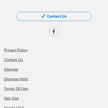
Contact Us
Privacy Policy
Contact Us
Sitemap
Sitemap Html
Terms Of Use
Opt-Out