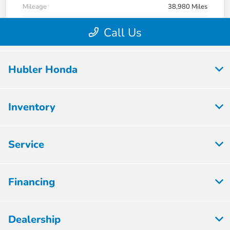
Hubler Honda
Inventory
Service
Financing
Dealership