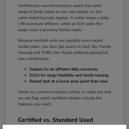
Certified pre-owned inventory spans the same
range of body styles as our new lineup, so the
same matching logic applies. A sedan keeps a daily
I-65 commute efficient, while an SUV adds the
cargo room a growing family needs.
Because certified units are typically more recent
model years, you also get access to tech like Honda
Sensing and Traffic Jam Assist without paying full
new-vehicle price.
Sedans for an efficient daily commute.
SUVs for cargo flexibility and family hauling.
Recent tech at a lower price point than new.
Check our current inventory online, or reach out and
we can flag which certified vehicles include the
features you want.
Certified vs. Standard Used
Set against a standard used vehicle, a certified pre-