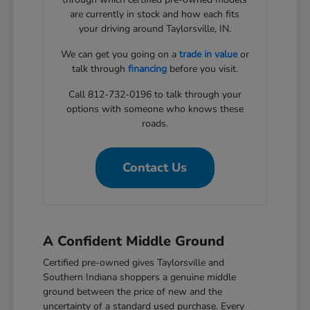
are currently in stock and how each fits
your driving around Taylorsville, IN.
We can get you going on a
trade in value
or
talk through
financing
before you visit.
Call 812-732-0196 to talk through your
options with someone who knows these
roads.
Contact Us
A Confident Middle Ground
Certified pre-owned gives Taylorsville and
Southern Indiana shoppers a genuine middle
ground between the price of new and the
uncertainty of a standard used purchase. Every