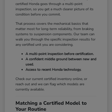
certified Honda goes through a multi-point
inspection, so you get a much clearer picture of its
condition before you commit.
That process covers the mechanical basics that
matter most for long-term reliability, from braking
systems to suspension components. Our team can
walk you through the specific inspection results for
any certified unit you are considering.
A multi-point inspection before certification.
A confident middle ground between new and
used.
Access to recent Honda technology.
Check our current certified inventory online, or
reach out and we can flag which models are
currently available.
Matching a Certified Model to
Your Routine