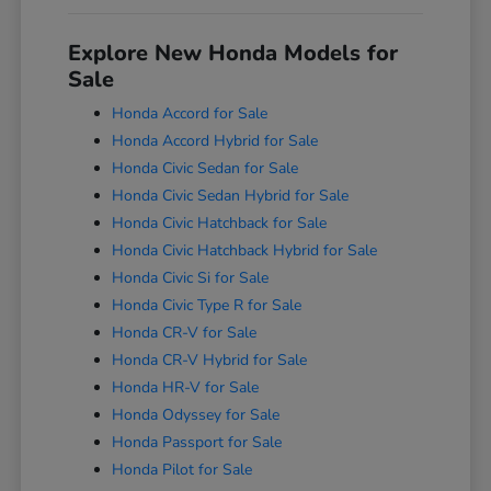
Explore New Honda Models for
Sale
Honda Accord for Sale
Honda Accord Hybrid for Sale
Honda Civic Sedan for Sale
Honda Civic Sedan Hybrid for Sale
Honda Civic Hatchback for Sale
Honda Civic Hatchback Hybrid for Sale
Honda Civic Si for Sale
Honda Civic Type R for Sale
Honda CR-V for Sale
Honda CR-V Hybrid for Sale
Honda HR-V for Sale
Honda Odyssey for Sale
Honda Passport for Sale
Honda Pilot for Sale