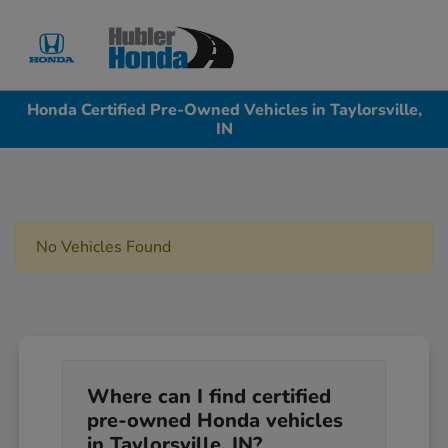
Sign In
Honda Certified Pre-Owned Vehicles in Taylorsville,
IN
No Vehicles Found
Where can I find certified
pre-owned Honda vehicles
in Taylorsville, IN?