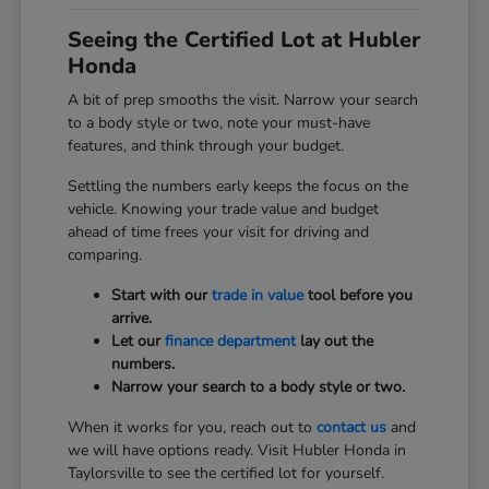
Seeing the Certified Lot at Hubler
Honda
A bit of prep smooths the visit. Narrow your search
to a body style or two, note your must-have
features, and think through your budget.
Settling the numbers early keeps the focus on the
vehicle. Knowing your trade value and budget
ahead of time frees your visit for driving and
comparing.
Start with our
trade in value
tool before you
arrive.
Let our
finance department
lay out the
numbers.
Narrow your search to a body style or two.
When it works for you, reach out to
contact us
and
we will have options ready. Visit Hubler Honda in
Taylorsville to see the certified lot for yourself.