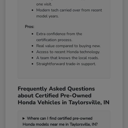
one visit.
Modern tech carried over from recent
model years.
Pros:
Extra confidence from the
certification process.
Real value compared to buying new.
Access to recent Honda technology.
A team that knows the local roads.
Straightforward trade-in support.
Frequently Asked Questions
about Certified Pre-Owned
Honda Vehicles in Taylorsville, IN
Where can I find certified pre-owned
Honda models near me in Taylorsville, IN?