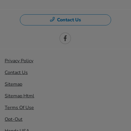
Contact Us
Privacy Policy
Contact Us
Sitemap
Sitemap Html
Terms Of Use
Opt-Out