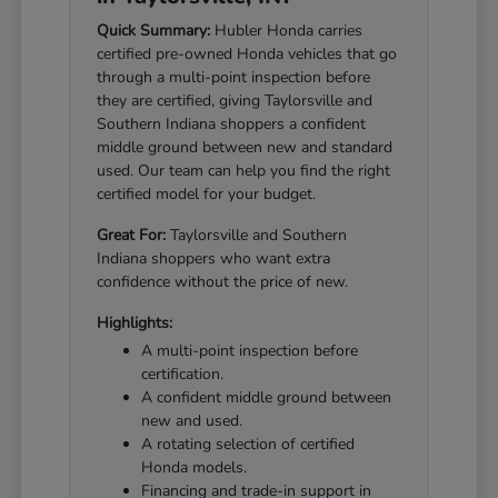
Quick Summary:
Hubler Honda carries
certified pre-owned Honda vehicles that go
through a multi-point inspection before
they are certified, giving Taylorsville and
Southern Indiana shoppers a confident
middle ground between new and standard
used. Our team can help you find the right
certified model for your budget.
Great For:
Taylorsville and Southern
Indiana shoppers who want extra
confidence without the price of new.
Highlights:
A multi-point inspection before
certification.
A confident middle ground between
new and used.
A rotating selection of certified
Honda models.
Financing and trade-in support in