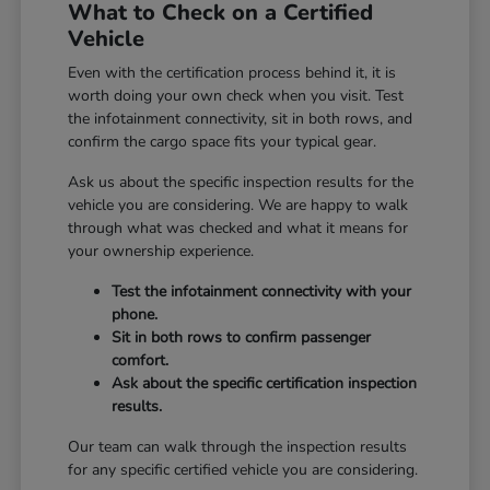
What to Check on a Certified
Vehicle
Even with the certification process behind it, it is
worth doing your own check when you visit. Test
the infotainment connectivity, sit in both rows, and
confirm the cargo space fits your typical gear.
Ask us about the specific inspection results for the
vehicle you are considering. We are happy to walk
through what was checked and what it means for
your ownership experience.
Test the infotainment connectivity with your
phone.
Sit in both rows to confirm passenger
comfort.
Ask about the specific certification inspection
results.
Our team can walk through the inspection results
for any specific certified vehicle you are considering.