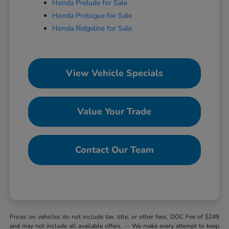
Honda Prelude for Sale
Honda Prologue for Sale
Honda Ridgeline for Sale
View Vehicle Specials
Value Your Trade
Contact Our Team
Prices on vehicles do not include tax, title, or other fees, DOC Fee of $249
and may not include all available offers. -- We make every attempt to keep