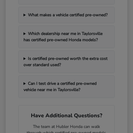
What makes a vehicle certified pre-owned?
Which dealership near me in Taylorsville
has certified pre-owned Honda models?
Is certified pre-owned worth the extra cost
over standard used?
Can I test drive a certified pre-owned
vehicle near me in Taylorsville?
Have Additional Questions?
The team at Hubler Honda can walk
through which certified pre-owned models