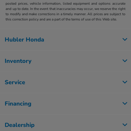
posted prices, vehicle information, listed equipment and options accurate
and up to date. In the event that inaccuracies may occur, we reserve the right
to modify and make corrections in a timely manner. All prices are subject to
this correction policy and are a part of the terms of use of this Web site.
Hubler Honda
Inventory
Service
Financing
Dealership