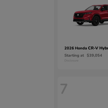
CR-V Hybr
2026 Honda
Starting at
$39,054
Disclosure
7