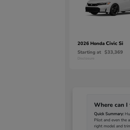
Civic Si
2026 Honda
Starting at
$33,369
Disclosure
Where can I 
Quick Summary:
Hub
Pilot and even the 
right model and tri