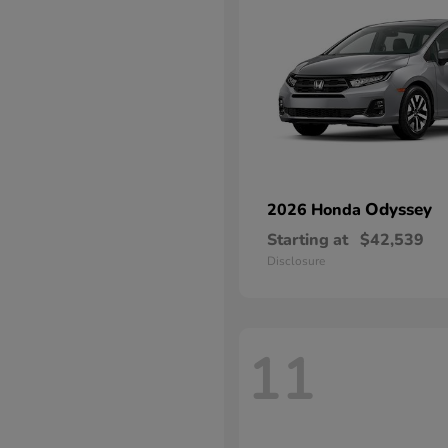
Odyssey
2026 Honda
Starting at
$42,539
Disclosure
11