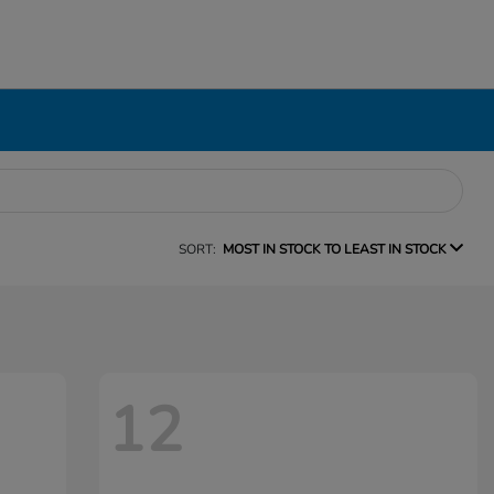
SORT:
MOST IN STOCK TO LEAST IN STOCK
12