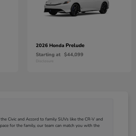
Prelude
2026 Honda
Starting at
$44,099
Disclosure
 the Civic and Accord to family SUVs like the CR-V and
pace for the family, our team can match you with the