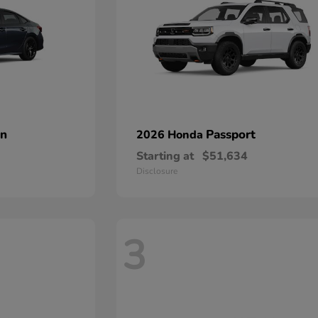
an
Passport
2026 Honda
Starting at
$51,634
Disclosure
3