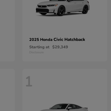
Civic Hatchback
2025 Honda
Starting at
$29,349
Disclosure
1