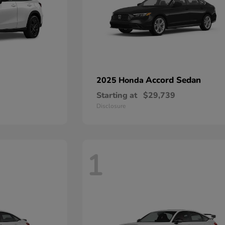
Accord Sedan
2025 Honda
Starting at
$29,739
Disclosure
1