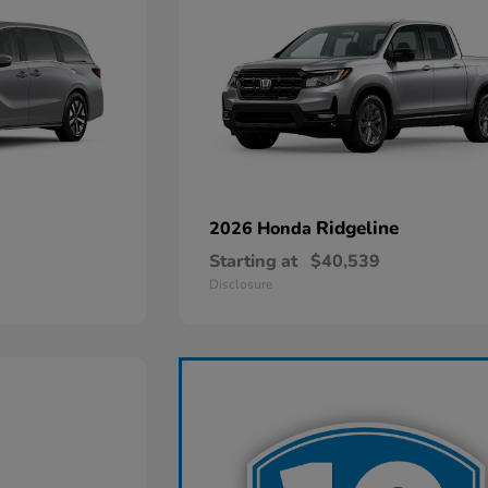
Ridgeline
2026 Honda
Starting at
$40,539
Disclosure