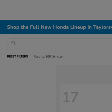
Shop the Full New Honda Lineup in Taylorsv
RESET FILTERS
Results: 108 Vehicles
17