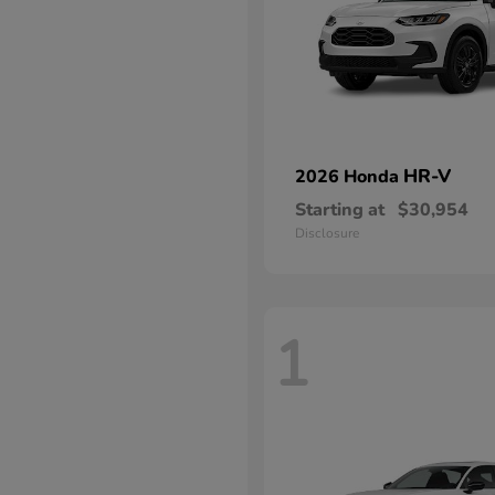
HR-V
2026 Honda
Starting at
$30,954
Disclosure
1