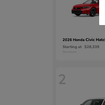
Civic Hat
2026 Honda
Starting at
$28,339
Disclosure
2