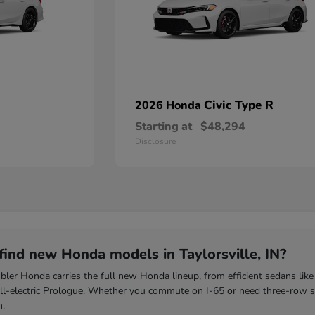
Civic Type R
2026 Honda
Starting at
$48,294
Disclosure
find new Honda models in Taylorsville, IN?
ler Honda carries the full new Honda lineup, from efficient sedans like
all-electric Prologue. Whether you commute on I-65 or need three-row s
m.