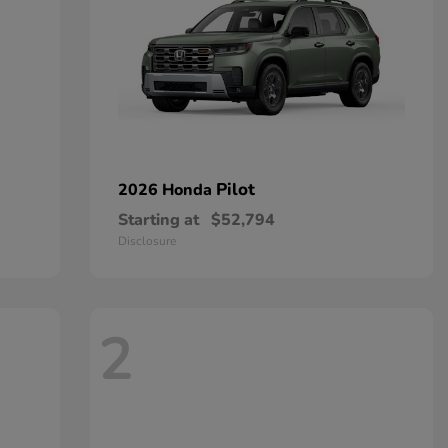
Pilot
2026 Honda
Starting at
$52,794
Disclosure
2