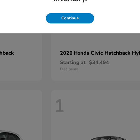
Continue
chback
Civic Hatchback Hy
2026 Honda
Starting at
$34,494
Disclosure
1