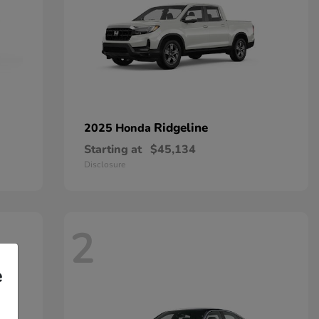
Ridgeline
2025 Honda
Starting at
$45,134
Disclosure
2
e