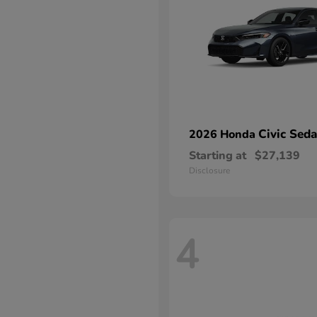
Civic Sed
2026 Honda
Starting at
$27,139
Disclosure
4