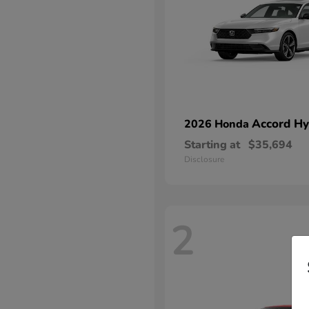
Accord Hy
2026 Honda
Starting at
$35,694
Disclosure
2