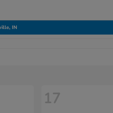
ille, IN
17