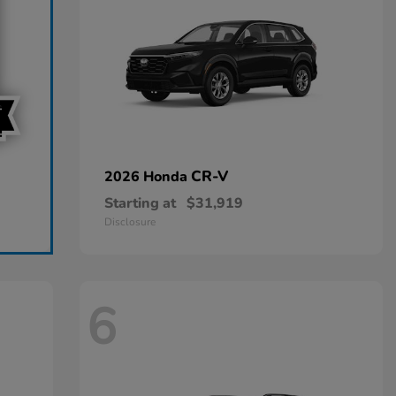
CR-V
2026 Honda
Starting at
$31,919
Disclosure
6