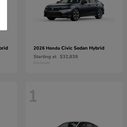
brid
Civic Sedan Hybrid
2026 Honda
Starting at
$32,839
Disclosure
1