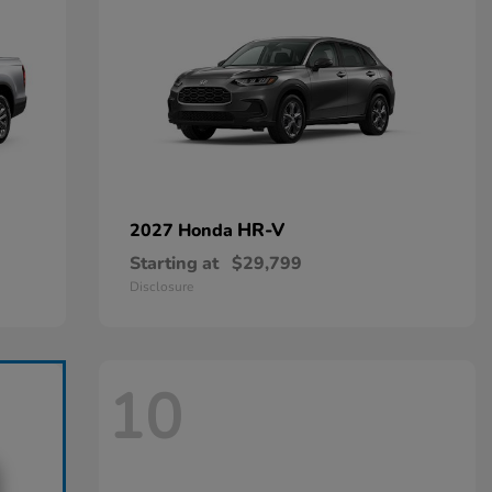
HR-V
2027 Honda
Starting at
$29,799
Disclosure
10