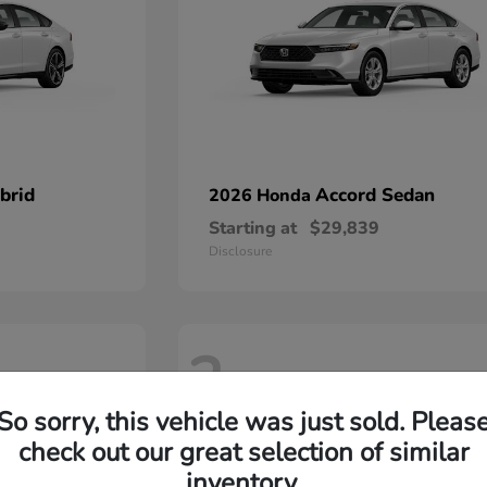
brid
Accord Sedan
2026 Honda
Starting at
$29,839
Disclosure
2
So sorry, this vehicle was just sold. Pleas
check out our great selection of similar
inventory.