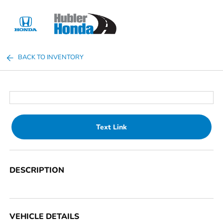
Sign In
BACK TO INVENTORY
Text Link
DESCRIPTION
VEHICLE DETAILS