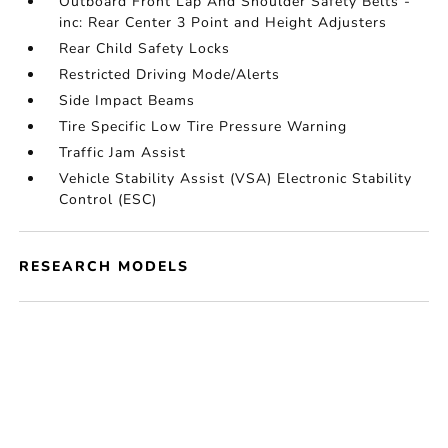
Outboard Front Lap And Shoulder Safety Belts -
inc: Rear Center 3 Point and Height Adjusters
Rear Child Safety Locks
Restricted Driving Mode/Alerts
Side Impact Beams
Tire Specific Low Tire Pressure Warning
Traffic Jam Assist
Vehicle Stability Assist (VSA) Electronic Stability
Control (ESC)
RESEARCH MODELS