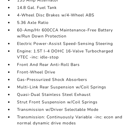
135 Amp Alternator
14.8 Gal. Fuel Tank
4-Wheel Disc Brakes w/4-Wheel ABS
5.36 Axle Ratio
60-Amp/Hr 600CCA Maintenance-Free Battery
w/Run Down Protection
Electric Power-Assist Speed-Sensing Steering
Engine: 1.5T I-4 DOHC 16-Valve Turbocharged
VTEC -inc: idle-stop
Front And Rear Anti-Roll Bars
Front-Wheel Drive
Gas-Pressurized Shock Absorbers
Multi-Link Rear Suspension w/Coil Springs
Quasi-Dual Stainless Steel Exhaust
Strut Front Suspension w/Coil Springs
Transmission w/Driver Selectable Mode
Transmission: Continuously Variable -inc: econ and
normal dynamic drive modes