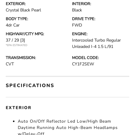
EXTERIOR:
INTERIOR:
Crystal Black Pearl
Black
BODY TYPE:
DRIVE TYPE:
4dr Car
FWD
HIGHWAY/CITY MPG:
ENGINE:
37 / 29
[3]
Intercooled Turbo Regular
*EPA ESTIMATED
Unleaded I-4 1.5 L/91
TRANSMISSION:
MODEL CODE:
CVT
CY1F2SEW
SPECIFICATIONS
EXTERIOR
Auto On/Off Reflector Led Low/High Beam
Daytime Running Auto High-Beam Headlamps
w/Delay-Off