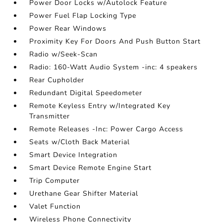
Power Door Locks w/Autolock Feature
Power Fuel Flap Locking Type
Power Rear Windows
Proximity Key For Doors And Push Button Start
Radio w/Seek-Scan
Radio: 160-Watt Audio System -inc: 4 speakers
Rear Cupholder
Redundant Digital Speedometer
Remote Keyless Entry w/Integrated Key
Transmitter
Remote Releases -Inc: Power Cargo Access
Seats w/Cloth Back Material
Smart Device Integration
Smart Device Remote Engine Start
Trip Computer
Urethane Gear Shifter Material
Valet Function
Wireless Phone Connectivity