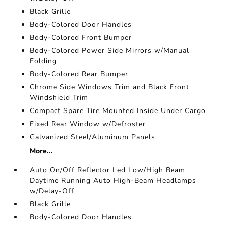
Black Grille
Body-Colored Door Handles
Body-Colored Front Bumper
Body-Colored Power Side Mirrors w/Manual
Folding
Body-Colored Rear Bumper
Chrome Side Windows Trim and Black Front
Windshield Trim
Compact Spare Tire Mounted Inside Under Cargo
Fixed Rear Window w/Defroster
Galvanized Steel/Aluminum Panels
More...
Auto On/Off Reflector Led Low/High Beam
Daytime Running Auto High-Beam Headlamps
w/Delay-Off
Black Grille
Body-Colored Door Handles