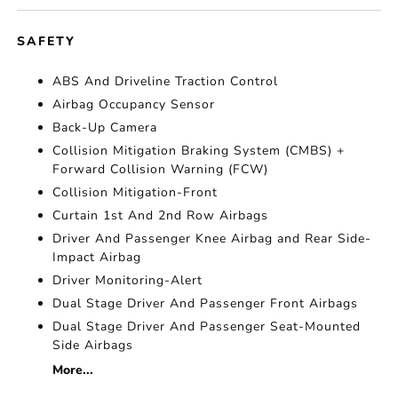
SAFETY
ABS And Driveline Traction Control
Airbag Occupancy Sensor
Back-Up Camera
Collision Mitigation Braking System (CMBS) +
Forward Collision Warning (FCW)
Collision Mitigation-Front
Curtain 1st And 2nd Row Airbags
Driver And Passenger Knee Airbag and Rear Side-
Impact Airbag
Driver Monitoring-Alert
Dual Stage Driver And Passenger Front Airbags
Dual Stage Driver And Passenger Seat-Mounted
Side Airbags
More...