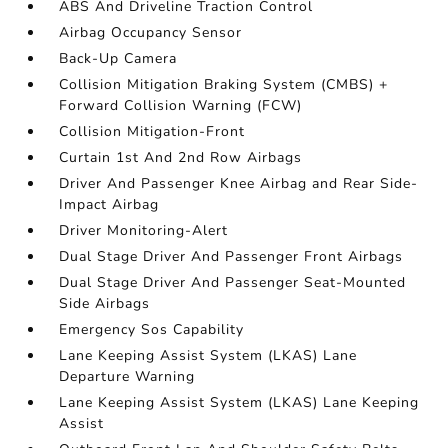
ABS And Driveline Traction Control
Airbag Occupancy Sensor
Back-Up Camera
Collision Mitigation Braking System (CMBS) +
Forward Collision Warning (FCW)
Collision Mitigation-Front
Curtain 1st And 2nd Row Airbags
Driver And Passenger Knee Airbag and Rear Side-
Impact Airbag
Driver Monitoring-Alert
Dual Stage Driver And Passenger Front Airbags
Dual Stage Driver And Passenger Seat-Mounted
Side Airbags
Emergency Sos Capability
Lane Keeping Assist System (LKAS) Lane
Departure Warning
Lane Keeping Assist System (LKAS) Lane Keeping
Assist