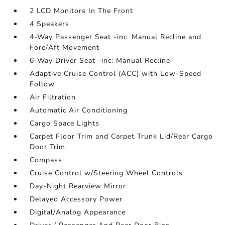
2 LCD Monitors In The Front
4 Speakers
4-Way Passenger Seat -inc: Manual Recline and
Fore/Aft Movement
6-Way Driver Seat -inc: Manual Recline
Adaptive Cruise Control (ACC) with Low-Speed
Follow
Air Filtration
Automatic Air Conditioning
Cargo Space Lights
Carpet Floor Trim and Carpet Trunk Lid/Rear Cargo
Door Trim
Compass
Cruise Control w/Steering Wheel Controls
Day-Night Rearview Mirror
Delayed Accessory Power
Digital/Analog Appearance