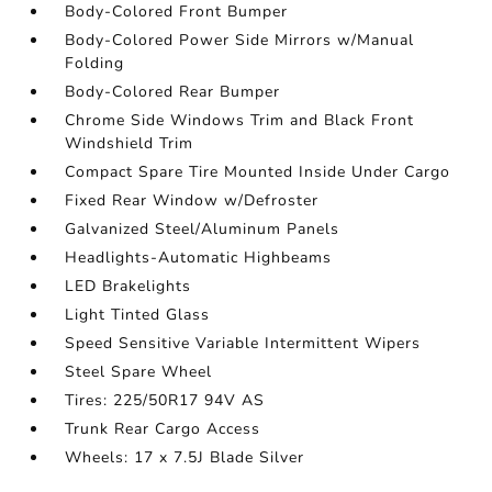
Body-Colored Front Bumper
Body-Colored Power Side Mirrors w/Manual
Folding
Body-Colored Rear Bumper
Chrome Side Windows Trim and Black Front
Windshield Trim
Compact Spare Tire Mounted Inside Under Cargo
Fixed Rear Window w/Defroster
Galvanized Steel/Aluminum Panels
Headlights-Automatic Highbeams
LED Brakelights
Light Tinted Glass
Speed Sensitive Variable Intermittent Wipers
Steel Spare Wheel
Tires: 225/50R17 94V AS
Trunk Rear Cargo Access
Wheels: 17 x 7.5J Blade Silver