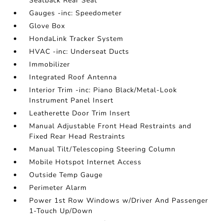
Seatback Rear Seat
Gauges -inc: Speedometer
Glove Box
HondaLink Tracker System
HVAC -inc: Underseat Ducts
Immobilizer
Integrated Roof Antenna
Interior Trim -inc: Piano Black/Metal-Look
Instrument Panel Insert
Leatherette Door Trim Insert
Manual Adjustable Front Head Restraints and
Fixed Rear Head Restraints
Manual Tilt/Telescoping Steering Column
Mobile Hotspot Internet Access
Outside Temp Gauge
Perimeter Alarm
Power 1st Row Windows w/Driver And Passenger
1-Touch Up/Down