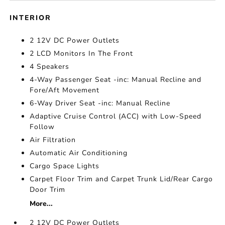
INTERIOR
2 12V DC Power Outlets
2 LCD Monitors In The Front
4 Speakers
4-Way Passenger Seat -inc: Manual Recline and
Fore/Aft Movement
6-Way Driver Seat -inc: Manual Recline
Adaptive Cruise Control (ACC) with Low-Speed
Follow
Air Filtration
Automatic Air Conditioning
Cargo Space Lights
Carpet Floor Trim and Carpet Trunk Lid/Rear Cargo
Door Trim
More...
2 12V DC Power Outlets