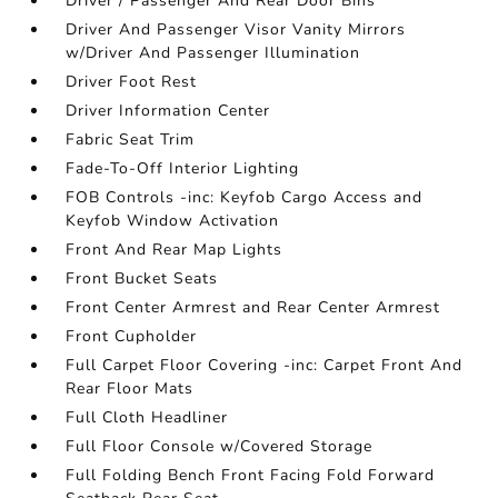
Driver / Passenger And Rear Door Bins
Driver And Passenger Visor Vanity Mirrors
w/Driver And Passenger Illumination
Driver Foot Rest
Driver Information Center
Fabric Seat Trim
Fade-To-Off Interior Lighting
FOB Controls -inc: Keyfob Cargo Access and
Keyfob Window Activation
Front And Rear Map Lights
Front Bucket Seats
Front Center Armrest and Rear Center Armrest
Front Cupholder
Full Carpet Floor Covering -inc: Carpet Front And
Rear Floor Mats
Full Cloth Headliner
Full Floor Console w/Covered Storage
Full Folding Bench Front Facing Fold Forward