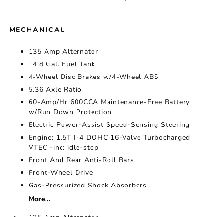
MECHANICAL
135 Amp Alternator
14.8 Gal. Fuel Tank
4-Wheel Disc Brakes w/4-Wheel ABS
5.36 Axle Ratio
60-Amp/Hr 600CCA Maintenance-Free Battery
w/Run Down Protection
Electric Power-Assist Speed-Sensing Steering
Engine: 1.5T I-4 DOHC 16-Valve Turbocharged
VTEC -inc: idle-stop
Front And Rear Anti-Roll Bars
Front-Wheel Drive
Gas-Pressurized Shock Absorbers
More...