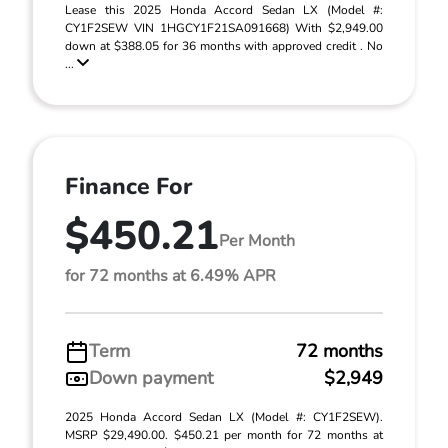
Lease this 2025 Honda Accord Sedan LX (Model #:
CY1F2SEW VIN 1HGCY1F21SA091668) With $2,949.00
down at $388.05 for 36 months with approved credit . No
...
Finance For
$450.21
Per Month
for 72 months at 6.49% APR
Term
72 months
Down payment
$2,949
2025 Honda Accord Sedan LX (Model #: CY1F2SEW).
MSRP $29,490.00. $450.21 per month for 72 months at