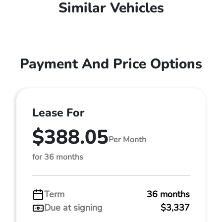
Similar Vehicles
Payment And Price Options
Lease For
$388.05
Per Month
for 36 months
Term
36 months
Due at signing
$3,337