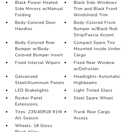
Black Power Heated
Black Side Windows
Side Mirrors w/Manual
Trim and Black Front
Folding
Windshield Trim
Body-Colored Door
Body-Colored Front
Handles
Bumper w/Black Rub
Strip/Fascia Accent
Body-Colored Rear
Compact Spare Tire
Bumper w/Body-
Mounted Inside Under
Colored Bumper Insert
Cargo
Fixed Interval Wipers
Fixed Rear Window
w/Defroster
Galvanized
Headlights-Automatic
Steel/Aluminum Panels
Highbeams
LED Brakelights
Light Tinted Glass
Rocker Panel
Steel Spare Wheel
Extensions
Tires: 235/40R18 91W
Trunk Rear Cargo
All-Season
Access
Wheels: 18 Gloss
Black Alloy