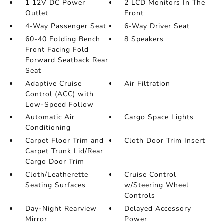
1 12V DC Power
2 LCD Monitors In The
Outlet
Front
4-Way Passenger Seat
6-Way Driver Seat
60-40 Folding Bench
8 Speakers
Front Facing Fold
Forward Seatback Rear
Seat
Adaptive Cruise
Air Filtration
Control (ACC) with
Low-Speed Follow
Automatic Air
Cargo Space Lights
Conditioning
Carpet Floor Trim and
Cloth Door Trim Insert
Carpet Trunk Lid/Rear
Cargo Door Trim
Cloth/Leatherette
Cruise Control
Seating Surfaces
w/Steering Wheel
Controls
Day-Night Rearview
Delayed Accessory
Mirror
Power