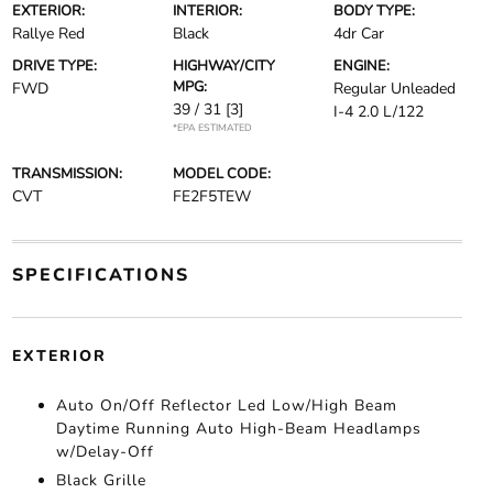
EXTERIOR:
INTERIOR:
BODY TYPE:
Rallye Red
Black
4dr Car
DRIVE TYPE:
HIGHWAY/CITY
ENGINE:
MPG:
FWD
Regular Unleaded
39 / 31
[3]
I-4 2.0 L/122
*EPA ESTIMATED
TRANSMISSION:
MODEL CODE:
CVT
FE2F5TEW
SPECIFICATIONS
EXTERIOR
Auto On/Off Reflector Led Low/High Beam
Daytime Running Auto High-Beam Headlamps
w/Delay-Off
Black Grille