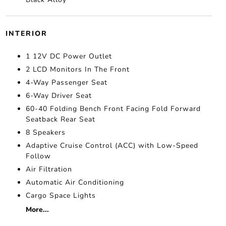
INTERIOR
1 12V DC Power Outlet
2 LCD Monitors In The Front
4-Way Passenger Seat
6-Way Driver Seat
60-40 Folding Bench Front Facing Fold Forward
Seatback Rear Seat
8 Speakers
Adaptive Cruise Control (ACC) with Low-Speed
Follow
Air Filtration
Automatic Air Conditioning
Cargo Space Lights
More...