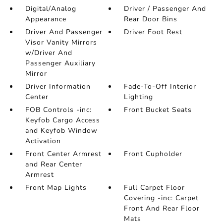
Digital/Analog
Driver / Passenger And
Appearance
Rear Door Bins
Driver And Passenger
Driver Foot Rest
Visor Vanity Mirrors
w/Driver And
Passenger Auxiliary
Mirror
Driver Information
Fade-To-Off Interior
Center
Lighting
FOB Controls -inc:
Front Bucket Seats
Keyfob Cargo Access
and Keyfob Window
Activation
Front Center Armrest
Front Cupholder
and Rear Center
Armrest
Front Map Lights
Full Carpet Floor
Covering -inc: Carpet
Front And Rear Floor
Mats