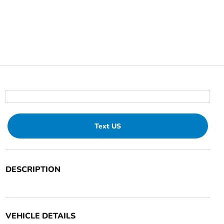
Text US
DESCRIPTION
VEHICLE DETAILS