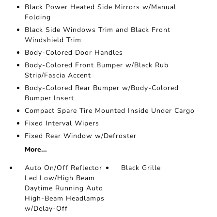
Black Power Heated Side Mirrors w/Manual
Folding
Black Side Windows Trim and Black Front
Windshield Trim
Body-Colored Door Handles
Body-Colored Front Bumper w/Black Rub
Strip/Fascia Accent
Body-Colored Rear Bumper w/Body-Colored
Bumper Insert
Compact Spare Tire Mounted Inside Under Cargo
Fixed Interval Wipers
Fixed Rear Window w/Defroster
More...
Auto On/Off Reflector
Black Grille
Led Low/High Beam
Daytime Running Auto
High-Beam Headlamps
w/Delay-Off