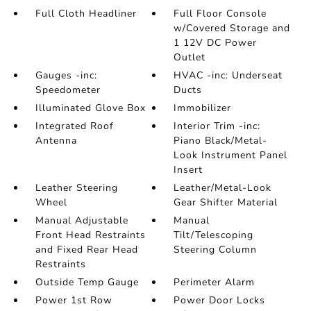
Full Cloth Headliner
Full Floor Console
w/Covered Storage and
1 12V DC Power
Outlet
Gauges -inc:
HVAC -inc: Underseat
Speedometer
Ducts
Illuminated Glove Box
Immobilizer
Integrated Roof
Interior Trim -inc:
Antenna
Piano Black/Metal-
Look Instrument Panel
Insert
Leather Steering
Leather/Metal-Look
Wheel
Gear Shifter Material
Manual Adjustable
Manual
Front Head Restraints
Tilt/Telescoping
and Fixed Rear Head
Steering Column
Restraints
Outside Temp Gauge
Perimeter Alarm
Power 1st Row
Power Door Locks