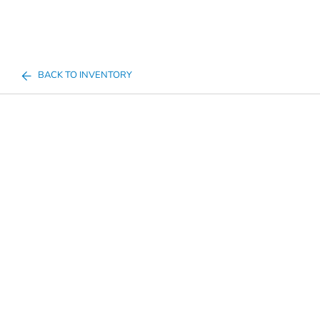
BACK TO INVENTORY