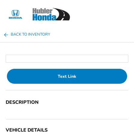
Sign In
BACK TO INVENTORY
Text Link
DESCRIPTION
VEHICLE DETAILS