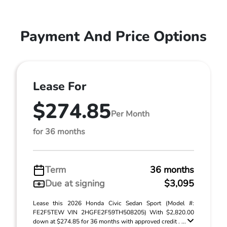
Payment And Price Options
Lease For
$274.85
Per Month
for 36 months
Term
36 months
Due at signing
$3,095
Lease this 2026 Honda Civic Sedan Sport (Model #:
FE2F5TEW VIN 2HGFE2F59TH508205) With $2,820.00
down at $274.85 for 36 months with approved credit . ...