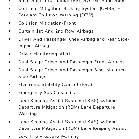
Blind Spot Information (BSI) System Blind Spot
Collision Mitigation Braking System (CMBS) +
Forward Collision Warning (FCW)
Collision Mitigation-Front
Curtain 1st And 2nd Row Airbags
Driver And Passenger Knee Airbag and Rear Side-
Impact Airbag
Driver Monitoring-Alert
Dual Stage Driver And Passenger Front Airbags
Dual Stage Driver And Passenger Seat-Mounted
Side Airbags
Electronic Stability Control (ESC)
Emergency Sos Capability
Lane Keeping Assist System (LKAS) w/Road
Departure Mitigation (RDM) Lane Departure
Warning
Lane Keeping Assist System (LKAS) w/Road
Departure Mitigation (RDM) Lane Keeping Assist
Low Tire Pressure Warning