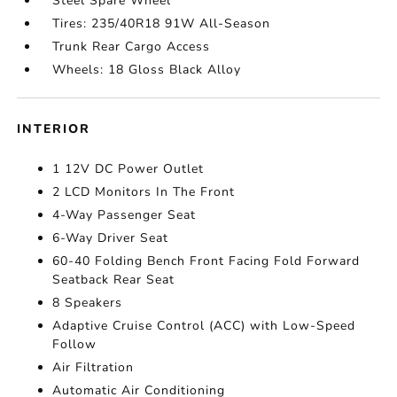
Steel Spare Wheel
Tires: 235/40R18 91W All-Season
Trunk Rear Cargo Access
Wheels: 18 Gloss Black Alloy
INTERIOR
1 12V DC Power Outlet
2 LCD Monitors In The Front
4-Way Passenger Seat
6-Way Driver Seat
60-40 Folding Bench Front Facing Fold Forward
Seatback Rear Seat
8 Speakers
Adaptive Cruise Control (ACC) with Low-Speed
Follow
Air Filtration
Automatic Air Conditioning