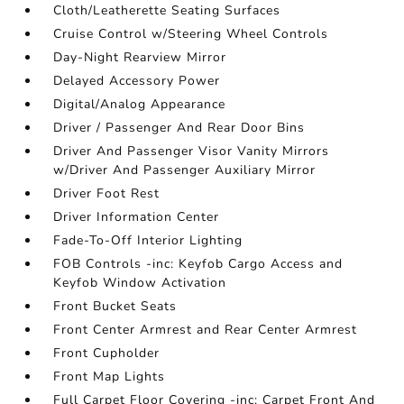
Cloth/Leatherette Seating Surfaces
Cruise Control w/Steering Wheel Controls
Day-Night Rearview Mirror
Delayed Accessory Power
Digital/Analog Appearance
Driver / Passenger And Rear Door Bins
Driver And Passenger Visor Vanity Mirrors
w/Driver And Passenger Auxiliary Mirror
Driver Foot Rest
Driver Information Center
Fade-To-Off Interior Lighting
FOB Controls -inc: Keyfob Cargo Access and
Keyfob Window Activation
Front Bucket Seats
Front Center Armrest and Rear Center Armrest
Front Cupholder
Front Map Lights
Full Carpet Floor Covering -inc: Carpet Front And