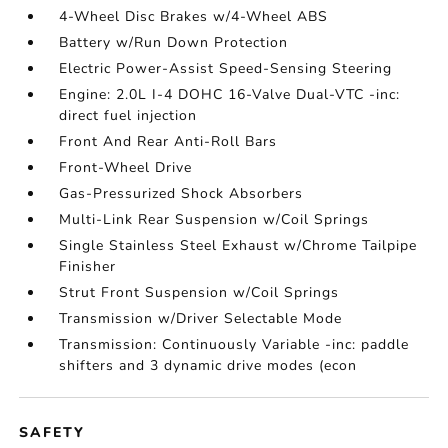
4-Wheel Disc Brakes w/4-Wheel ABS
Battery w/Run Down Protection
Electric Power-Assist Speed-Sensing Steering
Engine: 2.0L I-4 DOHC 16-Valve Dual-VTC -inc:
direct fuel injection
Front And Rear Anti-Roll Bars
Front-Wheel Drive
Gas-Pressurized Shock Absorbers
Multi-Link Rear Suspension w/Coil Springs
Single Stainless Steel Exhaust w/Chrome Tailpipe
Finisher
Strut Front Suspension w/Coil Springs
Transmission w/Driver Selectable Mode
Transmission: Continuously Variable -inc: paddle
shifters and 3 dynamic drive modes (econ
SAFETY