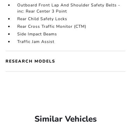
Outboard Front Lap And Shoulder Safety Belts -
inc: Rear Center 3 Point
Rear Child Safety Locks
Rear Cross Traffic Monitor (CTM)
Side Impact Beams
Traffic Jam Assist
RESEARCH MODELS
Similar Vehicles