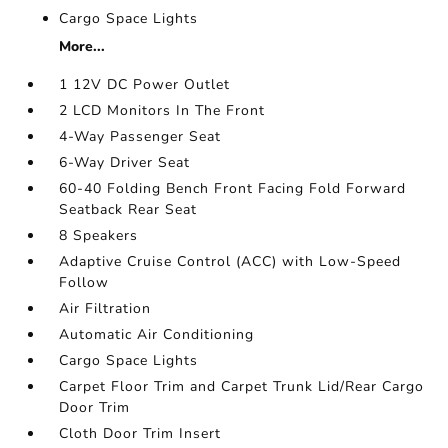
Cargo Space Lights
More...
1 12V DC Power Outlet
2 LCD Monitors In The Front
4-Way Passenger Seat
6-Way Driver Seat
60-40 Folding Bench Front Facing Fold Forward
Seatback Rear Seat
8 Speakers
Adaptive Cruise Control (ACC) with Low-Speed
Follow
Air Filtration
Automatic Air Conditioning
Cargo Space Lights
Carpet Floor Trim and Carpet Trunk Lid/Rear Cargo
Door Trim
Cloth Door Trim Insert