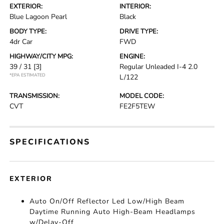
EXTERIOR:
INTERIOR:
Blue Lagoon Pearl
Black
BODY TYPE:
DRIVE TYPE:
4dr Car
FWD
HIGHWAY/CITY MPG:
ENGINE:
39 / 31
[3]
Regular Unleaded I-4 2.0
*EPA ESTIMATED
L/122
TRANSMISSION:
MODEL CODE:
CVT
FE2F5TEW
SPECIFICATIONS
EXTERIOR
Auto On/Off Reflector Led Low/High Beam
Daytime Running Auto High-Beam Headlamps
w/Delay-Off