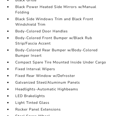
Black Grille
Black Power Heated Side Mirrors w/Manual
Folding
Black Side Windows Trim and Black Front
Windshield Trim
Body-Colored Door Handles
Body-Colored Front Bumper w/Black Rub
Strip/Fascia Accent
Body-Colored Rear Bumper w/Body-Colored
Bumper Insert
Compact Spare Tire Mounted Inside Under Cargo
Fixed Interval Wipers
Fixed Rear Window w/Defroster
Galvanized Steel/Aluminum Panels
Headlights-Automatic Highbeams
LED Brakelights
Light Tinted Glass
Rocker Panel Extensions