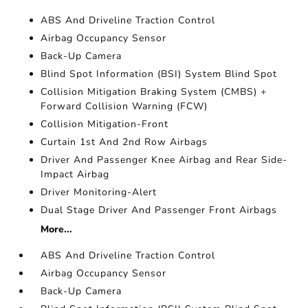
ABS And Driveline Traction Control
Airbag Occupancy Sensor
Back-Up Camera
Blind Spot Information (BSI) System Blind Spot
Collision Mitigation Braking System (CMBS) +
Forward Collision Warning (FCW)
Collision Mitigation-Front
Curtain 1st And 2nd Row Airbags
Driver And Passenger Knee Airbag and Rear Side-
Impact Airbag
Driver Monitoring-Alert
Dual Stage Driver And Passenger Front Airbags
More...
ABS And Driveline Traction Control
Airbag Occupancy Sensor
Back-Up Camera