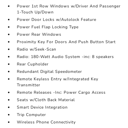
Power 1st Row Windows w/Driver And Passenger
1-Touch Up/Down
Power Door Locks w/Autolock Feature
Power Fuel Flap Locking Type
Power Rear Windows
Proximity Key For Doors And Push Button Start
Radio w/Seek-Scan
Radio: 180-Watt Audio System -inc: 8 speakers
Rear Cupholder
Redundant Digital Speedometer
Remote Keyless Entry w/Integrated Key
Transmitter
Remote Releases -Inc: Power Cargo Access
Seats w/Cloth Back Material
Smart Device Integration
Trip Computer
Wireless Phone Connectivity