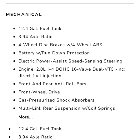
MECHANICAL
12.4 Gal. Fuel Tank
3.94 Axle Ratio
4-Wheel Disc Brakes w/4-Wheel ABS
Battery w/Run Down Protection
Electric Power-Assist Speed-Sensing Steering
Engine: 2.0L I-4 DOHC 16-Valve Dual-VTC -inc:
direct fuel injection
Front And Rear Anti-Roll Bars
Front-Wheel Drive
Gas-Pressurized Shock Absorbers
Multi-Link Rear Suspension w/Coil Springs
More...
12.4 Gal. Fuel Tank
3.94 Axle Ratio