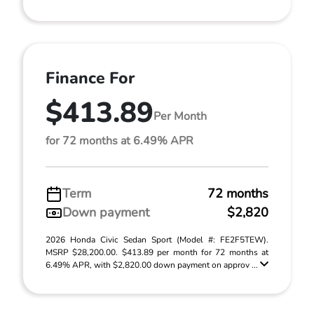
Finance For
$413.89
Per Month
for 72 months at 6.49% APR
Term
72 months
Down payment
$2,820
2026 Honda Civic Sedan Sport (Model #: FE2F5TEW).
MSRP $28,200.00. $413.89 per month for 72 months at
6.49% APR, with $2,820.00 down payment on approv ...