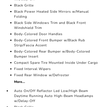
Black Grille
Black Power Heated Side Mirrors w/Manual
Folding
Black Side Windows Trim and Black Front
Windshield Trim
Body-Colored Door Handles
Body-Colored Front Bumper w/Black Rub
Strip/Fascia Accent
Body-Colored Rear Bumper w/Body-Colored
Bumper Insert
Compact Spare Tire Mounted Inside Under Cargo
Fixed Interval Wipers
Fixed Rear Window w/Defroster
More...
Auto On/Off Reflector Led Low/High Beam
Daytime Running Auto High-Beam Headlamps
w/Delay-Off