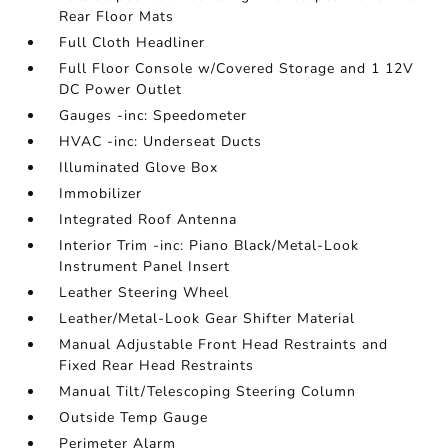
Rear Floor Mats
Full Cloth Headliner
Full Floor Console w/Covered Storage and 1 12V
DC Power Outlet
Gauges -inc: Speedometer
HVAC -inc: Underseat Ducts
Illuminated Glove Box
Immobilizer
Integrated Roof Antenna
Interior Trim -inc: Piano Black/Metal-Look
Instrument Panel Insert
Leather Steering Wheel
Leather/Metal-Look Gear Shifter Material
Manual Adjustable Front Head Restraints and
Fixed Rear Head Restraints
Manual Tilt/Telescoping Steering Column
Outside Temp Gauge
Perimeter Alarm