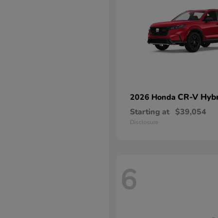
CR-V Hybr
2026 Honda
Starting at
$39,054
Disclosure
6