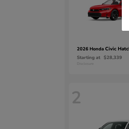
Civic Hat
2026 Honda
Starting at
$28,339
Disclosure
2