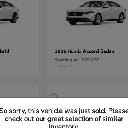
brid
Accord Sedan
2026 Honda
Starting at
$29,839
Disclosure
2
So sorry, this vehicle was just sold. Pleas
check out our great selection of similar
inventory.