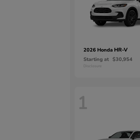
HR-V
2026 Honda
Starting at
$30,954
Disclosure
1