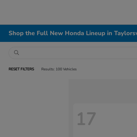
Shop the Full New Honda Lineup in Taylorsv
RESET FILTERS
Results: 100 Vehicles
17