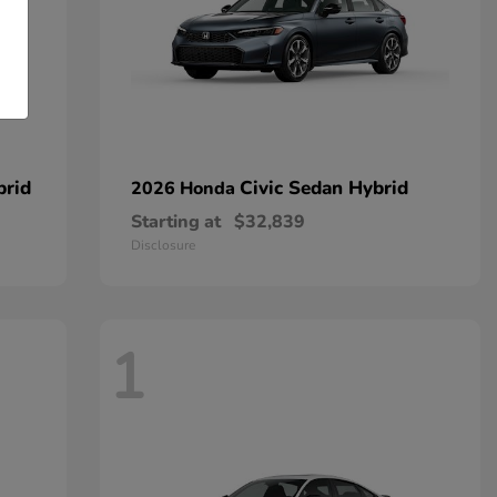
brid
Civic Sedan Hybrid
2026 Honda
Starting at
$32,839
Disclosure
1