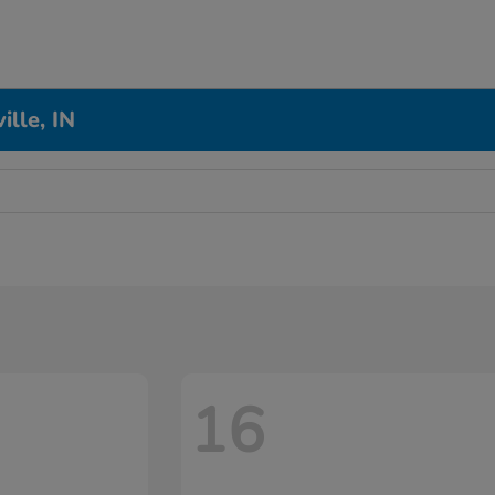
ille, IN
16