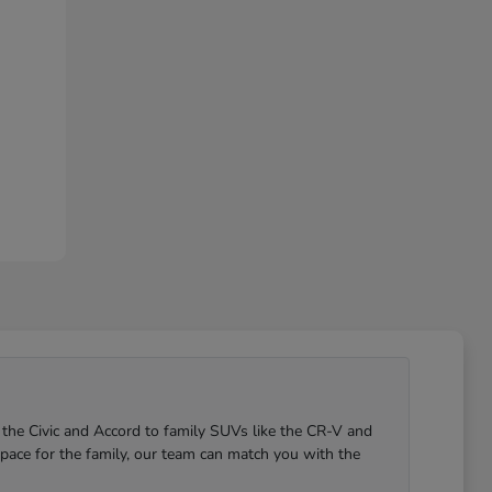
 the Civic and Accord to family SUVs like the CR-V and
pace for the family, our team can match you with the