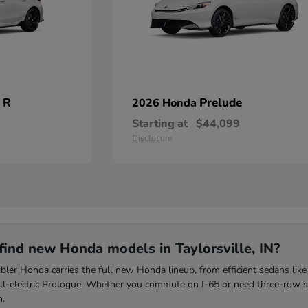
 R
Prelude
2026 Honda
Starting at
$44,099
Disclosure
find new Honda models in Taylorsville, IN?
ler Honda carries the full new Honda lineup, from efficient sedans like
all-electric Prologue. Whether you commute on I-65 or need three-row s
m.