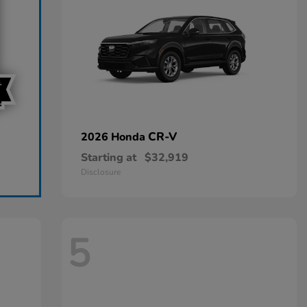
CR-V
2026 Honda
Starting at
$32,919
Disclosure
5