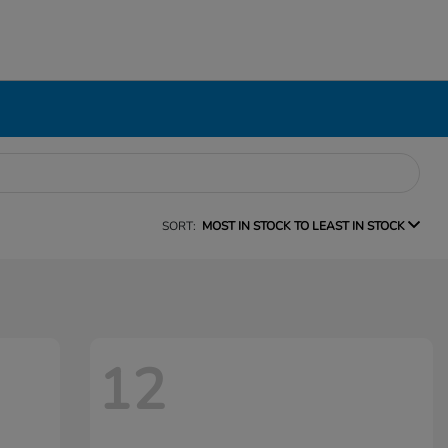
SORT:
MOST IN STOCK TO LEAST IN STOCK
12