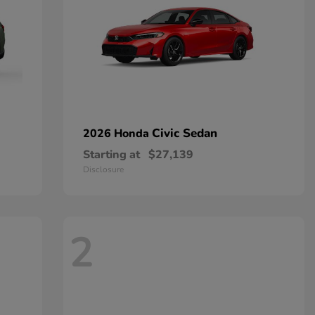
Civic Sedan
2026 Honda
Starting at
$27,139
Disclosure
2