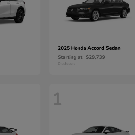
Accord Sedan
2025 Honda
Starting at
$29,739
Disclosure
1