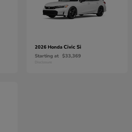
Civic Si
2026 Honda
Starting at
$33,369
Disclosure