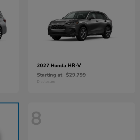
HR-V
2027 Honda
Starting at
$29,799
Disclosure
8