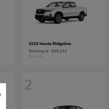
Ridgeline
2025 Honda
Starting at
$45,134
Disclosure
2
e