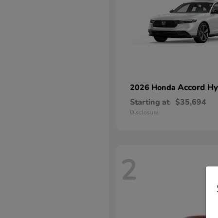
Accord Hy
2026 Honda
Starting at
$35,694
Disclosure
2