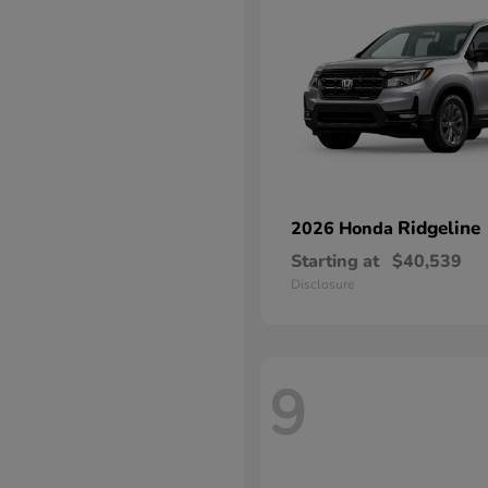
Ridgeline
2026 Honda
Starting at
$40,539
Disclosure
9