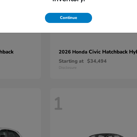
Continue
chback
Civic Hatchback Hy
2026 Honda
Starting at
$34,494
Disclosure
1