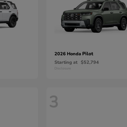
Pilot
2026 Honda
Starting at
$52,794
Disclosure
3