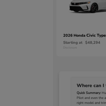
Civic Type
2026 Honda
Starting at
$48,294
Disclosure
Where can I 
Quick Summary:
Hub
Pilot and even the 
right model and tri