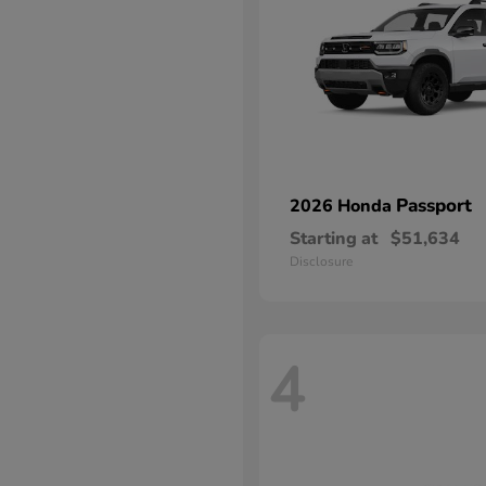
Passport
2026 Honda
Starting at
$51,634
Disclosure
4