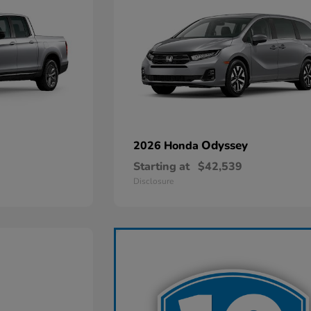
Odyssey
2026 Honda
Starting at
$42,539
Disclosure