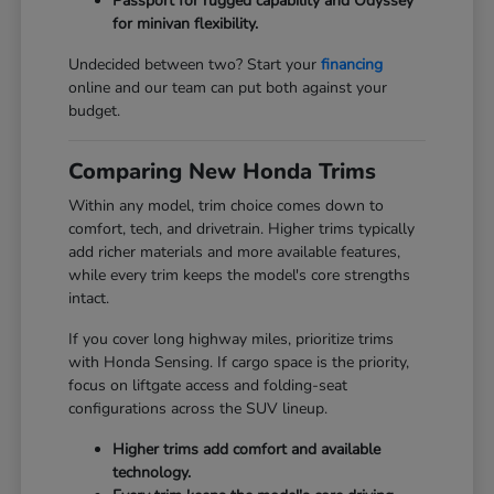
Passport for rugged capability and Odyssey
for minivan flexibility.
Undecided between two? Start your
financing
online and our team can put both against your
budget.
Comparing New Honda Trims
Within any model, trim choice comes down to
comfort, tech, and drivetrain. Higher trims typically
add richer materials and more available features,
while every trim keeps the model's core strengths
intact.
If you cover long highway miles, prioritize trims
with Honda Sensing. If cargo space is the priority,
focus on liftgate access and folding-seat
configurations across the SUV lineup.
Higher trims add comfort and available
technology.