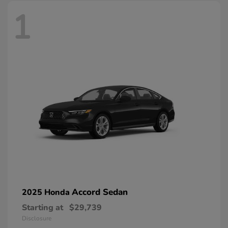
1
Accord Sedan
2025 Honda
Starting at
$29,739
Disclosure