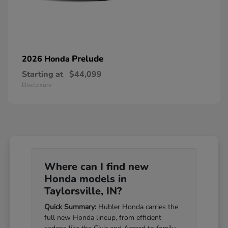
Prelude
2026 Honda
Starting at
$44,099
Disclosure
Where can I find new
Honda models in
Taylorsville, IN?
Quick Summary:
Hubler Honda carries the
full new Honda lineup, from efficient