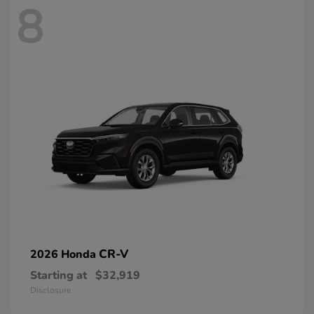
8
CR-V
2026 Honda
Starting at
$32,919
Disclosure