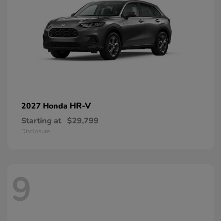
HR-V
2027 Honda
Starting at
$29,799
Disclosure
9