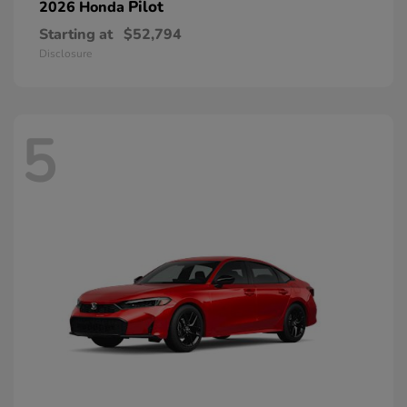
Pilot
2026 Honda
Starting at
$52,794
Disclosure
5