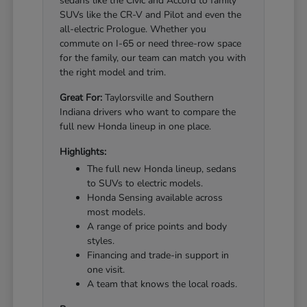
sedans like the Civic and Accord to family
SUVs like the CR-V and Pilot and even the
all-electric Prologue. Whether you
commute on I-65 or need three-row space
for the family, our team can match you with
the right model and trim.
Great For:
Taylorsville and Southern
Indiana drivers who want to compare the
full new Honda lineup in one place.
Highlights:
The full new Honda lineup, sedans
to SUVs to electric models.
Honda Sensing available across
most models.
A range of price points and body
styles.
Financing and trade-in support in
one visit.
A team that knows the local roads.