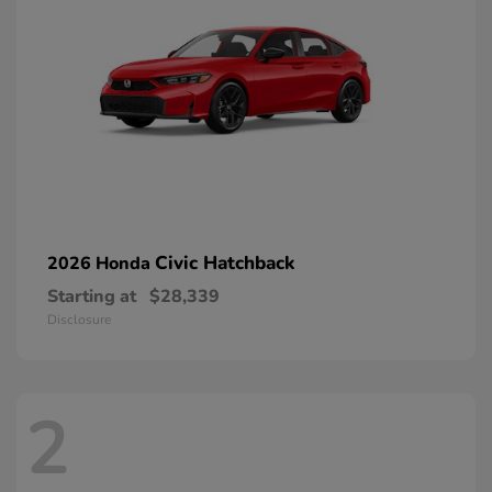
Civic Hatchback
2026 Honda
Starting at
$28,339
Disclosure
2