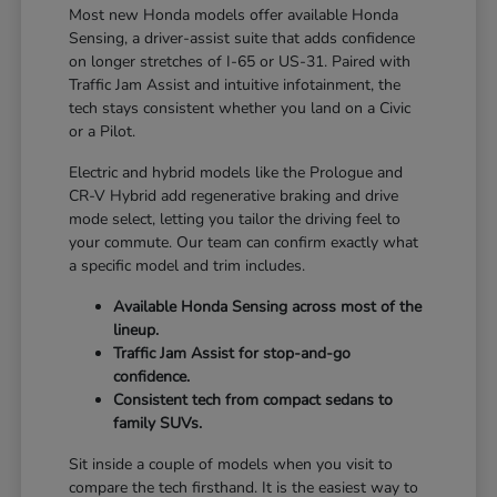
Most new Honda models offer available Honda
Sensing, a driver-assist suite that adds confidence
on longer stretches of I-65 or US-31. Paired with
Traffic Jam Assist and intuitive infotainment, the
tech stays consistent whether you land on a Civic
or a Pilot.
Electric and hybrid models like the Prologue and
CR-V Hybrid add regenerative braking and drive
mode select, letting you tailor the driving feel to
your commute. Our team can confirm exactly what
a specific model and trim includes.
Available Honda Sensing across most of the
lineup.
Traffic Jam Assist for stop-and-go
confidence.
Consistent tech from compact sedans to
family SUVs.
Sit inside a couple of models when you visit to
compare the tech firsthand. It is the easiest way to