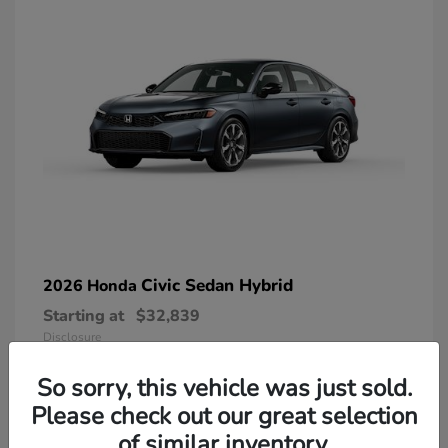
Civic Sedan Hybrid
2026 Honda
Starting at
$32,839
Disclosure
So sorry, this vehicle was just sold.
Please check out our great selection
of similar inventory.