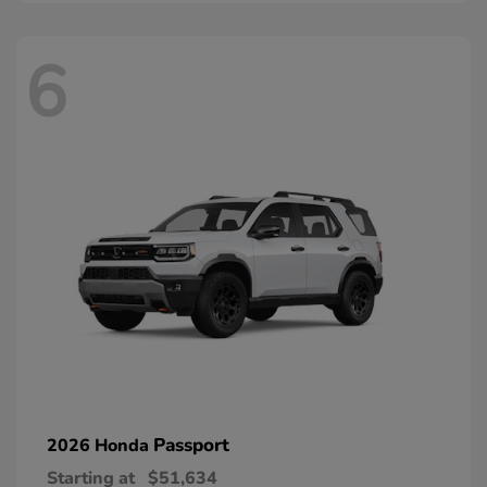
6
Passport
2026 Honda
Starting at
$51,634