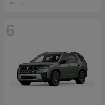
Disclosure
6