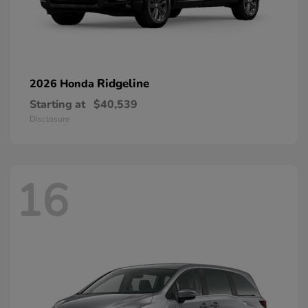
Ridgeline
2026 Honda
Starting at
$40,539
Disclosure
16