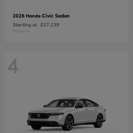
Civic Sedan
2026 Honda
Starting at
$27,139
Disclosure
4