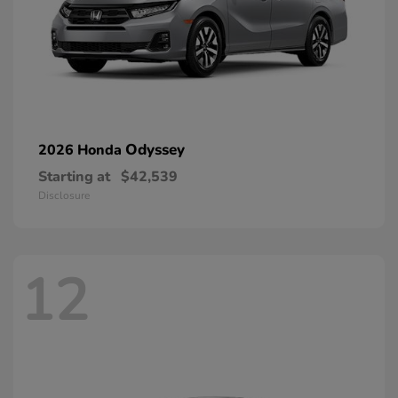
Odyssey
2026 Honda
Starting at
$42,539
Disclosure
12