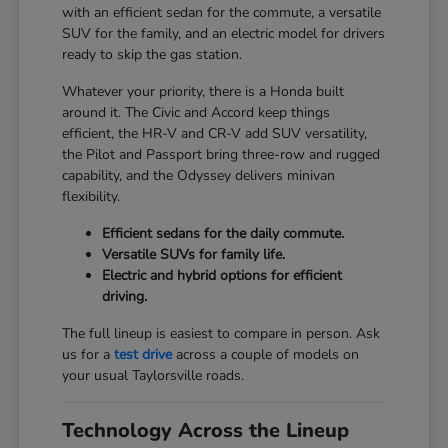
with an efficient sedan for the commute, a versatile
SUV for the family, and an electric model for drivers
ready to skip the gas station.
Whatever your priority, there is a Honda built
around it. The Civic and Accord keep things
efficient, the HR-V and CR-V add SUV versatility,
the Pilot and Passport bring three-row and rugged
capability, and the Odyssey delivers minivan
flexibility.
Efficient sedans for the daily commute.
Versatile SUVs for family life.
Electric and hybrid options for efficient
driving.
The full lineup is easiest to compare in person. Ask
us for a
test drive
across a couple of models on
your usual Taylorsville roads.
Technology Across the Lineup