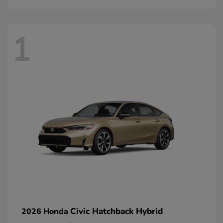
1
Civic Hatchback Hybrid
2026 Honda