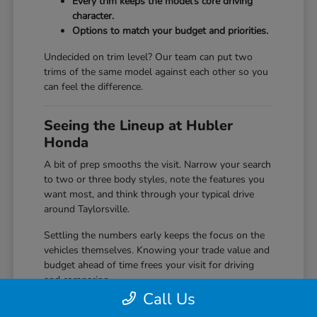
Every trim keeps the model's core driving
character.
Options to match your budget and priorities.
Undecided on trim level? Our team can put two
trims of the same model against each other so you
can feel the difference.
Seeing the Lineup at Hubler
Honda
A bit of prep smooths the visit. Narrow your search
to two or three body styles, note the features you
want most, and think through your typical drive
around Taylorsville.
Settling the numbers early keeps the focus on the
vehicles themselves. Knowing your trade value and
budget ahead of time frees your visit for driving
and comparing.
Call Us
Start with our
trade in value
tool before you