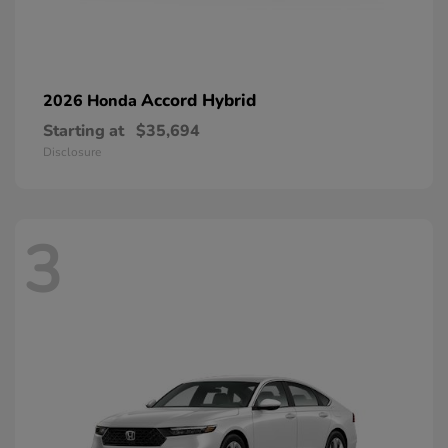
Accord Hybrid
2026 Honda
Starting at
$35,694
Disclosure
3