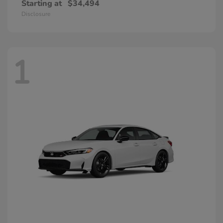
Starting at
$34,494
Disclosure
1