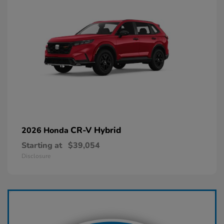
CR-V Hybrid
2026 Honda
Starting at
$39,054
Disclosure