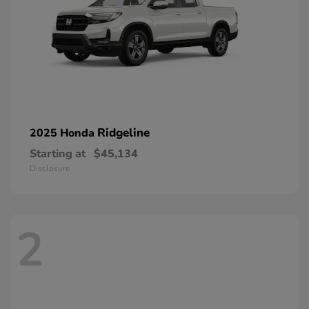
Ridgeline
2025 Honda
Starting at
$45,134
Disclosure
2