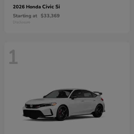
Civic Si
2026 Honda
Starting at
$33,369
Disclosure
1