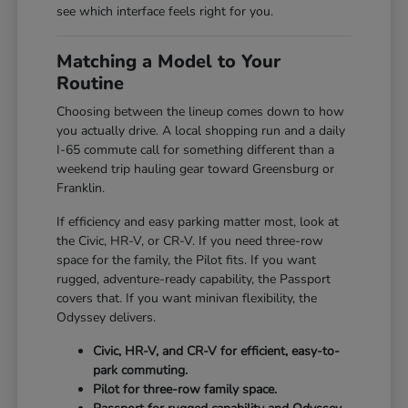
see which interface feels right for you.
Matching a Model to Your
Routine
Choosing between the lineup comes down to how
you actually drive. A local shopping run and a daily
I-65 commute call for something different than a
weekend trip hauling gear toward Greensburg or
Franklin.
If efficiency and easy parking matter most, look at
the Civic, HR-V, or CR-V. If you need three-row
space for the family, the Pilot fits. If you want
rugged, adventure-ready capability, the Passport
covers that. If you want minivan flexibility, the
Odyssey delivers.
Civic, HR-V, and CR-V for efficient, easy-to-
park commuting.
Pilot for three-row family space.