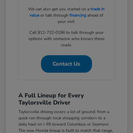
We can also get you started on a
trade in
value
or talk through
financing
ahead of
your visit.
Call 812-732-0196 to talk through your
options with someone who knows these
roads.
Contact Us
A Full Lineup for Every
Taylorsville Driver
Taylorsville driving covers a lot of ground, from a
quick run through local shopping corridors to a
daily haul on I-65 toward Columbus or Seymour.
The new Honda lineup is built to match that range,