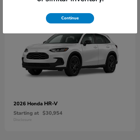
2
Continue
HR-V
2026 Honda
Starting at
$30,954
Disclosure