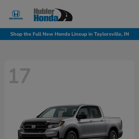
Sign In
Shop the Full New Honda Lineup in Taylorsville, IN
17