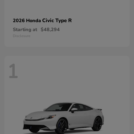
Civic Type R
2026 Honda
Starting at
$48,294
Disclosure
1