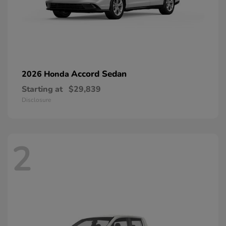
Accord Sedan
2026 Honda
Starting at
$29,839
Disclosure
2