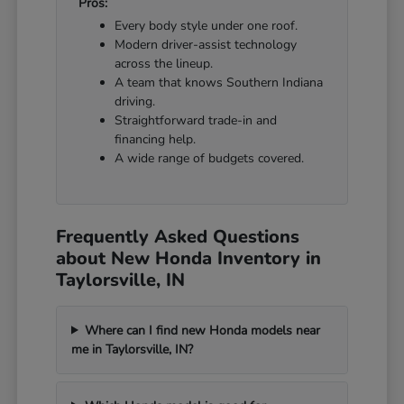
Pros:
Every body style under one roof.
Modern driver-assist technology
across the lineup.
A team that knows Southern Indiana
driving.
Straightforward trade-in and
financing help.
A wide range of budgets covered.
Frequently Asked Questions
about New Honda Inventory in
Taylorsville, IN
Where can I find new Honda models near
me in Taylorsville, IN?