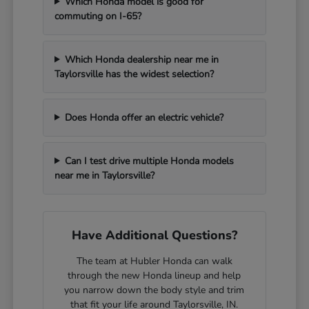
Which Honda model is good for
commuting on I-65?
Which Honda dealership near me in
Taylorsville has the widest selection?
Does Honda offer an electric vehicle?
Can I test drive multiple Honda models
near me in Taylorsville?
Have Additional Questions?
The team at Hubler Honda can walk
through the new Honda lineup and help
you narrow down the body style and trim
that fit your life around Taylorsville, IN.