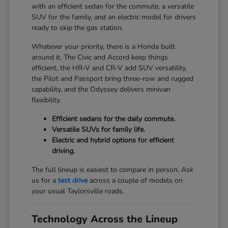
with an efficient sedan for the commute, a versatile
SUV for the family, and an electric model for drivers
ready to skip the gas station.
Whatever your priority, there is a Honda built
around it. The Civic and Accord keep things
efficient, the HR-V and CR-V add SUV versatility,
the Pilot and Passport bring three-row and rugged
capability, and the Odyssey delivers minivan
flexibility.
Efficient sedans for the daily commute.
Versatile SUVs for family life.
Electric and hybrid options for efficient
driving.
The full lineup is easiest to compare in person. Ask
us for a
test drive
across a couple of models on
your usual Taylorsville roads.
Technology Across the Lineup