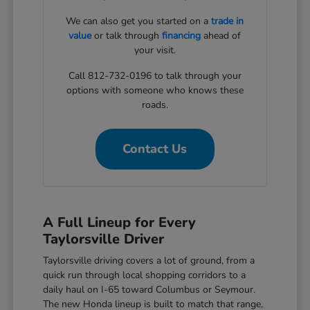
We can also get you started on a
trade in
value
or talk through
financing
ahead of
your visit.
Call 812-732-0196 to talk through your
options with someone who knows these
roads.
Contact Us
A Full Lineup for Every
Taylorsville Driver
Taylorsville driving covers a lot of ground, from a
quick run through local shopping corridors to a
daily haul on I-65 toward Columbus or Seymour.
The new Honda lineup is built to match that range,