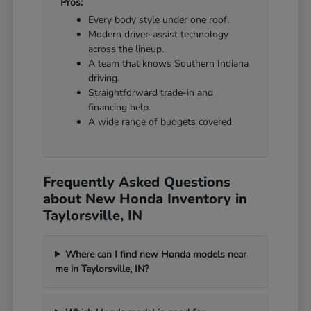
Pros:
Every body style under one roof.
Modern driver-assist technology
across the lineup.
A team that knows Southern Indiana
driving.
Straightforward trade-in and
financing help.
A wide range of budgets covered.
Frequently Asked Questions
about New Honda Inventory in
Taylorsville, IN
Where can I find new Honda models near
me in Taylorsville, IN?