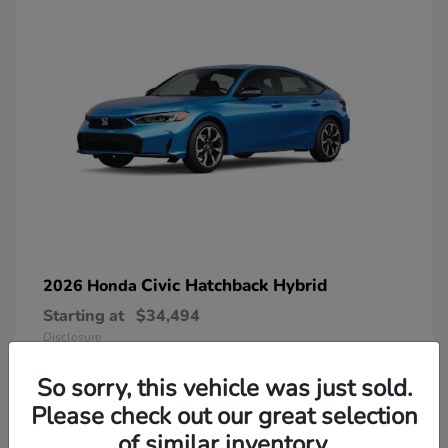
Civic Hatchback Hybrid
2026 Honda
Starting at
$34,494
Disclosure
So sorry, this vehicle was just sold.
Please check out our great selection
of similar inventory.