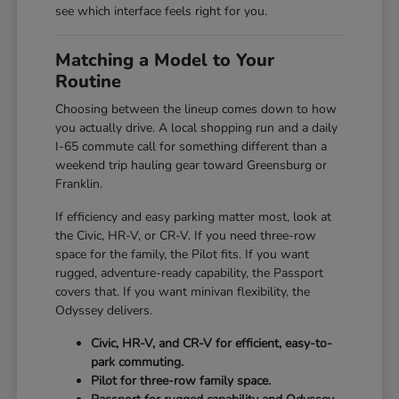
see which interface feels right for you.
Matching a Model to Your
Routine
Choosing between the lineup comes down to how
you actually drive. A local shopping run and a daily
I-65 commute call for something different than a
weekend trip hauling gear toward Greensburg or
Franklin.
If efficiency and easy parking matter most, look at
the Civic, HR-V, or CR-V. If you need three-row
space for the family, the Pilot fits. If you want
rugged, adventure-ready capability, the Passport
covers that. If you want minivan flexibility, the
Odyssey delivers.
Civic, HR-V, and CR-V for efficient, easy-to-
park commuting.
Pilot for three-row family space.