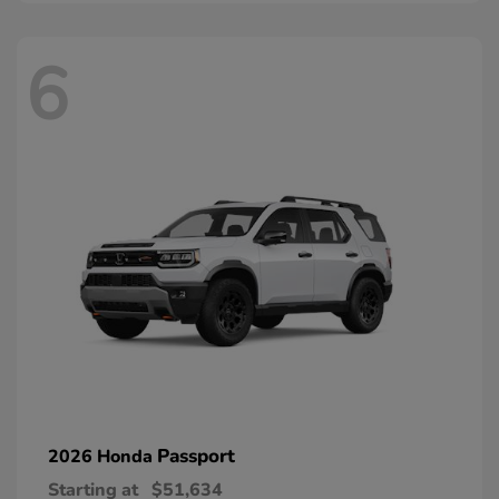
6
Passport
2026 Honda
Starting at
$51,634