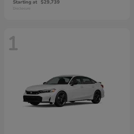
Starting at
$29,739
Disclosure
1