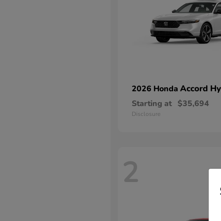
Accord Hy
2026 Honda
Starting at
$35,694
Disclosure
2