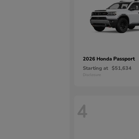
Passport
2026 Honda
Starting at
$51,634
Disclosure
4