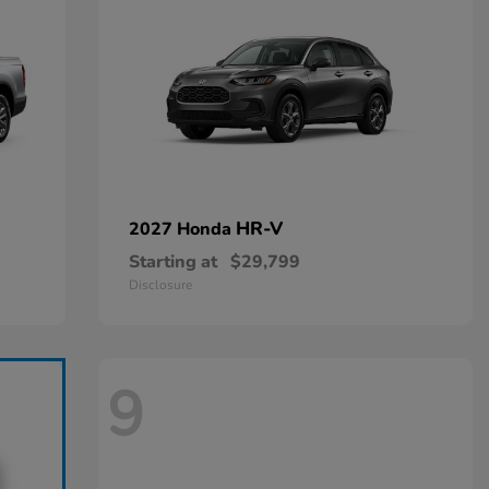
HR-V
2027 Honda
Starting at
$29,799
Disclosure
9