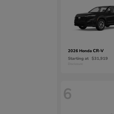
CR-V
2026 Honda
Starting at
$31,919
Disclosure
6