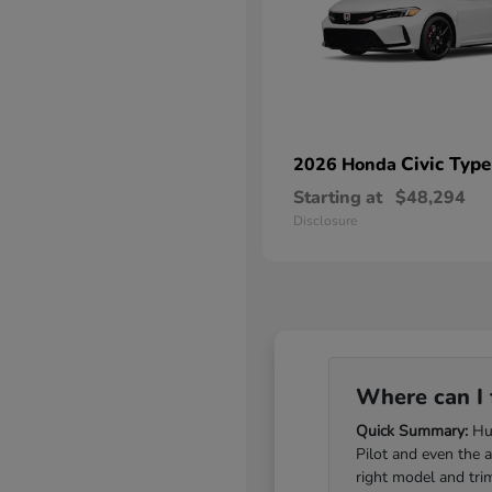
Civic Type
2026 Honda
Starting at
$48,294
Disclosure
Where can I 
Quick Summary:
Hub
Pilot and even the 
right model and tri