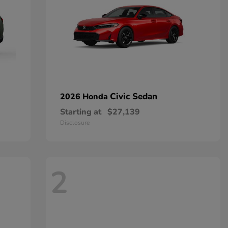
Civic Sedan
2026 Honda
Starting at
$27,139
Disclosure
2