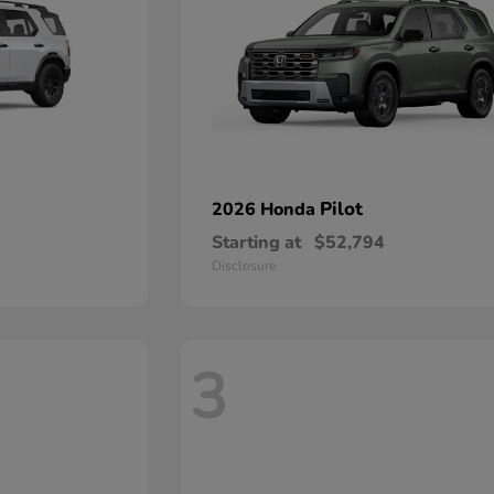
Pilot
2026 Honda
Starting at
$52,794
Disclosure
3