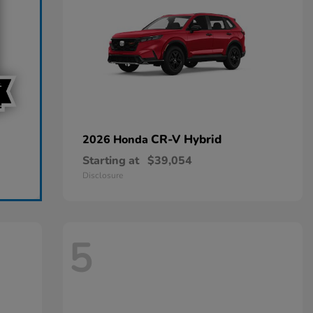
CR-V Hybrid
2026 Honda
Starting at
$39,054
Disclosure
5