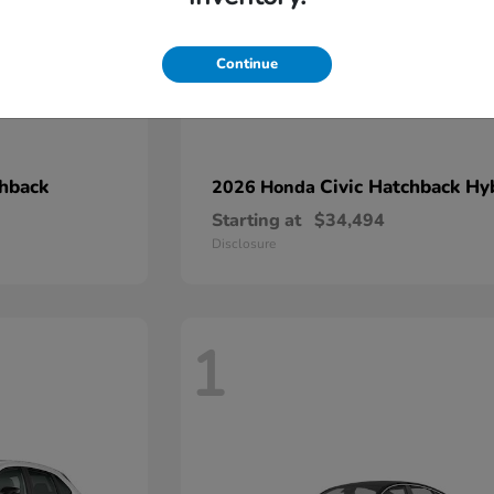
Continue
chback
Civic Hatchback Hy
2026 Honda
Starting at
$34,494
Disclosure
1