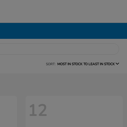
SORT:
MOST IN STOCK TO LEAST IN STOCK
12