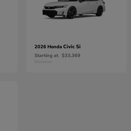
Civic Si
2026 Honda
Starting at
$33,369
Disclosure