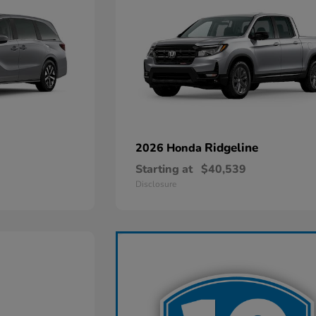
Ridgeline
2026 Honda
Starting at
$40,539
Disclosure