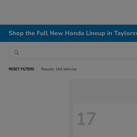
Shop the Full New Honda Lineup in Taylorsv
RESET FILTERS
Results: 104 Vehicles
17