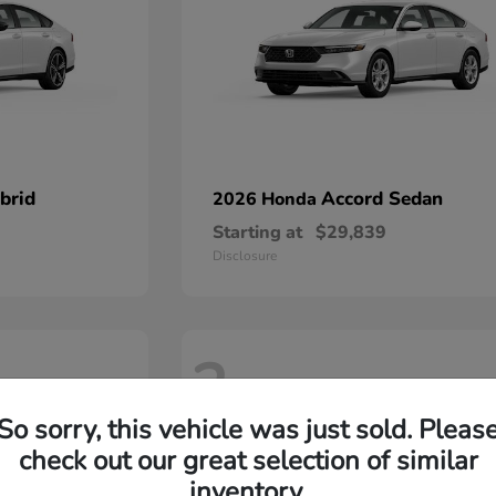
brid
Accord Sedan
2026 Honda
Starting at
$29,839
Disclosure
2
So sorry, this vehicle was just sold. Pleas
check out our great selection of similar
inventory.