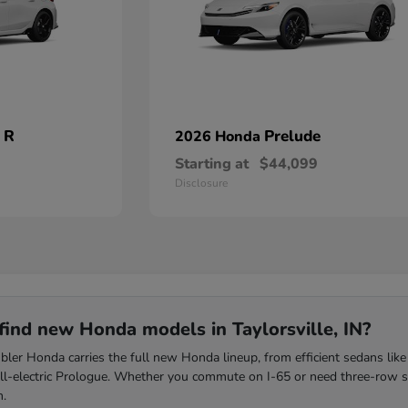
 R
Prelude
2026 Honda
Starting at
$44,099
Disclosure
find new Honda models in Taylorsville, IN?
ler Honda carries the full new Honda lineup, from efficient sedans like
all-electric Prologue. Whether you commute on I-65 or need three-row s
m.