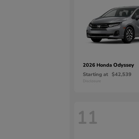
Odyssey
2026 Honda
Starting at
$42,539
Disclosure
11