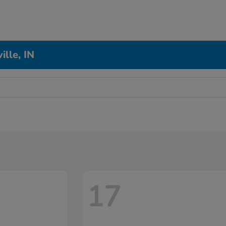
ille, IN
17