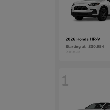
HR-V
2026 Honda
Starting at
$30,954
Disclosure
1