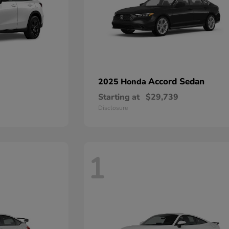
Accord Sedan
2025 Honda
Starting at
$29,739
Disclosure
1