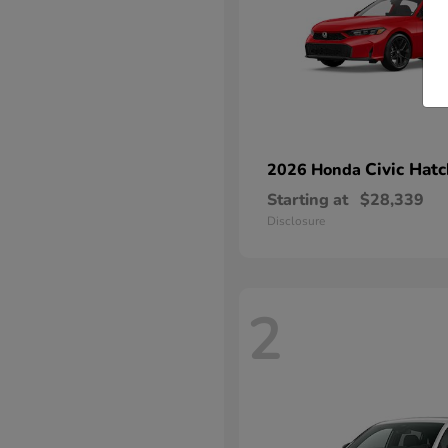
Civic Hat
2026 Honda
Starting at
$28,339
Disclosure
2