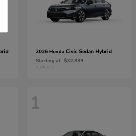
brid
Civic Sedan Hybrid
2026 Honda
Starting at
$32,839
Disclosure
1