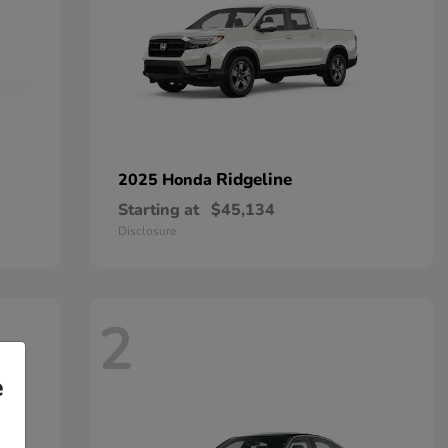
Ridgeline
2025 Honda
Starting at
$45,134
Disclosure
2
e