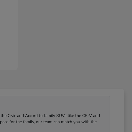
 the Civic and Accord to family SUVs like the CR-V and
pace for the family, our team can match you with the