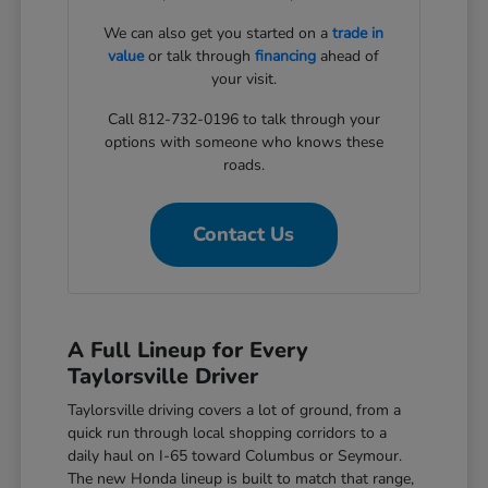
We can also get you started on a
trade in
value
or talk through
financing
ahead of
your visit.
Call 812-732-0196 to talk through your
options with someone who knows these
roads.
Contact Us
A Full Lineup for Every
Taylorsville Driver
Taylorsville driving covers a lot of ground, from a
quick run through local shopping corridors to a
daily haul on I-65 toward Columbus or Seymour.
The new Honda lineup is built to match that range,