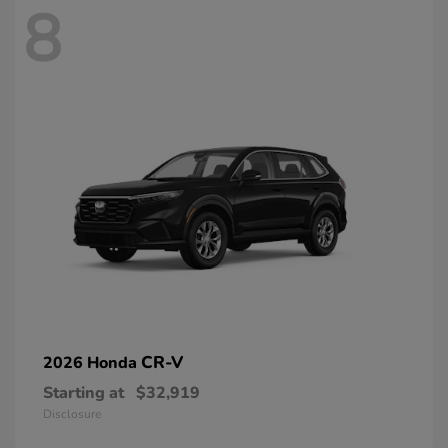
8
CR-V
2026 Honda
Starting at
$32,919
Disclosure