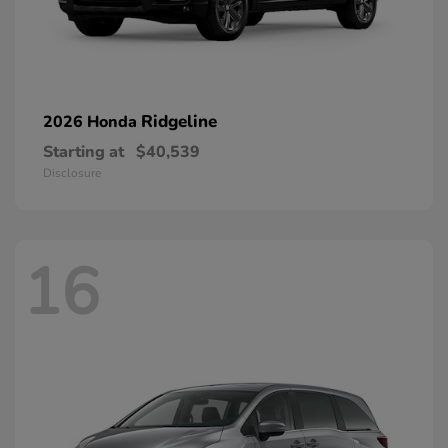
Ridgeline
2026 Honda
Starting at
$40,539
Disclosure
16