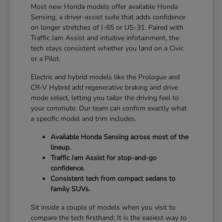
Most new Honda models offer available Honda
Sensing, a driver-assist suite that adds confidence
on longer stretches of I-65 or US-31. Paired with
Traffic Jam Assist and intuitive infotainment, the
tech stays consistent whether you land on a Civic
or a Pilot.
Electric and hybrid models like the Prologue and
CR-V Hybrid add regenerative braking and drive
mode select, letting you tailor the driving feel to
your commute. Our team can confirm exactly what
a specific model and trim includes.
Available Honda Sensing across most of the
lineup.
Traffic Jam Assist for stop-and-go
confidence.
Consistent tech from compact sedans to
family SUVs.
Sit inside a couple of models when you visit to
compare the tech firsthand. It is the easiest way to