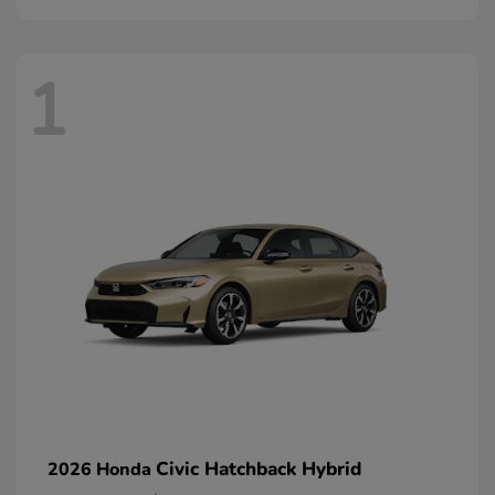
1
Civic Hatchback Hybrid
2026 Honda