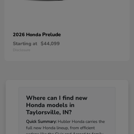
Prelude
2026 Honda
Starting at
$44,099
Disclosure
Where can I find new
Honda models in
Taylorsville, IN?
Quick Summary:
Hubler Honda carries the
full new Honda lineup, from efficient