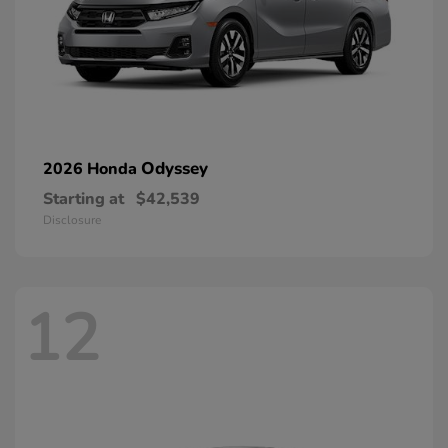
Odyssey
2026 Honda
Starting at
$42,539
Disclosure
12