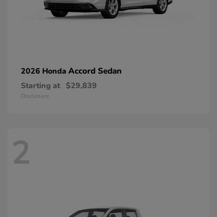
Accord Sedan
2026 Honda
Starting at
$29,839
Disclosure
2