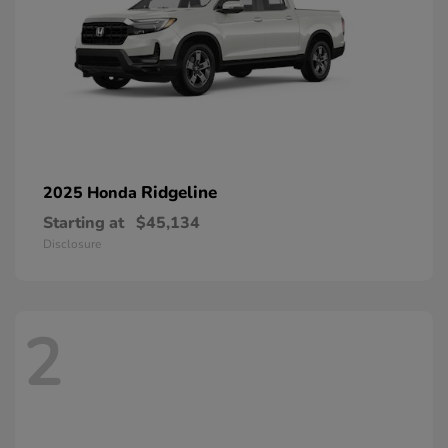
Ridgeline
2025 Honda
Starting at
$45,134
Disclosure
2