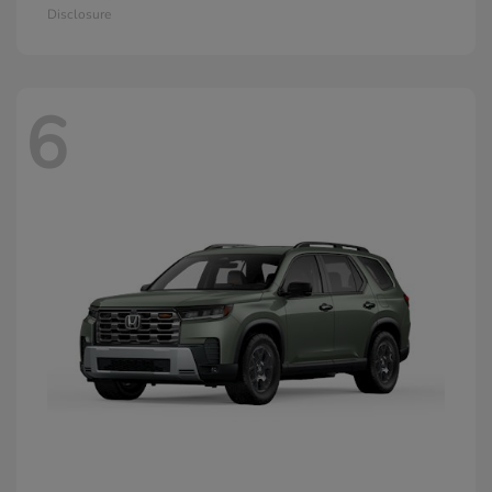
Disclosure
6