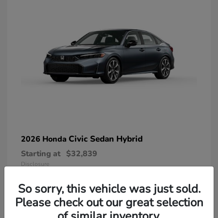
Civic Sedan Hybrid
2026 Honda
Starting at
$32,839
Disclosure
So sorry, this vehicle was just sold.
Please check out our great selection
of similar inventory.