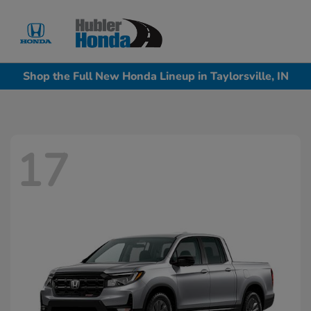
Sign In
Shop the Full New Honda Lineup in Taylorsville, IN
17