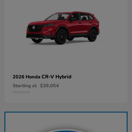
CR-V Hybrid
2026 Honda
Starting at
$39,054
Disclosure