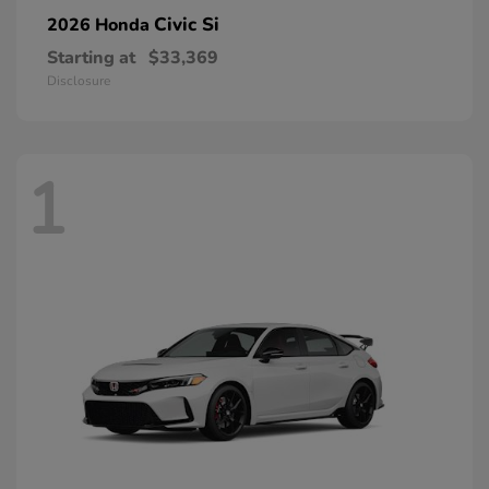
Civic Si
2026 Honda
Starting at
$33,369
Disclosure
1