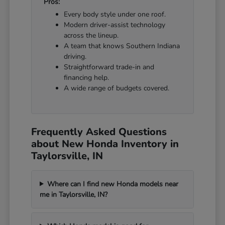
Pros:
Every body style under one roof.
Modern driver-assist technology
across the lineup.
A team that knows Southern Indiana
driving.
Straightforward trade-in and
financing help.
A wide range of budgets covered.
Frequently Asked Questions
about New Honda Inventory in
Taylorsville, IN
Where can I find new Honda models near
me in Taylorsville, IN?