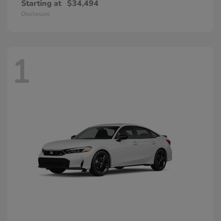
Starting at
$34,494
Disclosure
1