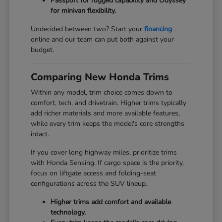
Passport for rugged capability and Odyssey
for minivan flexibility.
Undecided between two? Start your
financing
online and our team can put both against your
budget.
Comparing New Honda Trims
Within any model, trim choice comes down to
comfort, tech, and drivetrain. Higher trims typically
add richer materials and more available features,
while every trim keeps the model's core strengths
intact.
If you cover long highway miles, prioritize trims
with Honda Sensing. If cargo space is the priority,
focus on liftgate access and folding-seat
configurations across the SUV lineup.
Higher trims add comfort and available
technology.