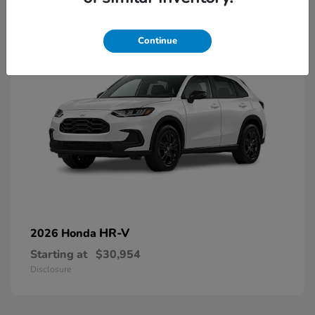
2
Continue
HR-V
2026 Honda
Starting at
$30,954
Disclosure