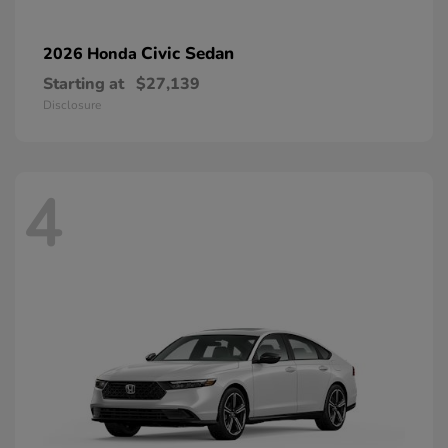
Civic Sedan
2026 Honda
Starting at
$27,139
Disclosure
4