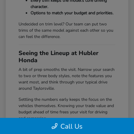
Every trim keeps the model's core driving
character.
Options to match your budget and priorities.
Undecided on trim level? Our team can put two
trims of the same model against each other so you
can feel the difference.
Seeing the Lineup at Hubler
Honda
A bit of prep smooths the visit. Narrow your search
to two or three body styles, note the features you
want most, and think through your typical drive
around Taylorsville.
Settling the numbers early keeps the focus on the
vehicles themselves. Knowing your trade value and
budget ahead of time frees your visit for driving
and comparing.
Call Us
Start with our
trade in value
tool before you