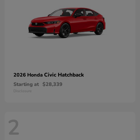
Civic Hatchback
2026 Honda
Starting at
$28,339
Disclosure
2