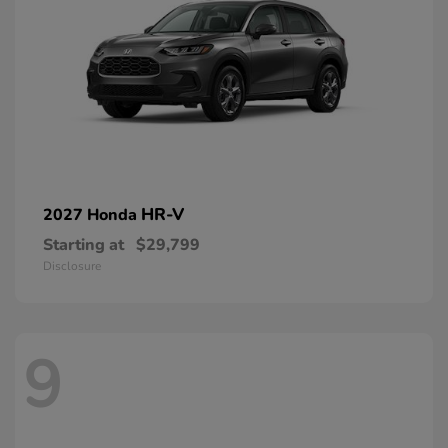
HR-V
2027 Honda
Starting at
$29,799
Disclosure
9