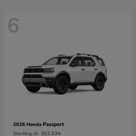
6
Passport
2026 Honda
Starting at
$51,634