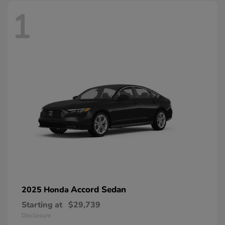
1
Accord Sedan
2025 Honda
Starting at
$29,739
Disclosure