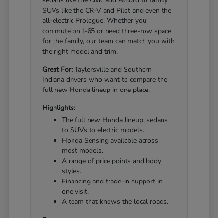
sedans like the Civic and Accord to family
SUVs like the CR-V and Pilot and even the
all-electric Prologue. Whether you
commute on I-65 or need three-row space
for the family, our team can match you with
the right model and trim.
Great For:
Taylorsville and Southern
Indiana drivers who want to compare the
full new Honda lineup in one place.
Highlights:
The full new Honda lineup, sedans
to SUVs to electric models.
Honda Sensing available across
most models.
A range of price points and body
styles.
Financing and trade-in support in
one visit.
A team that knows the local roads.