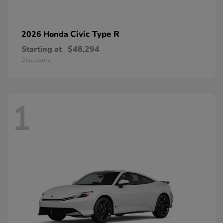
Civic Type R
2026 Honda
Starting at
$48,294
Disclosure
1