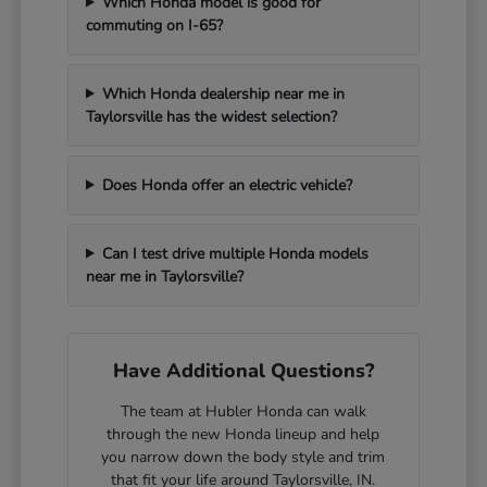
Which Honda model is good for
commuting on I-65?
Which Honda dealership near me in
Taylorsville has the widest selection?
Does Honda offer an electric vehicle?
Can I test drive multiple Honda models
near me in Taylorsville?
Have Additional Questions?
The team at Hubler Honda can walk
through the new Honda lineup and help
you narrow down the body style and trim
that fit your life around Taylorsville, IN.