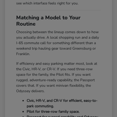
see which interface feels right for you.
Matching a Model to Your
Routine
Choosing between the lineup comes down to how
you actually drive. A local shopping run and a daily
I-65 commute call for something different than a
weekend trip hauling gear toward Greensburg or
Franklin.
If efficiency and easy parking matter most, look at
the Civic, HR-V, or CR-V. If you need three-row
space for the family, the Pilot fits. If you want
rugged, adventure-ready capability, the Passport
covers that. If you want minivan flexibility, the
Odyssey delivers.
Civic, HR-V, and CR-V for efficient, easy-to-
park commuting.
Pilot for three-row family space.