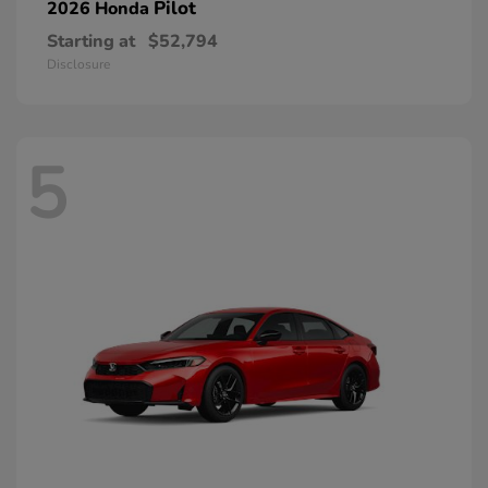
Pilot
2026 Honda
Starting at
$52,794
Disclosure
5