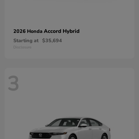
Accord Hybrid
2026 Honda
Starting at
$35,694
Disclosure
3