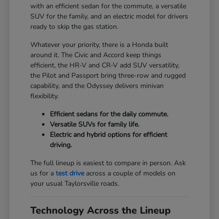
with an efficient sedan for the commute, a versatile
SUV for the family, and an electric model for drivers
ready to skip the gas station.
Whatever your priority, there is a Honda built
around it. The Civic and Accord keep things
efficient, the HR-V and CR-V add SUV versatility,
the Pilot and Passport bring three-row and rugged
capability, and the Odyssey delivers minivan
flexibility.
Efficient sedans for the daily commute.
Versatile SUVs for family life.
Electric and hybrid options for efficient
driving.
The full lineup is easiest to compare in person. Ask
us for a
test drive
across a couple of models on
your usual Taylorsville roads.
Technology Across the Lineup