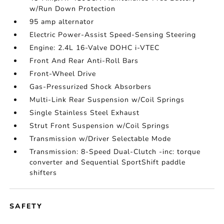
w/Run Down Protection
95 amp alternator
Electric Power-Assist Speed-Sensing Steering
Engine: 2.4L 16-Valve DOHC i-VTEC
Front And Rear Anti-Roll Bars
Front-Wheel Drive
Gas-Pressurized Shock Absorbers
Multi-Link Rear Suspension w/Coil Springs
Single Stainless Steel Exhaust
Strut Front Suspension w/Coil Springs
Transmission w/Driver Selectable Mode
Transmission: 8-Speed Dual-Clutch -inc: torque
converter and Sequential SportShift paddle
shifters
SAFETY