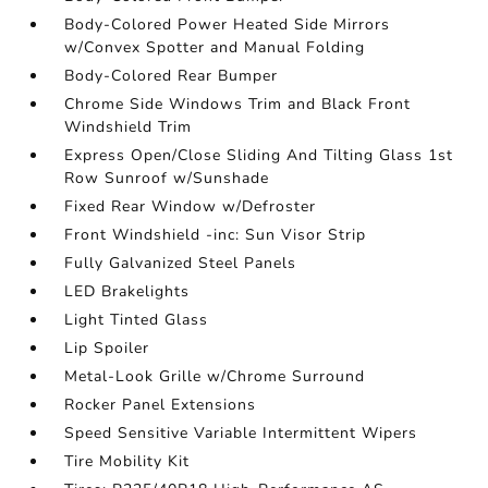
Body-Colored Power Heated Side Mirrors
w/Convex Spotter and Manual Folding
Body-Colored Rear Bumper
Chrome Side Windows Trim and Black Front
Windshield Trim
Express Open/Close Sliding And Tilting Glass 1st
Row Sunroof w/Sunshade
Fixed Rear Window w/Defroster
Front Windshield -inc: Sun Visor Strip
Fully Galvanized Steel Panels
LED Brakelights
Light Tinted Glass
Lip Spoiler
Metal-Look Grille w/Chrome Surround
Rocker Panel Extensions
Speed Sensitive Variable Intermittent Wipers
Tire Mobility Kit