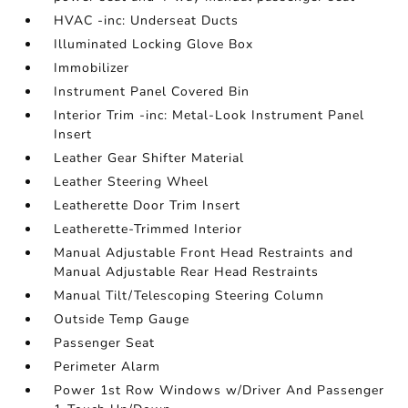
HVAC -inc: Underseat Ducts
Illuminated Locking Glove Box
Immobilizer
Instrument Panel Covered Bin
Interior Trim -inc: Metal-Look Instrument Panel
Insert
Leather Gear Shifter Material
Leather Steering Wheel
Leatherette Door Trim Insert
Leatherette-Trimmed Interior
Manual Adjustable Front Head Restraints and
Manual Adjustable Rear Head Restraints
Manual Tilt/Telescoping Steering Column
Outside Temp Gauge
Passenger Seat
Perimeter Alarm
Power 1st Row Windows w/Driver And Passenger