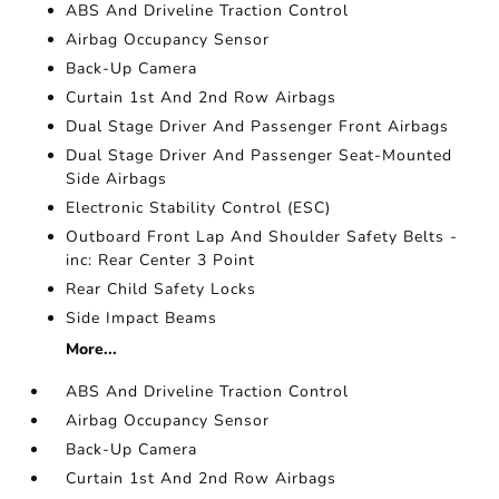
ABS And Driveline Traction Control
Airbag Occupancy Sensor
Back-Up Camera
Curtain 1st And 2nd Row Airbags
Dual Stage Driver And Passenger Front Airbags
Dual Stage Driver And Passenger Seat-Mounted
Side Airbags
Electronic Stability Control (ESC)
Outboard Front Lap And Shoulder Safety Belts -
inc: Rear Center 3 Point
Rear Child Safety Locks
Side Impact Beams
More...
ABS And Driveline Traction Control
Airbag Occupancy Sensor
Back-Up Camera
Curtain 1st And 2nd Row Airbags