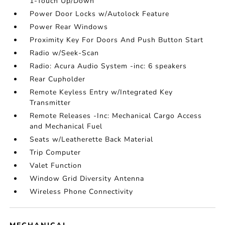
1-Touch Up/Down
Power Door Locks w/Autolock Feature
Power Rear Windows
Proximity Key For Doors And Push Button Start
Radio w/Seek-Scan
Radio: Acura Audio System -inc: 6 speakers
Rear Cupholder
Remote Keyless Entry w/Integrated Key
Transmitter
Remote Releases -Inc: Mechanical Cargo Access
and Mechanical Fuel
Seats w/Leatherette Back Material
Trip Computer
Valet Function
Window Grid Diversity Antenna
Wireless Phone Connectivity