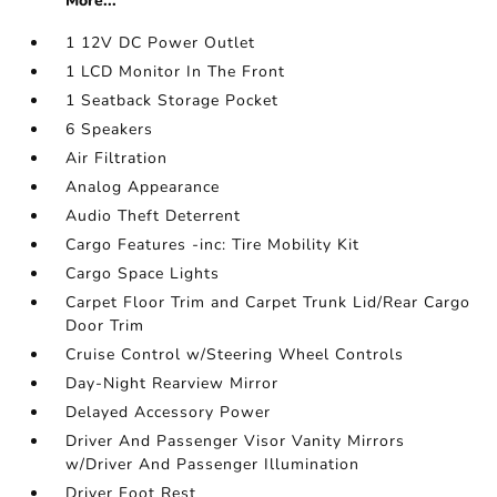
More...
1 12V DC Power Outlet
1 LCD Monitor In The Front
1 Seatback Storage Pocket
6 Speakers
Air Filtration
Analog Appearance
Audio Theft Deterrent
Cargo Features -inc: Tire Mobility Kit
Cargo Space Lights
Carpet Floor Trim and Carpet Trunk Lid/Rear Cargo
Door Trim
Cruise Control w/Steering Wheel Controls
Day-Night Rearview Mirror
Delayed Accessory Power
Driver And Passenger Visor Vanity Mirrors
w/Driver And Passenger Illumination
Driver Foot Rest