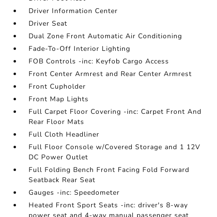
Driver Information Center
Driver Seat
Dual Zone Front Automatic Air Conditioning
Fade-To-Off Interior Lighting
FOB Controls -inc: Keyfob Cargo Access
Front Center Armrest and Rear Center Armrest
Front Cupholder
Front Map Lights
Full Carpet Floor Covering -inc: Carpet Front And
Rear Floor Mats
Full Cloth Headliner
Full Floor Console w/Covered Storage and 1 12V
DC Power Outlet
Full Folding Bench Front Facing Fold Forward
Seatback Rear Seat
Gauges -inc: Speedometer
Heated Front Sport Seats -inc: driver's 8-way
power seat and 4-way manual passenger seat