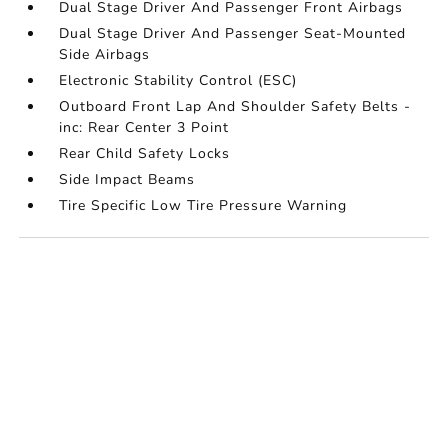
Dual Stage Driver And Passenger Front Airbags
Dual Stage Driver And Passenger Seat-Mounted
Side Airbags
Electronic Stability Control (ESC)
Outboard Front Lap And Shoulder Safety Belts -
inc: Rear Center 3 Point
Rear Child Safety Locks
Side Impact Beams
Tire Specific Low Tire Pressure Warning