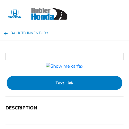
Sign In
BACK TO INVENTORY
Text Link
DESCRIPTION