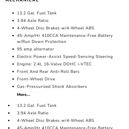
MECHANICAL
13.2 Gal. Fuel Tank
3.94 Axle Ratio
4-Wheel Disc Brakes w/4-Wheel ABS
45-Amp/Hr 410CCA Maintenance-Free Battery
w/Run Down Protection
95 amp alternator
Electric Power-Assist Speed-Sensing Steering
Engine: 2.4L 16-Valve DOHC i-VTEC
Front And Rear Anti-Roll Bars
Front-Wheel Drive
Gas-Pressurized Shock Absorbers
More...
13.2 Gal. Fuel Tank
3.94 Axle Ratio
4-Wheel Disc Brakes w/4-Wheel ABS
45-Amp/Hr 410CCA Maintenance-Free Battery