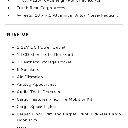
Tires: P225/40R18 High-Performance AS
Trunk Rear Cargo Access
Wheels: 18 x 7.5 Aluminum Alloy Noise-Reducing
INTERIOR
1 12V DC Power Outlet
1 LCD Monitor In The Front
1 Seatback Storage Pocket
6 Speakers
Air Filtration
Analog Appearance
Audio Theft Deterrent
Cargo Features -inc: Tire Mobility Kit
Cargo Space Lights
Carpet Floor Trim and Carpet Trunk Lid/Rear Cargo
Door Trim