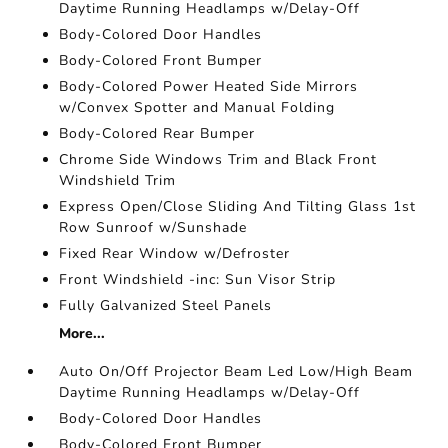
Daytime Running Headlamps w/Delay-Off
Body-Colored Door Handles
Body-Colored Front Bumper
Body-Colored Power Heated Side Mirrors
w/Convex Spotter and Manual Folding
Body-Colored Rear Bumper
Chrome Side Windows Trim and Black Front
Windshield Trim
Express Open/Close Sliding And Tilting Glass 1st
Row Sunroof w/Sunshade
Fixed Rear Window w/Defroster
Front Windshield -inc: Sun Visor Strip
Fully Galvanized Steel Panels
More...
Auto On/Off Projector Beam Led Low/High Beam
Daytime Running Headlamps w/Delay-Off
Body-Colored Door Handles
Body-Colored Front Bumper