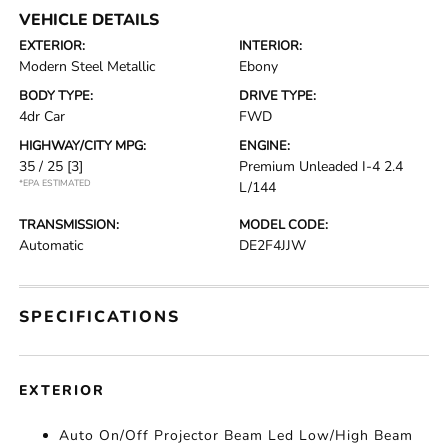
VEHICLE DETAILS
EXTERIOR:
INTERIOR:
Modern Steel Metallic
Ebony
BODY TYPE:
DRIVE TYPE:
4dr Car
FWD
HIGHWAY/CITY MPG:
ENGINE:
35 / 25
[3]
Premium Unleaded I-4 2.4
*EPA ESTIMATED
L/144
TRANSMISSION:
MODEL CODE:
Automatic
DE2F4JJW
SPECIFICATIONS
EXTERIOR
Auto On/Off Projector Beam Led Low/High Beam