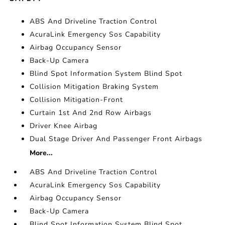
ABS And Driveline Traction Control
AcuraLink Emergency Sos Capability
Airbag Occupancy Sensor
Back-Up Camera
Blind Spot Information System Blind Spot
Collision Mitigation Braking System
Collision Mitigation-Front
Curtain 1st And 2nd Row Airbags
Driver Knee Airbag
Dual Stage Driver And Passenger Front Airbags
More...
ABS And Driveline Traction Control
AcuraLink Emergency Sos Capability
Airbag Occupancy Sensor
Back-Up Camera
Blind Spot Information System Blind Spot