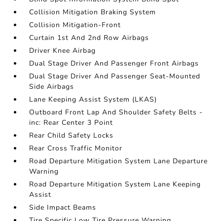
Collision Mitigation Braking System
Collision Mitigation-Front
Curtain 1st And 2nd Row Airbags
Driver Knee Airbag
Dual Stage Driver And Passenger Front Airbags
Dual Stage Driver And Passenger Seat-Mounted
Side Airbags
Lane Keeping Assist System (LKAS)
Outboard Front Lap And Shoulder Safety Belts -
inc: Rear Center 3 Point
Rear Child Safety Locks
Rear Cross Traffic Monitor
Road Departure Mitigation System Lane Departure
Warning
Road Departure Mitigation System Lane Keeping
Assist
Side Impact Beams
Tire Specific Low Tire Pressure Warning