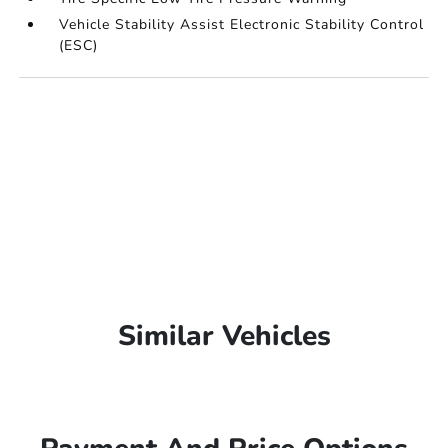
Vehicle Stability Assist Electronic Stability Control
(ESC)
Similar Vehicles