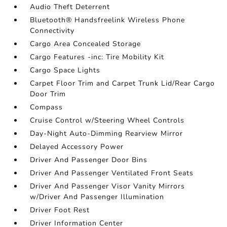
Audio Theft Deterrent
Bluetooth® Handsfreelink Wireless Phone
Connectivity
Cargo Area Concealed Storage
Cargo Features -inc: Tire Mobility Kit
Cargo Space Lights
Carpet Floor Trim and Carpet Trunk Lid/Rear Cargo
Door Trim
Compass
Cruise Control w/Steering Wheel Controls
Day-Night Auto-Dimming Rearview Mirror
Delayed Accessory Power
Driver And Passenger Door Bins
Driver And Passenger Ventilated Front Seats
Driver And Passenger Visor Vanity Mirrors
w/Driver And Passenger Illumination
Driver Foot Rest
Driver Information Center