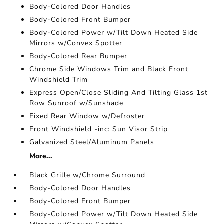
Body-Colored Door Handles
Body-Colored Front Bumper
Body-Colored Power w/Tilt Down Heated Side
Mirrors w/Convex Spotter
Body-Colored Rear Bumper
Chrome Side Windows Trim and Black Front
Windshield Trim
Express Open/Close Sliding And Tilting Glass 1st
Row Sunroof w/Sunshade
Fixed Rear Window w/Defroster
Front Windshield -inc: Sun Visor Strip
Galvanized Steel/Aluminum Panels
More...
Black Grille w/Chrome Surround
Body-Colored Door Handles
Body-Colored Front Bumper
Body-Colored Power w/Tilt Down Heated Side