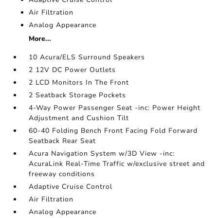
Air Filtration
Analog Appearance
More...
10 Acura/ELS Surround Speakers
2 12V DC Power Outlets
2 LCD Monitors In The Front
2 Seatback Storage Pockets
4-Way Power Passenger Seat -inc: Power Height
Adjustment and Cushion Tilt
60-40 Folding Bench Front Facing Fold Forward
Seatback Rear Seat
Acura Navigation System w/3D View -inc:
AcuraLink Real-Time Traffic w/exclusive street and
freeway conditions
Adaptive Cruise Control
Air Filtration
Analog Appearance