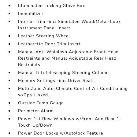
Illuminated Locking Glove Box
Immobilizer
Interior Trim -inc: Simulated Wood/Metal-Look
Instrument Panel Insert
Leather Steering Wheel
Leatherette Door Trim Insert
Manual Anti-Whiplash Adjustable Front Head
Restraints and Manual Adjustable Rear Head
Restraints
Manual Tilt/Telescoping Steering Column
Memory Settings -inc: Driver Seat
Multi Zone Auto-Climate Control Air Conditioning
w/Gps Linked
Outside Temp Gauge
Perimeter Alarm
Power 1st Row Windows w/Front And Rear 1-
Touch Up/Down
Power Door Locks w/Autolock Feature