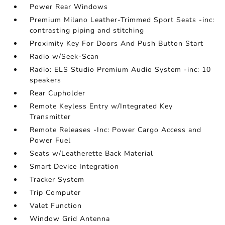
Power Rear Windows
Premium Milano Leather-Trimmed Sport Seats -inc:
contrasting piping and stitching
Proximity Key For Doors And Push Button Start
Radio w/Seek-Scan
Radio: ELS Studio Premium Audio System -inc: 10
speakers
Rear Cupholder
Remote Keyless Entry w/Integrated Key
Transmitter
Remote Releases -Inc: Power Cargo Access and
Power Fuel
Seats w/Leatherette Back Material
Smart Device Integration
Tracker System
Trip Computer
Valet Function
Window Grid Antenna