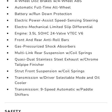
4-Wheel Disc Brakes w/4-Wheel ABS
Automatic Full-Time All-Wheel
Battery w/Run Down Protection
Electric Power-Assist Speed-Sensing Steering
Electro-Mechanical Limited Slip Differential
Engine: 3.5L SOHC 24-Valve VTEC V6
Front And Rear Anti-Roll Bars
Gas-Pressurized Shock Absorbers
Multi-Link Rear Suspension w/Coil Springs
Quasi-Dual Stainless Steel Exhaust w/Chrome
Tailpipe Finisher
Strut Front Suspension w/Coil Springs
Transmission w/Driver Selectable Mode and Oil
Cooler
Transmission: 9-Speed Automatic w/Paddle
Shifters
SAFETY