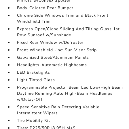
Mirrors w/Convex Spotter
Body-Colored Rear Bumper
Chrome Side Windows Trim and Black Front
Windshield Trim
Express Open/Close Sliding And Tilting Glass 1st
Row Sunroof w/Sunshade
Fixed Rear Window w/Defroster
Front Windshield -inc: Sun Visor Strip
Galvanized Steel/Aluminum Panels
Headlights-Automatic Highbeams
LED Brakelights
Light Tinted Glass
Programmable Projector Beam Led Low/High Beam
Daytime Running Auto High-Beam Headlamps
w/Delay-Off
Speed Sensitive Rain Detecting Variable
Intermittent Wipers
Tire Mobility Kit
Tires: P225/50R18 95H M+S