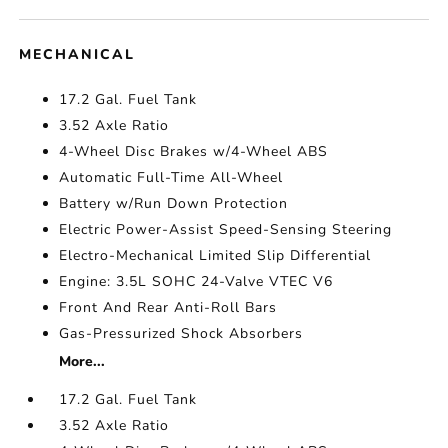
MECHANICAL
17.2 Gal. Fuel Tank
3.52 Axle Ratio
4-Wheel Disc Brakes w/4-Wheel ABS
Automatic Full-Time All-Wheel
Battery w/Run Down Protection
Electric Power-Assist Speed-Sensing Steering
Electro-Mechanical Limited Slip Differential
Engine: 3.5L SOHC 24-Valve VTEC V6
Front And Rear Anti-Roll Bars
Gas-Pressurized Shock Absorbers
More...
17.2 Gal. Fuel Tank
3.52 Axle Ratio