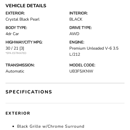
VEHICLE DETAILS
EXTERIOR:
INTERIOR:
Crystal Black Pearl
BLACK
BODY TYPE:
DRIVE TYPE:
4dr Car
AWD
HIGHWAY/CITY MPG:
ENGINE:
30 / 21
[3]
Premium Unleaded V-6 3.5
*EPA ESTIMATED
L/212
TRANSMISSION:
MODEL CODE:
Automatic
UB3F5JKNW
SPECIFICATIONS
EXTERIOR
Black Grille w/Chrome Surround