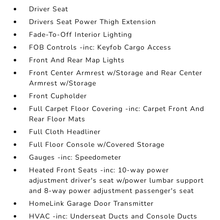
Driver Seat
Drivers Seat Power Thigh Extension
Fade-To-Off Interior Lighting
FOB Controls -inc: Keyfob Cargo Access
Front And Rear Map Lights
Front Center Armrest w/Storage and Rear Center
Armrest w/Storage
Front Cupholder
Full Carpet Floor Covering -inc: Carpet Front And
Rear Floor Mats
Full Cloth Headliner
Full Floor Console w/Covered Storage
Gauges -inc: Speedometer
Heated Front Seats -inc: 10-way power
adjustment driver's seat w/power lumbar support
and 8-way power adjustment passenger's seat
HomeLink Garage Door Transmitter
HVAC -inc: Underseat Ducts and Console Ducts