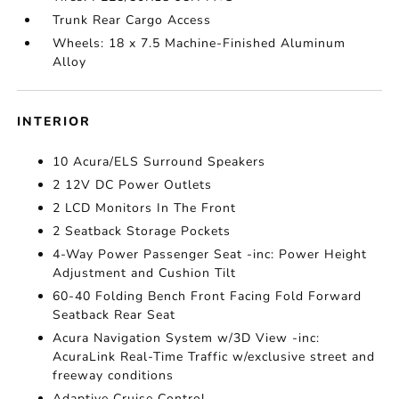
Trunk Rear Cargo Access
Wheels: 18 x 7.5 Machine-Finished Aluminum
Alloy
INTERIOR
10 Acura/ELS Surround Speakers
2 12V DC Power Outlets
2 LCD Monitors In The Front
2 Seatback Storage Pockets
4-Way Power Passenger Seat -inc: Power Height
Adjustment and Cushion Tilt
60-40 Folding Bench Front Facing Fold Forward
Seatback Rear Seat
Acura Navigation System w/3D View -inc:
AcuraLink Real-Time Traffic w/exclusive street and
freeway conditions
Adaptive Cruise Control