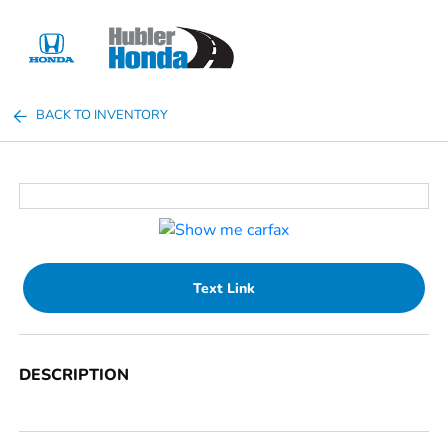
Sign In
BACK TO INVENTORY
Text Link
DESCRIPTION