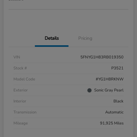
Details
Pricing
VIN
5FNYG1H83RB019350
Stock #
P3521
Model Code
#YG1H8RKNW
Exterior
Sonic Gray Pearl
Interior
Black
Transmission
Automatic
Mileage
91,925 Miles