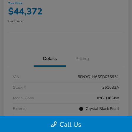
Your Price
$44,372
Disclosure
Details
Pricing
VIN
5FNYG1H66SB075951
Stock #
261033A
Model Code
#YG1H6SJW
Exterior
Crystal Black Pearl
Interior
Black
Call Us
Transmission
Automatic