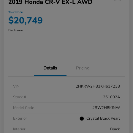
2019 Honda CR-V EX-L AWD
Your Price
$20,749
Disclosure
Details
Pricing
VIN
2HKRW2H83KH637238
Stock #
261002A
Model Code
#RW2H8KJNW
Exterior
Crystal Black Pearl
Interior
Black