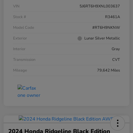
VIN
5J6RT6H9XNL003637
Stock #
R3461A
Model Code
#RT6H9NKNW
Exterior
Lunar Silver Metallic
Interior
Gray
Transmission
CVT
Mileage
79,642 Miles
2024 Honda Ridgeline Black Edition