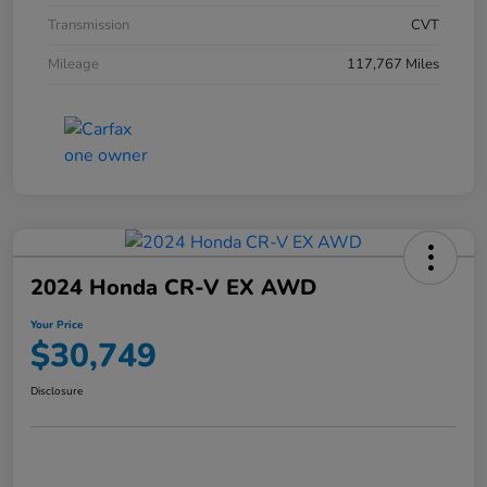
Transmission
CVT
Mileage
117,767 Miles
2024 Honda CR-V EX AWD
Your Price
$30,749
Disclosure