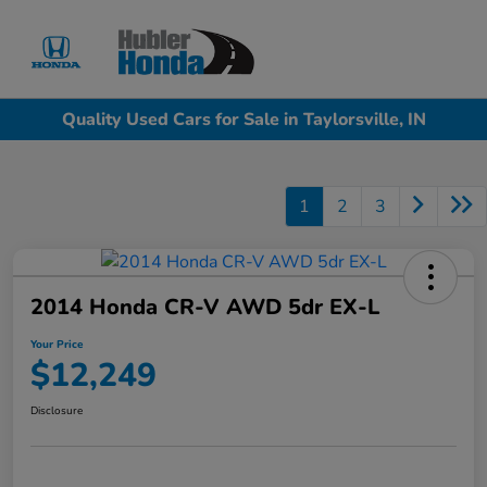
Sign In
Quality Used Cars for Sale in Taylorsville, IN
1
2
3
2014 Honda CR-V AWD 5dr EX-L
Your Price
$12,249
Disclosure