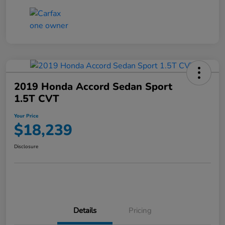
2019 Honda Accord Sedan Sport
1.5T CVT
Your Price
$18,239
Disclosure
Details
Pricing