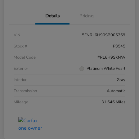
Details
Pricing
VIN
5FNRL6H90SB005269
Stock #
P3545
Model Code
#RL6H9SKNW
Exterior
Platinum White Pearl
Interior
Gray
Transmission
Automatic
Mileage
31,646 Miles