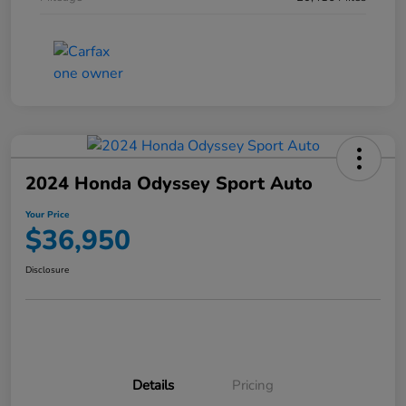
2024 Honda Odyssey Sport Auto
Your Price
$36,950
Disclosure
Details
Pricing