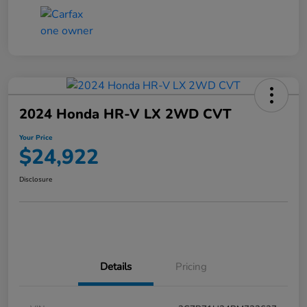
2024 Honda HR-V LX 2WD CVT
Your Price
$24,922
Disclosure
Details
Pricing