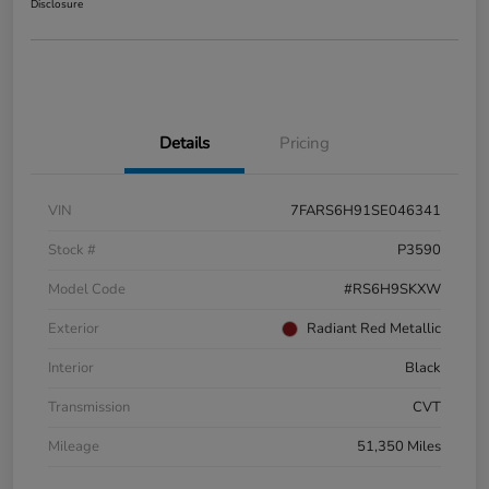
Disclosure
Details
Pricing
VIN
7FARS6H91SE046341
Stock #
P3590
Model Code
#RS6H9SKXW
Exterior
Radiant Red Metallic
Interior
Black
Transmission
CVT
Mileage
51,350 Miles