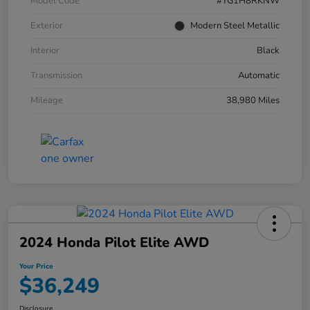
Model Code
#YG1H8RKNW
Exterior
Modern Steel Metallic
Interior
Black
Transmission
Automatic
Mileage
38,980 Miles
2024 Honda Pilot Elite AWD
Your Price
$36,249
Disclosure