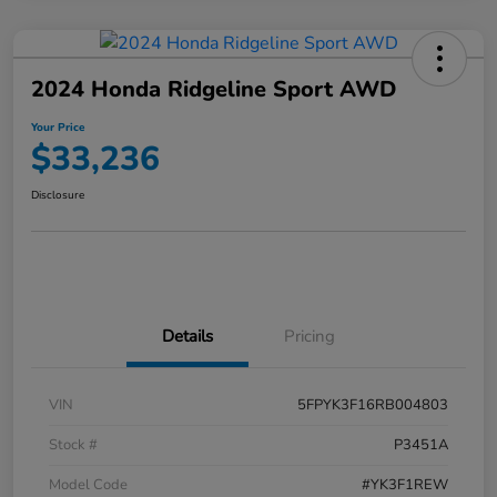
2024 Honda Ridgeline Sport AWD
Your Price
$33,236
Disclosure
Details
Pricing
VIN
5FPYK3F16RB004803
Stock #
P3451A
Model Code
#YK3F1REW