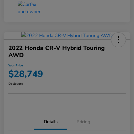
2022 Honda CR-V Hybrid Touring
AWD
Your Price
$28,749
Disclosure
Details
Pricing