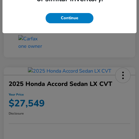
Transmission
CVT
Continue
Mileage
25,503 Miles
2025 Honda Accord Sedan LX CVT
Your Price
$27,549
Disclosure