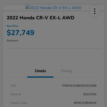
2022 Honda CR-V EX-L AWD
Your Price
$27,749
Disclosure
Details
Pricing
VIN
7FARW2H86NE053388
Stock #
261070A
Model Code
#RW2H8NJNW