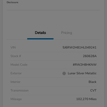
Disclosure
Details
Pricing
VIN
5J6RW2H81HL049241
Stock #
260628A
Model Code
#RW2H8HKNW
Exterior
Lunar Silver Metallic
Interior
Black
Transmission
CVT
Mileage
102,270 Miles