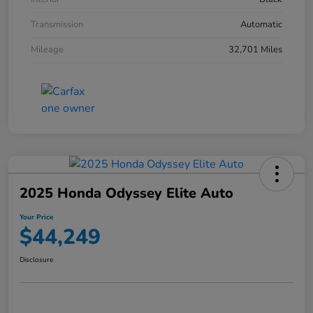
Transmission
Automatic
Mileage
32,701 Miles
2025 Honda Odyssey Elite Auto
Your Price
$44,249
Disclosure