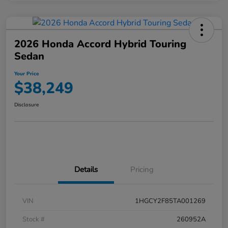
2026 Honda Accord Hybrid Touring
Sedan
Your Price
$38,249
Disclosure
Details
Pricing
VIN
1HGCY2F85TA001269
Stock #
260952A