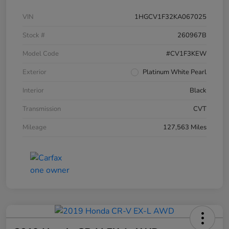
VIN
1HGCV1F32KA067025
Stock #
260967B
Model Code
#CV1F3KEW
Exterior
Platinum White Pearl
Interior
Black
Transmission
CVT
Mileage
127,563 Miles