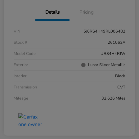
Details
Pricing
VIN
5J6RS4H49RL006482
Stock #
261063A
Model Code
#RS4H4RJW
Exterior
Lunar Silver Metallic
Interior
Black
Transmission
CVT
Mileage
32,626 Miles