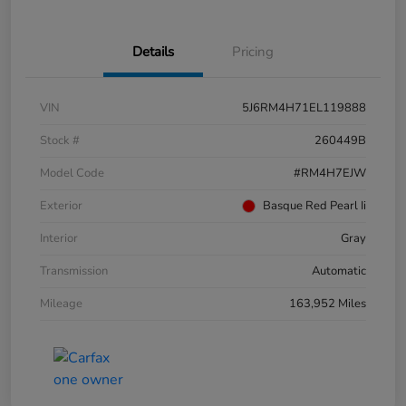
Details
Pricing
VIN
5J6RM4H71EL119888
Stock #
260449B
Model Code
#RM4H7EJW
Exterior
Basque Red Pearl Ii
Interior
Gray
Transmission
Automatic
Mileage
163,952 Miles