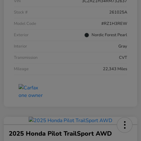
VIN
3CZRZ1H34RM732637
Stock #
261025A
Model Code
#RZ1H3REW
Exterior
Nordic Forest Pearl
Interior
Gray
Transmission
CVT
Mileage
22,343 Miles
2025 Honda Pilot TrailSport AWD