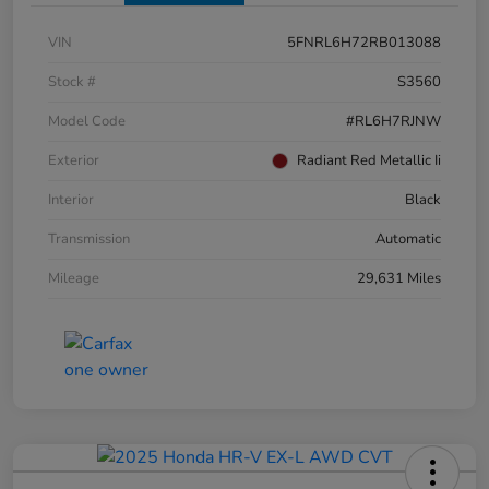
VIN
5FNRL6H72RB013088
Stock #
S3560
Model Code
#RL6H7RJNW
Exterior
Radiant Red Metallic Ii
Interior
Black
Transmission
Automatic
Mileage
29,631 Miles