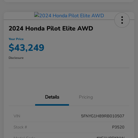
2024 Honda Pilot Elite AWD
Your Price
$43,249
Disclosure
Details
Pricing
VIN
5FNYG1H89RB010507
Stock #
P3520