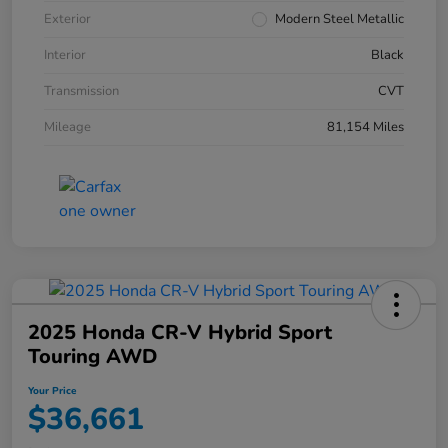
Exterior
Modern Steel Metallic
Interior
Black
Transmission
CVT
Mileage
81,154 Miles
2025 Honda CR-V Hybrid Sport
Touring AWD
Your Price
$36,661