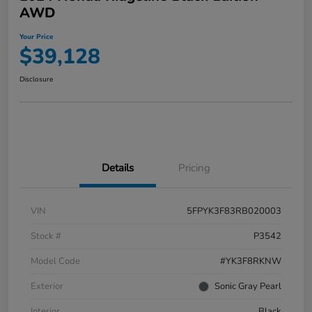
AWD
Your Price
$39,128
Disclosure
Details
Pricing
VIN
5FPYK3F83RB020003
Stock #
P3542
Model Code
#YK3F8RKNW
Exterior
Sonic Gray Pearl
Interior
Black