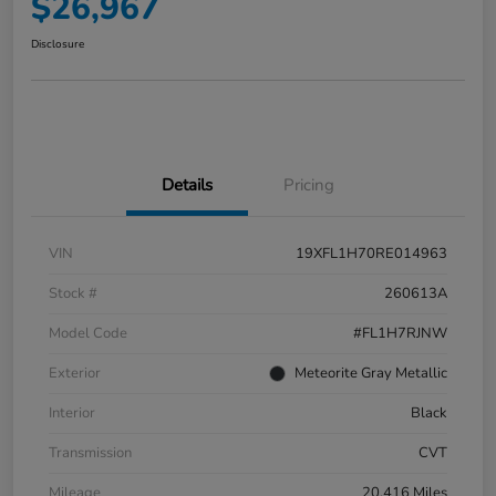
$26,967
Disclosure
Details
Pricing
VIN
19XFL1H70RE014963
Stock #
260613A
Model Code
#FL1H7RJNW
Exterior
Meteorite Gray Metallic
Interior
Black
Transmission
CVT
Mileage
20,416 Miles