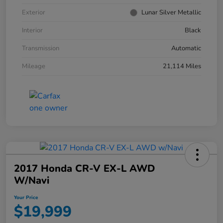
Exterior
Lunar Silver Metallic
Interior
Black
Transmission
Automatic
Mileage
21,114 Miles
2017 Honda CR-V EX-L AWD
W/Navi
Your Price
$19,999