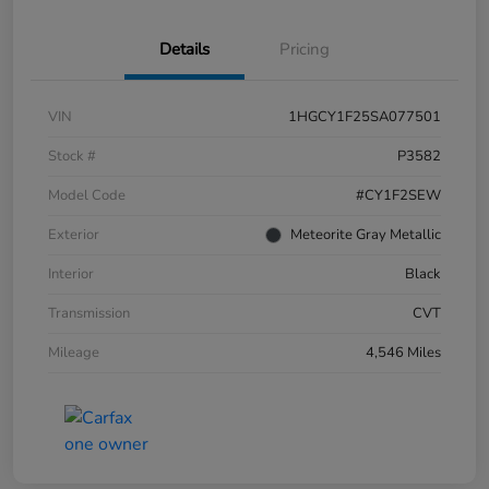
Details
Pricing
VIN
1HGCY1F25SA077501
Stock #
P3582
Model Code
#CY1F2SEW
Exterior
Meteorite Gray Metallic
Interior
Black
Transmission
CVT
Mileage
4,546 Miles