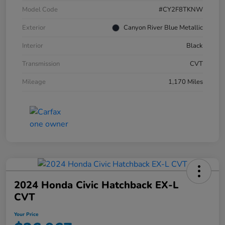
Model Code
#CY2F8TKNW
Exterior
Canyon River Blue Metallic
Interior
Black
Transmission
CVT
Mileage
1,170 Miles
2024 Honda Civic Hatchback EX-L
CVT
Your Price