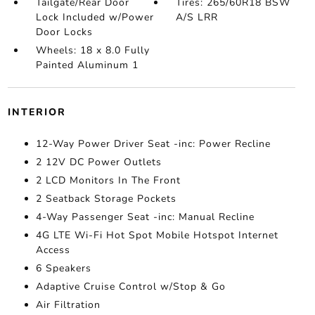
Tailgate/Rear Door
Tires: 265/60R18 BSW
Lock Included w/Power
A/S LRR
Door Locks
Wheels: 18 x 8.0 Fully
Painted Aluminum 1
INTERIOR
12-Way Power Driver Seat -inc: Power Recline
2 12V DC Power Outlets
2 LCD Monitors In The Front
2 Seatback Storage Pockets
4-Way Passenger Seat -inc: Manual Recline
4G LTE Wi-Fi Hot Spot Mobile Hotspot Internet
Access
6 Speakers
Adaptive Cruise Control w/Stop & Go
Air Filtration