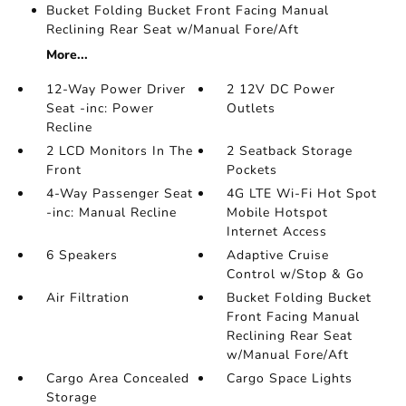
Bucket Folding Bucket Front Facing Manual
Reclining Rear Seat w/Manual Fore/Aft
More...
12-Way Power Driver
2 12V DC Power
Seat -inc: Power
Outlets
Recline
2 LCD Monitors In The
2 Seatback Storage
Front
Pockets
4-Way Passenger Seat
4G LTE Wi-Fi Hot Spot
-inc: Manual Recline
Mobile Hotspot
Internet Access
6 Speakers
Adaptive Cruise
Control w/Stop & Go
Air Filtration
Bucket Folding Bucket
Front Facing Manual
Reclining Rear Seat
w/Manual Fore/Aft
Cargo Area Concealed
Cargo Space Lights
Storage