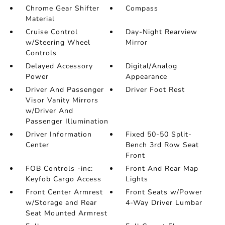
Chrome Gear Shifter
Compass
Material
Cruise Control
Day-Night Rearview
w/Steering Wheel
Mirror
Controls
Delayed Accessory
Digital/Analog
Power
Appearance
Driver And Passenger
Driver Foot Rest
Visor Vanity Mirrors
w/Driver And
Passenger Illumination
Driver Information
Fixed 50-50 Split-
Center
Bench 3rd Row Seat
Front
FOB Controls -inc:
Front And Rear Map
Keyfob Cargo Access
Lights
Front Center Armrest
Front Seats w/Power
w/Storage and Rear
4-Way Driver Lumbar
Seat Mounted Armrest