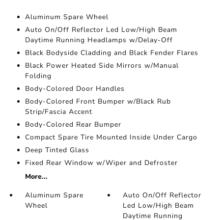
Aluminum Spare Wheel
Auto On/Off Reflector Led Low/High Beam
Daytime Running Headlamps w/Delay-Off
Black Bodyside Cladding and Black Fender Flares
Black Power Heated Side Mirrors w/Manual
Folding
Body-Colored Door Handles
Body-Colored Front Bumper w/Black Rub
Strip/Fascia Accent
Body-Colored Rear Bumper
Compact Spare Tire Mounted Inside Under Cargo
Deep Tinted Glass
Fixed Rear Window w/Wiper and Defroster
More...
Aluminum Spare
Auto On/Off Reflector
Wheel
Led Low/High Beam
Daytime Running