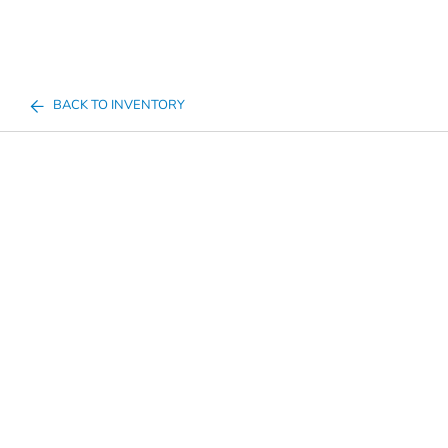
BACK TO INVENTORY