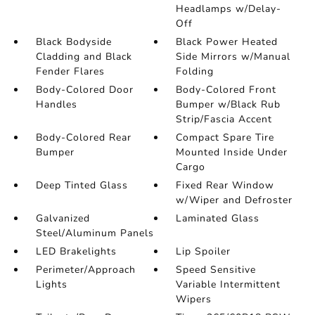
Headlamps w/Delay-
Off
Black Bodyside
Black Power Heated
Cladding and Black
Side Mirrors w/Manual
Fender Flares
Folding
Body-Colored Door
Body-Colored Front
Handles
Bumper w/Black Rub
Strip/Fascia Accent
Body-Colored Rear
Compact Spare Tire
Bumper
Mounted Inside Under
Cargo
Deep Tinted Glass
Fixed Rear Window
w/Wiper and Defroster
Galvanized
Laminated Glass
Steel/Aluminum Panels
LED Brakelights
Lip Spoiler
Perimeter/Approach
Speed Sensitive
Lights
Variable Intermittent
Wipers