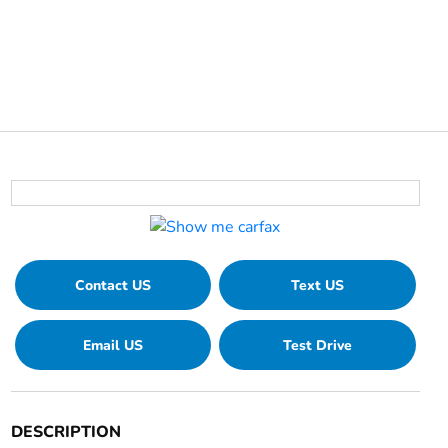
Contact US
Text US
Email US
Test Drive
DESCRIPTION