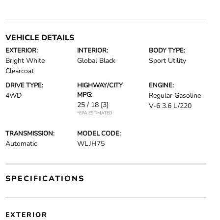
VEHICLE DETAILS
EXTERIOR:
INTERIOR:
BODY TYPE:
Bright White
Global Black
Sport Utility
Clearcoat
DRIVE TYPE:
HIGHWAY/CITY
ENGINE:
MPG:
4WD
Regular Gasoline
25 / 18
[3]
V-6 3.6 L/220
*EPA ESTIMATED
TRANSMISSION:
MODEL CODE:
Automatic
WLJH75
SPECIFICATIONS
EXTERIOR