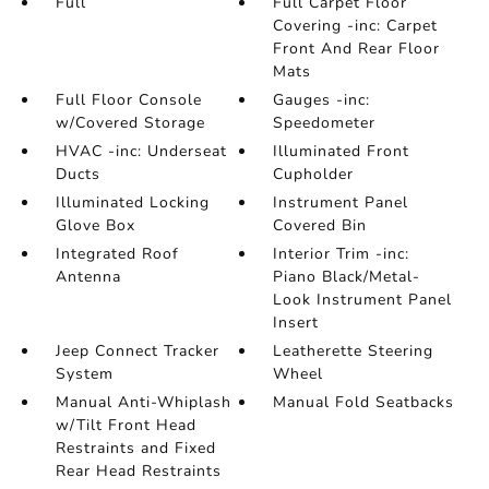
Full
Full Carpet Floor
Covering -inc: Carpet
Front And Rear Floor
Mats
Full Floor Console
Gauges -inc:
w/Covered Storage
Speedometer
HVAC -inc: Underseat
Illuminated Front
Ducts
Cupholder
Illuminated Locking
Instrument Panel
Glove Box
Covered Bin
Integrated Roof
Interior Trim -inc:
Antenna
Piano Black/Metal-
Look Instrument Panel
Insert
Jeep Connect Tracker
Leatherette Steering
System
Wheel
Manual Anti-Whiplash
Manual Fold Seatbacks
w/Tilt Front Head
Restraints and Fixed
Rear Head Restraints