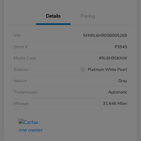
Details
Pricing
VIN
5FNRL6H90SB005269
Stock #
P3545
Model Code
#RL6H9SKNW
Exterior
Platinum White Pearl
Interior
Gray
Transmission
Automatic
Mileage
31,646 Miles