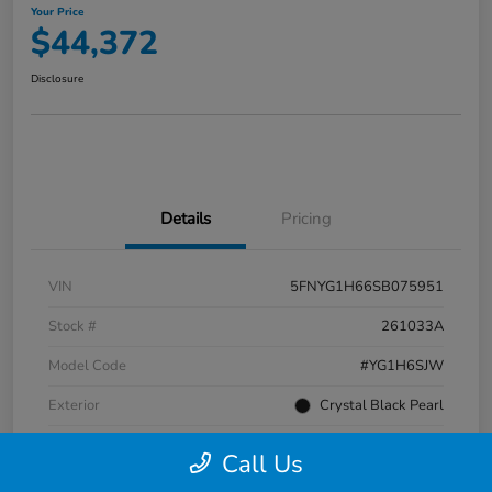
Your Price
$44,372
Disclosure
Details
Pricing
VIN
5FNYG1H66SB075951
Stock #
261033A
Model Code
#YG1H6SJW
Exterior
Crystal Black Pearl
Interior
Black
Call Us
Transmission
Automatic