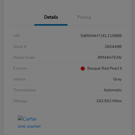
Details
Pricing
VIN
5J6RM4H71EL119888
Stock #
260449B
Model Code
#RM4H7EJW
Exterior
Basque Red Pearl Ii
Interior
Gray
Transmission
Automatic
Mileage
163,952 Miles