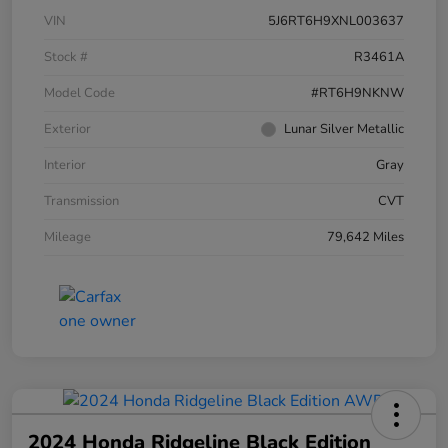
VIN
5J6RT6H9XNL003637
Stock #
R3461A
Model Code
#RT6H9NKNW
Exterior
Lunar Silver Metallic
Interior
Gray
Transmission
CVT
Mileage
79,642 Miles
2024 Honda Ridgeline Black Edition