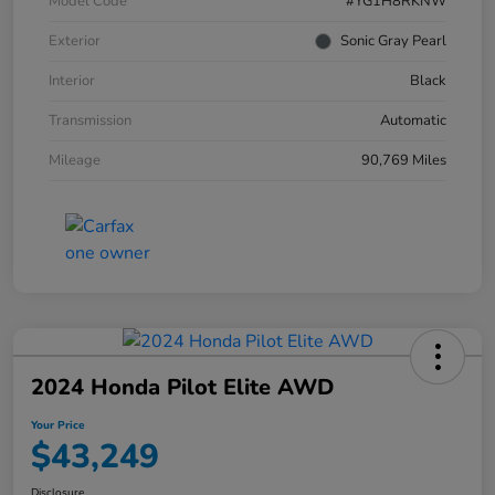
Model Code
#YG1H8RKNW
Exterior
Sonic Gray Pearl
Interior
Black
Transmission
Automatic
Mileage
90,769 Miles
2024 Honda Pilot Elite AWD
Your Price
$43,249
Disclosure