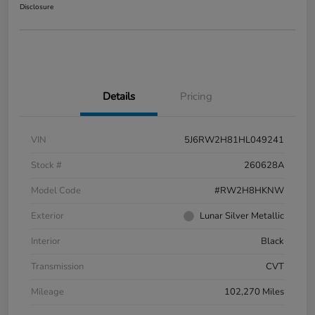
Disclosure
Details
Pricing
VIN
5J6RW2H81HL049241
Stock #
260628A
Model Code
#RW2H8HKNW
Exterior
Lunar Silver Metallic
Interior
Black
Transmission
CVT
Mileage
102,270 Miles