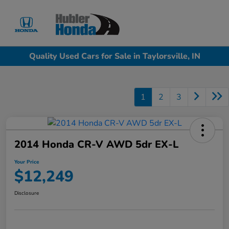
Sign In
Quality Used Cars for Sale in Taylorsville, IN
1
2
3
2014 Honda CR-V AWD 5dr EX-L
Your Price
$12,249
Disclosure