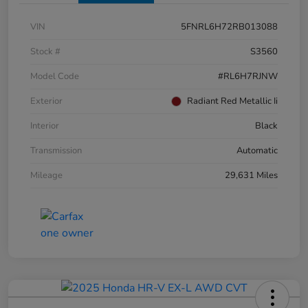
VIN
5FNRL6H72RB013088
Stock #
S3560
Model Code
#RL6H7RJNW
Exterior
Radiant Red Metallic Ii
Interior
Black
Transmission
Automatic
Mileage
29,631 Miles