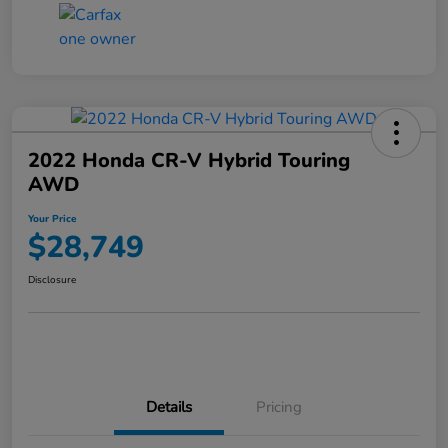
2022 Honda CR-V Hybrid Touring
AWD
Your Price
$28,749
Disclosure
Details
Pricing