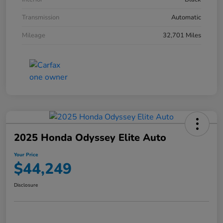
Transmission
Automatic
Mileage
32,701 Miles
2025 Honda Odyssey Elite Auto
Your Price
$44,249
Disclosure