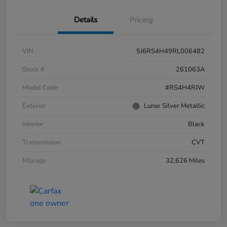
Details
Pricing
VIN
5J6RS4H49RL006482
Stock #
261063A
Model Code
#RS4H4RJW
Exterior
Lunar Silver Metallic
Interior
Black
Transmission
CVT
Mileage
32,626 Miles