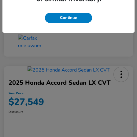
Transmission
CVT
Continue
Mileage
25,503 Miles
2025 Honda Accord Sedan LX CVT
Your Price
$27,549
Disclosure