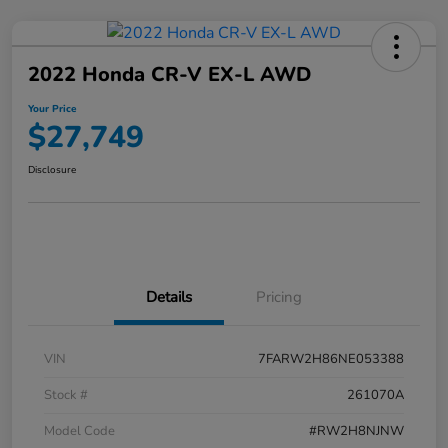
2022 Honda CR-V EX-L AWD
Your Price
$27,749
Disclosure
Details
Pricing
VIN
7FARW2H86NE053388
Stock #
261070A
Model Code
#RW2H8NJNW