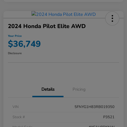
2024 Honda Pilot Elite AWD
Your Price
$36,749
Disclosure
Details
Pricing
VIN
5FNYG1H83RB019350
Stock #
P3521