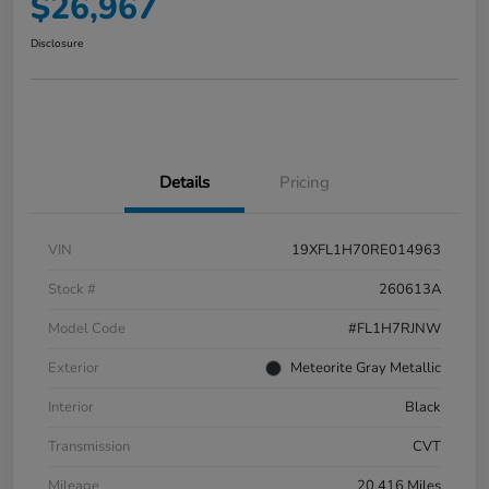
$26,967
Disclosure
Details
Pricing
VIN
19XFL1H70RE014963
Stock #
260613A
Model Code
#FL1H7RJNW
Exterior
Meteorite Gray Metallic
Interior
Black
Transmission
CVT
Mileage
20,416 Miles