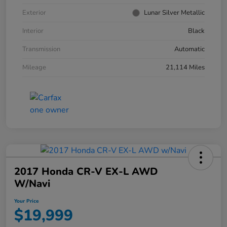
Exterior
Lunar Silver Metallic
Interior
Black
Transmission
Automatic
Mileage
21,114 Miles
2017 Honda CR-V EX-L AWD
W/Navi
Your Price
$19,999