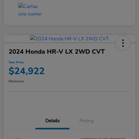
2024 Honda HR-V LX 2WD CVT
Your Price
$24,922
Disclosure
Details
Pricing