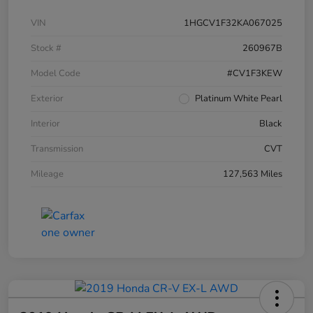
VIN
1HGCV1F32KA067025
Stock #
260967B
Model Code
#CV1F3KEW
Exterior
Platinum White Pearl
Interior
Black
Transmission
CVT
Mileage
127,563 Miles