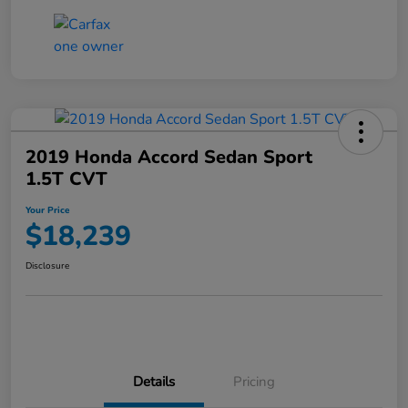
2019 Honda Accord Sedan Sport
1.5T CVT
Your Price
$18,239
Disclosure
Details
Pricing