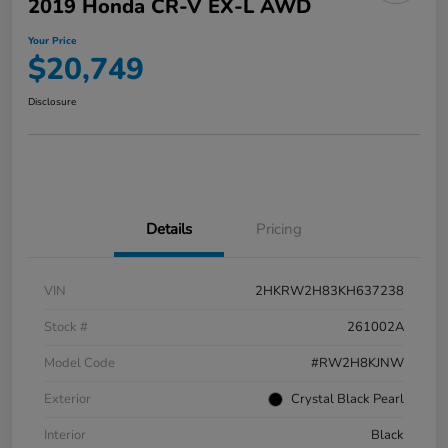
2019 Honda CR-V EX-L AWD
Your Price
$20,749
Disclosure
Details
Pricing
VIN
2HKRW2H83KH637238
Stock #
261002A
Model Code
#RW2H8KJNW
Exterior
Crystal Black Pearl
Interior
Black