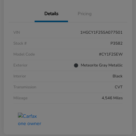
Details
Pricing
VIN
1HGCY1F25SA077501
Stock #
P3582
Model Code
#CY1F2SEW
Exterior
Meteorite Gray Metallic
Interior
Black
Transmission
CVT
Mileage
4,546 Miles