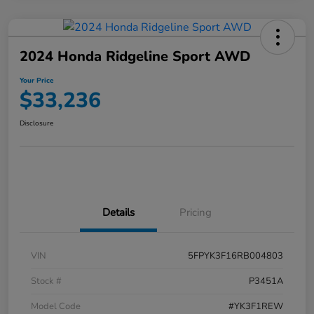
2024 Honda Ridgeline Sport AWD
Your Price
$33,236
Disclosure
Details
Pricing
VIN
5FPYK3F16RB004803
Stock #
P3451A
Model Code
#YK3F1REW