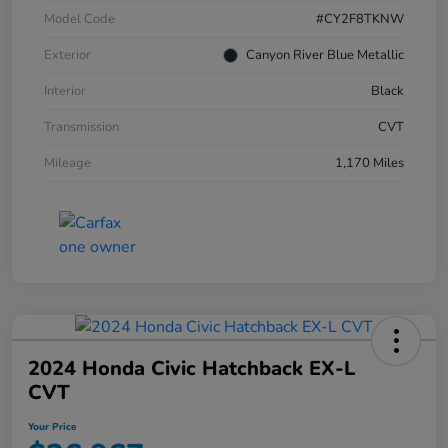
Model Code
#CY2F8TKNW
Exterior
Canyon River Blue Metallic
Interior
Black
Transmission
CVT
Mileage
1,170 Miles
2024 Honda Civic Hatchback EX-L
CVT
Your Price