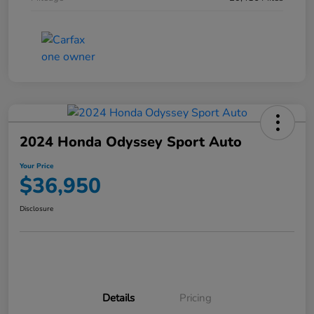
2024 Honda Odyssey Sport Auto
Your Price
$36,950
Disclosure
Details
Pricing