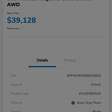
AWD
Your Price
$39,128
Disclosure
Details
Pricing
VIN
5FPYK3F83RB020003
Stock #
P3542
Model Code
#YK3F8RKNW
Exterior
Sonic Gray Pearl
Interior
Black