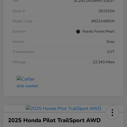
VIN
3CZRZ1H34RM732637
Stock #
261025A
Model Code
#RZ1H3REW
Exterior
Nordic Forest Pearl
Interior
Gray
Transmission
CVT
Mileage
22,343 Miles
2025 Honda Pilot TrailSport AWD