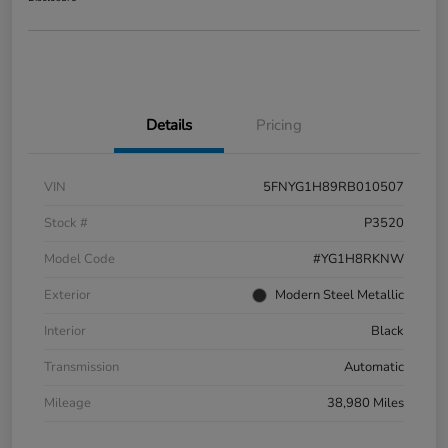
Details
Pricing
VIN
5FNYG1H89RB010507
Stock #
P3520
Model Code
#YG1H8RKNW
Exterior
Modern Steel Metallic
Interior
Black
Transmission
Automatic
Mileage
38,980 Miles