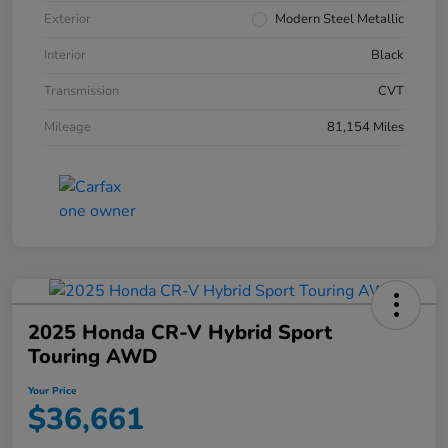
Exterior
Modern Steel Metallic
Interior
Black
Transmission
CVT
Mileage
81,154 Miles
2025 Honda CR-V Hybrid Sport
Touring AWD
Your Price
$36,661