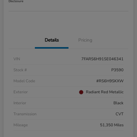
Disclosure
Details
Pricing
VIN
7FARS6H91SE046341
Stock #
P3590
Model Code
#RS6H9SKXW
Exterior
Radiant Red Metallic
Interior
Black
Transmission
CVT
Mileage
51,350 Miles