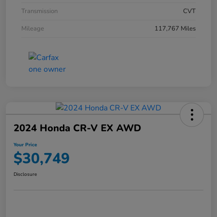
Transmission
CVT
Mileage
117,767 Miles
2024 Honda CR-V EX AWD
Your Price
$30,749
Disclosure