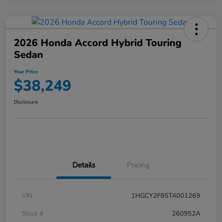
2026 Honda Accord Hybrid Touring
Sedan
Your Price
$38,249
Disclosure
Details
Pricing
VIN
1HGCY2F85TA001269
Stock #
260952A