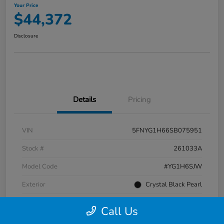
Your Price
$44,372
Disclosure
Details
Pricing
VIN
5FNYG1H66SB075951
Stock #
261033A
Model Code
#YG1H6SJW
Exterior
Crystal Black Pearl
Interior
Black
Call Us
Transmission
Automatic