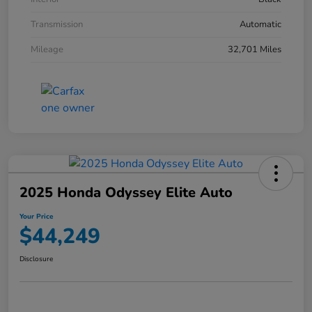
Transmission
Automatic
Mileage
32,701 Miles
2025 Honda Odyssey Elite Auto
Your Price
$44,249
Disclosure