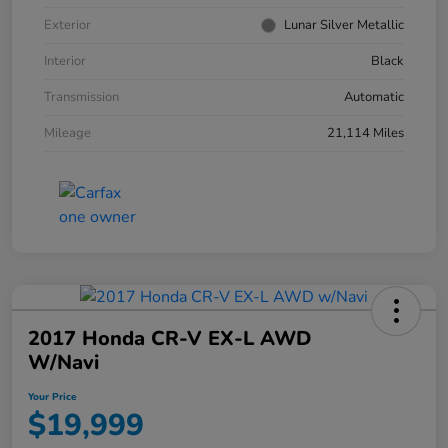
Exterior
Lunar Silver Metallic
Interior
Black
Transmission
Automatic
Mileage
21,114 Miles
2017 Honda CR-V EX-L AWD
W/Navi
Your Price
$19,999