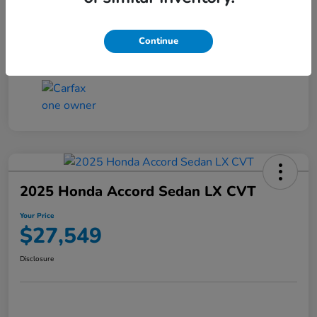
Transmission
CVT
Continue
Mileage
25,503 Miles
2025 Honda Accord Sedan LX CVT
Your Price
$27,549
Disclosure