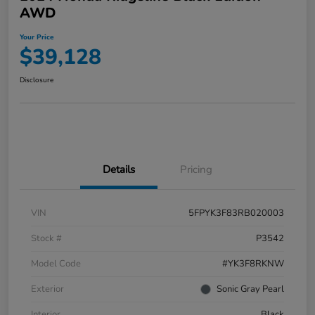
AWD
Your Price
$39,128
Disclosure
Details
Pricing
VIN
5FPYK3F83RB020003
Stock #
P3542
Model Code
#YK3F8RKNW
Exterior
Sonic Gray Pearl
Interior
Black