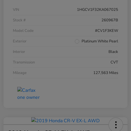
VIN
1HGCV1F32KA067025
Stock #
260967B
Model Code
#CV1F3KEW
Exterior
Platinum White Pearl
Interior
Black
Transmission
CVT
Mileage
127,563 Miles