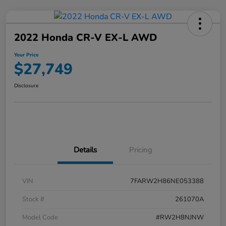
2022 Honda CR-V EX-L AWD
Your Price
$27,749
Disclosure
Details
Pricing
VIN
7FARW2H86NE053388
Stock #
261070A
Model Code
#RW2H8NJNW