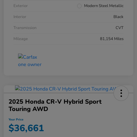
Exterior
Modern Steel Metallic
Interior
Black
Transmission
CVT
Mileage
81,154 Miles
2025 Honda CR-V Hybrid Sport
Touring AWD
Your Price
$36,661