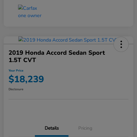
2019 Honda Accord Sedan Sport
1.5T CVT
Your Price
$18,239
Disclosure
Details
Pricing