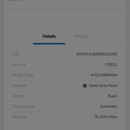
Details
Pricing
VIN
5FNYG1H83RB019350
Stock #
P3521
Model Code
#YG1H8RKNW
Exterior
Sonic Gray Pearl
Interior
Black
Transmission
Automatic
Mileage
91,925 Miles