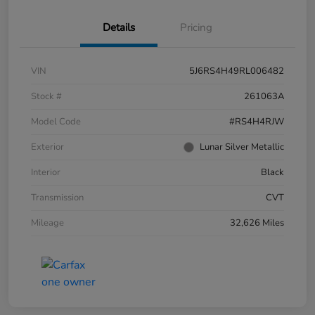
Details
Pricing
VIN
5J6RS4H49RL006482
Stock #
261063A
Model Code
#RS4H4RJW
Exterior
Lunar Silver Metallic
Interior
Black
Transmission
CVT
Mileage
32,626 Miles