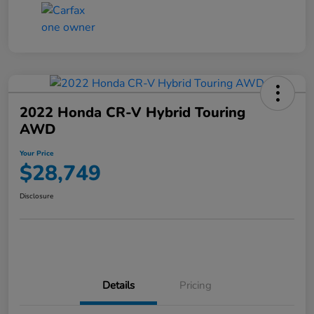
2022 Honda CR-V Hybrid Touring
AWD
Your Price
$28,749
Disclosure
Details
Pricing