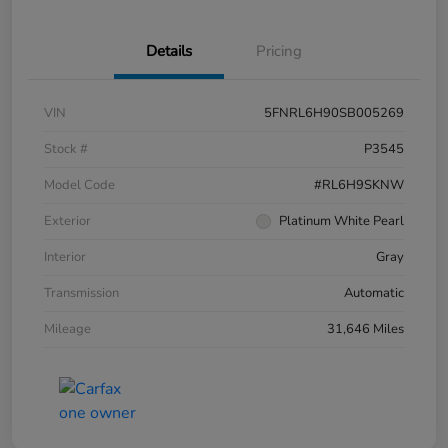
Details
Pricing
VIN
5FNRL6H90SB005269
Stock #
P3545
Model Code
#RL6H9SKNW
Exterior
Platinum White Pearl
Interior
Gray
Transmission
Automatic
Mileage
31,646 Miles