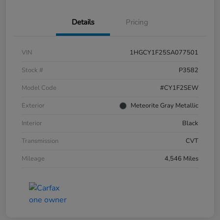
Details
Pricing
VIN
1HGCY1F25SA077501
Stock #
P3582
Model Code
#CY1F2SEW
Exterior
Meteorite Gray Metallic
Interior
Black
Transmission
CVT
Mileage
4,546 Miles