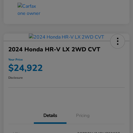
2024 Honda HR-V LX 2WD CVT
Your Price
$24,922
Disclosure
Details
Pricing