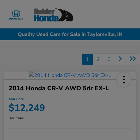
Sign In
Quality Used Cars for Sale in Taylorsville, IN
1
2
3
2014 Honda CR-V AWD 5dr EX-L
Your Price
$12,249
Disclosure