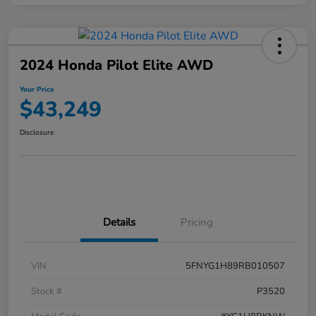
2024 Honda Pilot Elite AWD
Your Price
$43,249
Disclosure
Details
Pricing
VIN
5FNYG1H89RB010507
Stock #
P3520