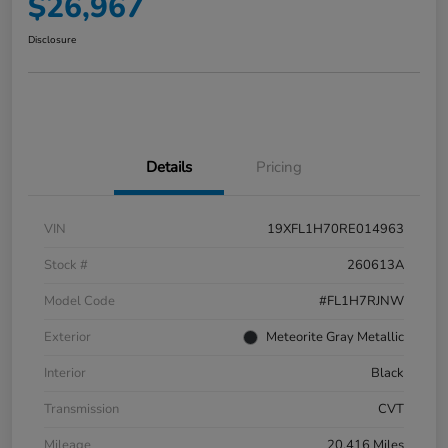
$26,967
Disclosure
Details
Pricing
VIN
19XFL1H70RE014963
Stock #
260613A
Model Code
#FL1H7RJNW
Exterior
Meteorite Gray Metallic
Interior
Black
Transmission
CVT
Mileage
20,416 Miles