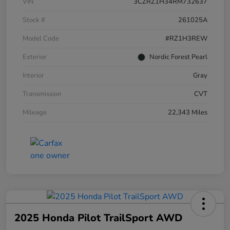
VIN
3CZRZ1H34RM732637
Stock #
261025A
Model Code
#RZ1H3REW
Exterior
Nordic Forest Pearl
Interior
Gray
Transmission
CVT
Mileage
22,343 Miles
2025 Honda Pilot TrailSport AWD