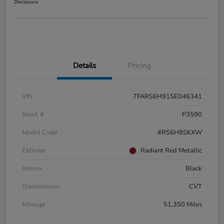
Disclosure
Details
Pricing
VIN
7FARS6H91SE046341
Stock #
P3590
Model Code
#RS6H9SKXW
Exterior
Radiant Red Metallic
Interior
Black
Transmission
CVT
Mileage
51,350 Miles