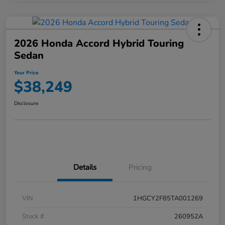
2026 Honda Accord Hybrid Touring
Sedan
Your Price
$38,249
Disclosure
Details
Pricing
VIN
1HGCY2F85TA001269
Stock #
260952A