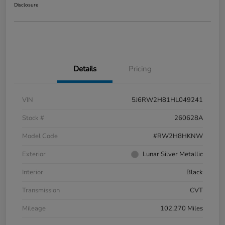
Disclosure
Details
Pricing
VIN
5J6RW2H81HL049241
Stock #
260628A
Model Code
#RW2H8HKNW
Exterior
Lunar Silver Metallic
Interior
Black
Transmission
CVT
Mileage
102,270 Miles