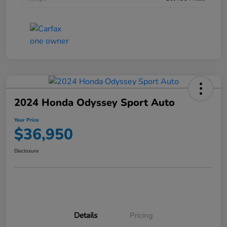
2024 Honda Odyssey Sport Auto
Your Price
$36,950
Disclosure
Details
Pricing