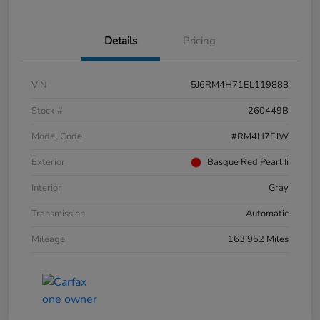
Details
Pricing
VIN
5J6RM4H71EL119888
Stock #
260449B
Model Code
#RM4H7EJW
Exterior
Basque Red Pearl Ii
Interior
Gray
Transmission
Automatic
Mileage
163,952 Miles