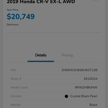
2019 Honda CR-V EX-L AWD
Your Price
$20,749
Disclosure
Details
Pricing
VIN
2HKRW2H83KH637238
Stock #
261002A
Model Code
#RW2H8KJNW
Exterior
Crystal Black Pearl
Interior
Black