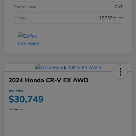
Transmission
CVT
Mileage
117,767 Miles
2024 Honda CR-V EX AWD
Your Price
$30,749
Disclosure