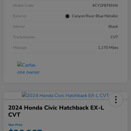
Model Code
#CY2F8TKNW
Exterior
Canyon River Blue Metallic
Interior
Black
Transmission
CVT
Mileage
1,170 Miles
2024 Honda Civic Hatchback EX-L
CVT
Your Price