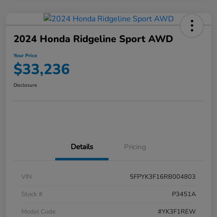
2024 Honda Ridgeline Sport AWD
Your Price
$33,236
Disclosure
Details
Pricing
VIN
5FPYK3F16RB004803
Stock #
P3451A
Model Code
#YK3F1REW