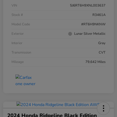
VIN
5J6RT6H9XNL003637
Stock #
R3461A
Model Code
#RT6H9NKNW
Exterior
Lunar Silver Metallic
Interior
Gray
Transmission
CVT
Mileage
79,642 Miles
2024 Honda Ridgeline Black Edition