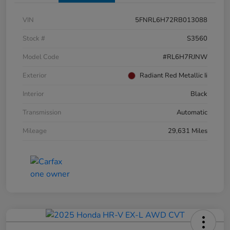
VIN
5FNRL6H72RB013088
Stock #
S3560
Model Code
#RL6H7RJNW
Exterior
Radiant Red Metallic Ii
Interior
Black
Transmission
Automatic
Mileage
29,631 Miles