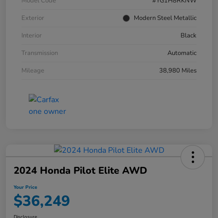
Model Code
#YG1H8RKNW
Exterior
Modern Steel Metallic
Interior
Black
Transmission
Automatic
Mileage
38,980 Miles
2024 Honda Pilot Elite AWD
Your Price
$36,249
Disclosure