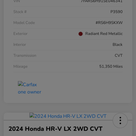
VIN
7FARS6H91SE046341
Stock #
P3590
Model Code
#RS6H9SKXW
Exterior
Radiant Red Metallic
Interior
Black
Transmission
CVT
Mileage
51,350 Miles
2024 Honda HR-V LX 2WD CVT