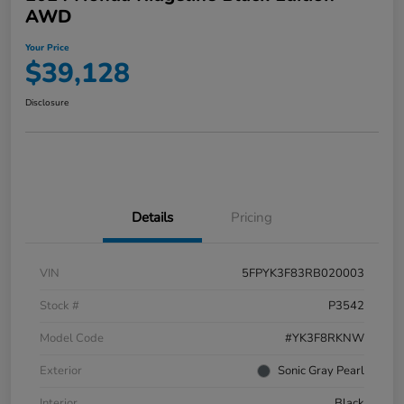
AWD
Your Price
$39,128
Disclosure
Details
Pricing
VIN
5FPYK3F83RB020003
Stock #
P3542
Model Code
#YK3F8RKNW
Exterior
Sonic Gray Pearl
Interior
Black