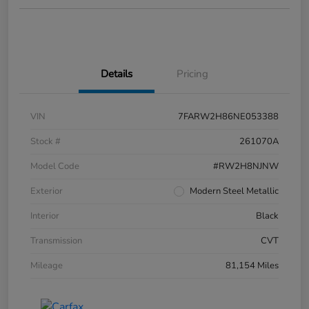
Details
Pricing
VIN
7FARW2H86NE053388
Stock #
261070A
Model Code
#RW2H8NJNW
Exterior
Modern Steel Metallic
Interior
Black
Transmission
CVT
Mileage
81,154 Miles