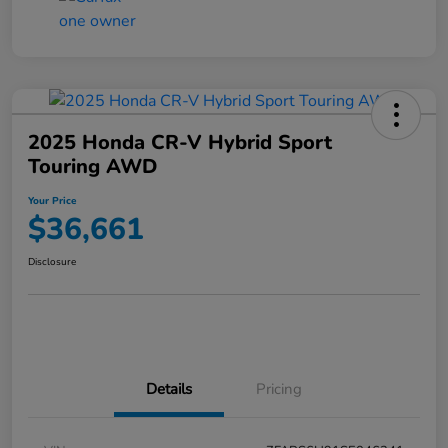
2025 Honda CR-V Hybrid Sport
Touring AWD
Your Price
$36,661
Disclosure
Details
Pricing