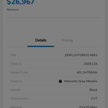
$26,967
Disclosure
Details
Pricing
VIN
19XFL1H70RE014963
Stock #
260613A
Model Code
#FL1H7RJNW
Exterior
Meteorite Gray Metallic
Interior
Black
Transmission
CVT
Mileage
20,416 Miles