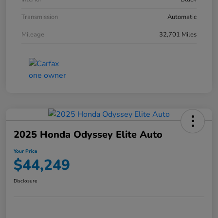
Transmission
Automatic
Mileage
32,701 Miles
2025 Honda Odyssey Elite Auto
Your Price
$44,249
Disclosure