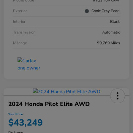
Model Code
#YG1H8RKNW
Exterior
Sonic Gray Pearl
Interior
Black
Transmission
Automatic
Mileage
90,769 Miles
2024 Honda Pilot Elite AWD
Your Price
$43,249
Disclosure