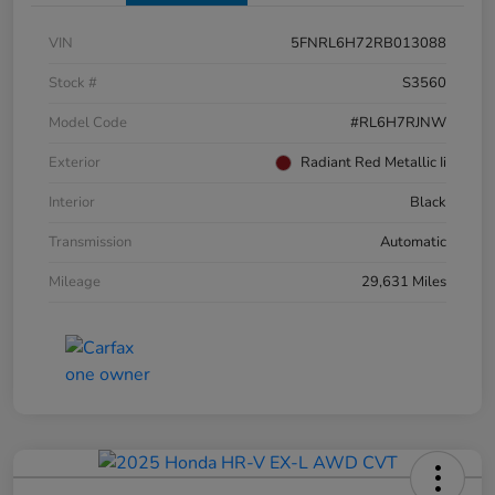
VIN
5FNRL6H72RB013088
Stock #
S3560
Model Code
#RL6H7RJNW
Exterior
Radiant Red Metallic Ii
Interior
Black
Transmission
Automatic
Mileage
29,631 Miles