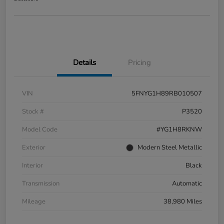
Details
Pricing
VIN
5FNYG1H89RB010507
Stock #
P3520
Model Code
#YG1H8RKNW
Exterior
Modern Steel Metallic
Interior
Black
Transmission
Automatic
Mileage
38,980 Miles