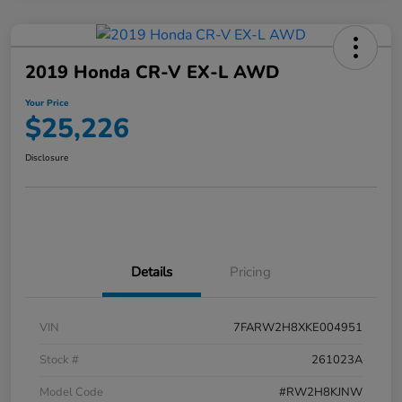
2019 Honda CR-V EX-L AWD
Your Price
$25,226
Disclosure
Details
Pricing
VIN
7FARW2H8XKE004951
Stock #
261023A
Model Code
#RW2H8KJNW