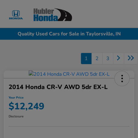
Sign In
Quality Used Cars for Sale in Taylorsville, IN
1
2
3
2014 Honda CR-V AWD 5dr EX-L
Your Price
$12,249
Disclosure