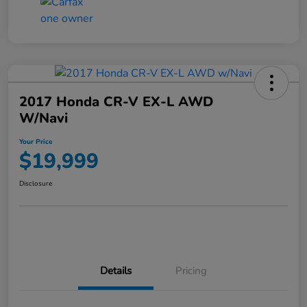
2017 Honda CR-V EX-L AWD
W/Navi
Your Price
$19,999
Disclosure
Details
Pricing