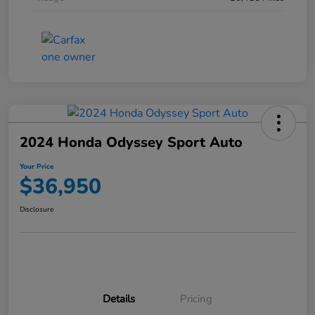
2024 Honda Odyssey Sport Auto
Your Price
$36,950
Disclosure
Details
Pricing