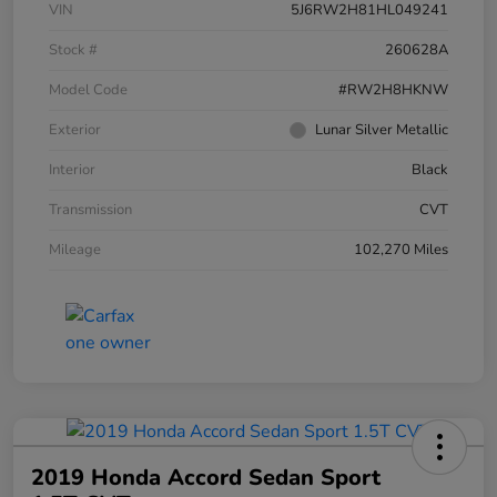
VIN
5J6RW2H81HL049241
Stock #
260628A
Model Code
#RW2H8HKNW
Exterior
Lunar Silver Metallic
Interior
Black
Transmission
CVT
Mileage
102,270 Miles
2019 Honda Accord Sedan Sport