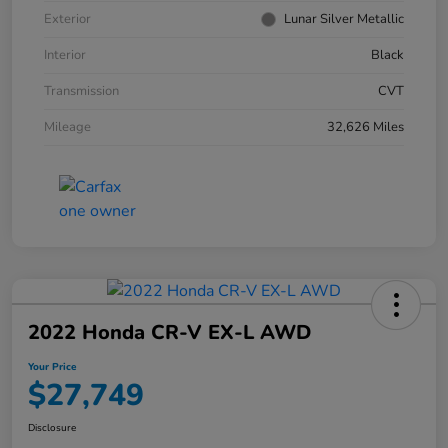
Exterior
Lunar Silver Metallic
Interior
Black
Transmission
CVT
Mileage
32,626 Miles
2022 Honda CR-V EX-L AWD
Your Price
$27,749
Disclosure