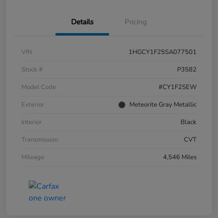
Details
Pricing
VIN
1HGCY1F25SA077501
Stock #
P3582
Model Code
#CY1F2SEW
Exterior
Meteorite Gray Metallic
Interior
Black
Transmission
CVT
Mileage
4,546 Miles