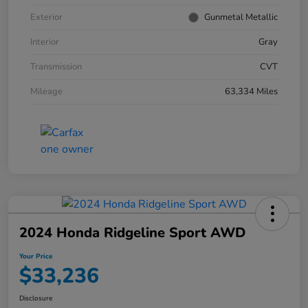
Exterior
Gunmetal Metallic
Interior
Gray
Transmission
CVT
Mileage
63,334 Miles
2024 Honda Ridgeline Sport AWD
Your Price
$33,236
Disclosure