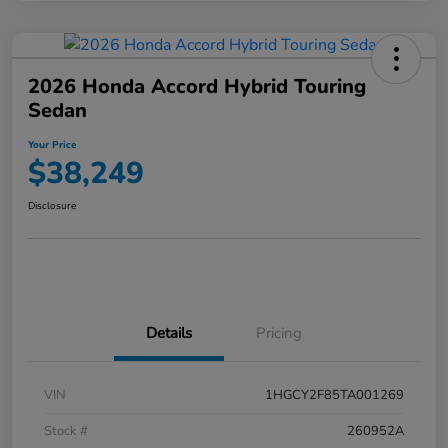
2026 Honda Accord Hybrid Touring
Sedan
Your Price
$38,249
Disclosure
Details
Pricing
VIN
1HGCY2F85TA001269
Stock #
260952A