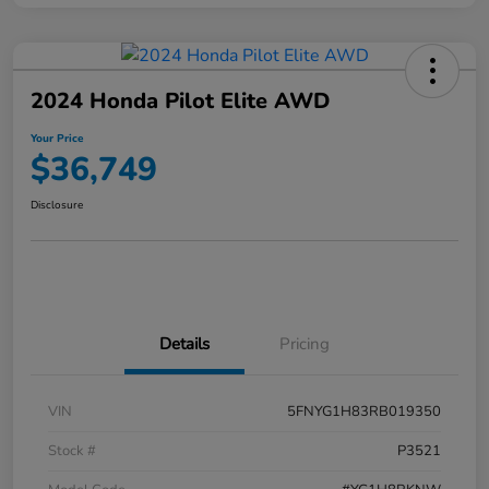
2024 Honda Pilot Elite AWD
Your Price
$36,749
Disclosure
Details
Pricing
VIN
5FNYG1H83RB019350
Stock #
P3521