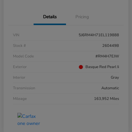
Details
Pricing
VIN
5J6RM4H71EL119888
Stock #
260449B
Model Code
#RM4H7EJW
Exterior
Basque Red Pearl Ii
Interior
Gray
Transmission
Automatic
Mileage
163,952 Miles