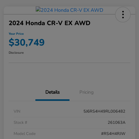
2024 Honda CR-V EX AWD
Your Price
$30,749
Disclosure
Details
Pricing
VIN
5J6RS4H49RL006482
Stock #
261063A
Model Code
#RS4H4RJW