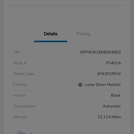
Details
Pricing
VIN
5FPYK3F16RB004803
Stock #
P3451A
Model Code
#YK3F1REW
Exterior
Lunar Silver Metallic
Interior
Black
Transmission
Automatic
Mileage
21,114 Miles