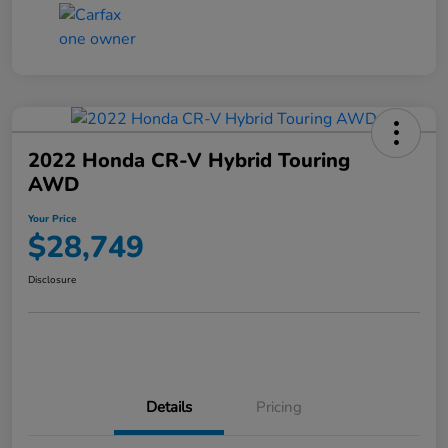
2022 Honda CR-V Hybrid Touring
AWD
Your Price
$28,749
Disclosure
Details
Pricing