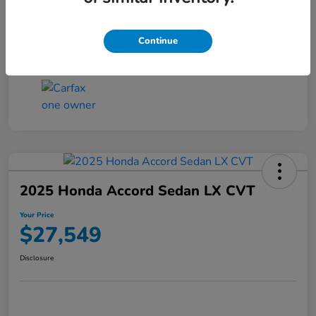
Transmission
CVT
Continue
Mileage
25,503 Miles
2025 Honda Accord Sedan LX CVT
Your Price
$27,549
Disclosure