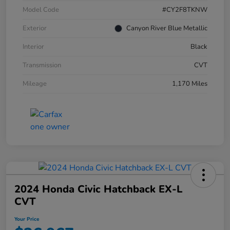
Model Code
#CY2F8TKNW
Exterior
Canyon River Blue Metallic
Interior
Black
Transmission
CVT
Mileage
1,170 Miles
2024 Honda Civic Hatchback EX-L
CVT
Your Price