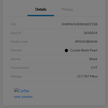
Details
Pricing
VIN
2HKRW2H83KH637238
Stock #
261002A
Model Code
#RW2H8KJNW
Exterior
Crystal Black Pearl
Interior
Black
Transmission
CVT
Mileage
117,767 Miles