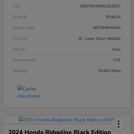
VIN
5J6RT6H9XNL003637
Stock #
R3461A
Model Code
#RT6H9NKNW
Exterior
Lunar Silver Metallic
Interior
Gray
Transmission
CVT
Mileage
79,642 Miles
2024 Honda Ridgeline Black Edition