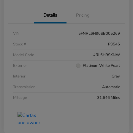
Details
Pricing
VIN
5FNRL6H90SB005269
Stock #
P3545
Model Code
#RL6H9SKNW
Exterior
Platinum White Pearl
Interior
Gray
Transmission
Automatic
Mileage
31,646 Miles