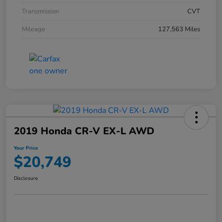
Transmission
CVT
Mileage
127,563 Miles
2019 Honda CR-V EX-L AWD
Your Price
$20,749
Disclosure