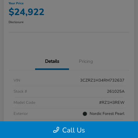
Your Price
$24,922
Disclosure
Details
Pricing
VIN
3CZRZ1H34RM732637
Stock #
261025A
Model Code
#RZ1H3REW
Exterior
Nordic Forest Pearl
Interior
Gray
Call Us
Transmission
CVT