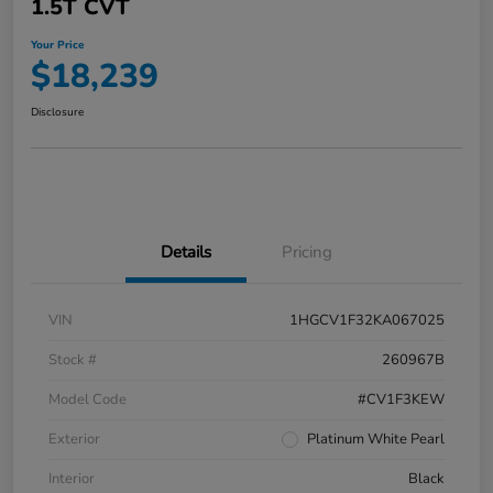
1.5T CVT
Your Price
$18,239
Disclosure
Details
Pricing
VIN
1HGCV1F32KA067025
Stock #
260967B
Model Code
#CV1F3KEW
Exterior
Platinum White Pearl
Interior
Black