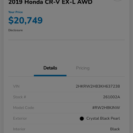
2019 Honda CR-V EX-L AWD
Your Price
$20,749
Disclosure
Details
Pricing
VIN
2HKRW2H83KH637238
Stock #
261002A
Model Code
#RW2H8KJNW
Exterior
Crystal Black Pearl
Interior
Black