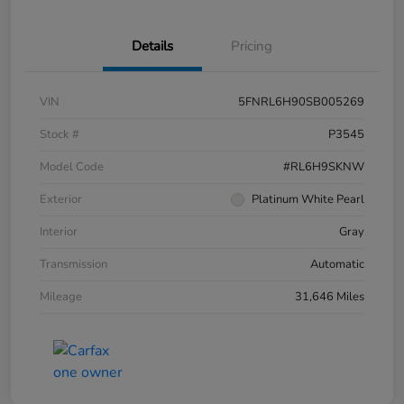
Details
Pricing
VIN
5FNRL6H90SB005269
Stock #
P3545
Model Code
#RL6H9SKNW
Exterior
Platinum White Pearl
Interior
Gray
Transmission
Automatic
Mileage
31,646 Miles