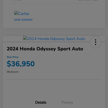
2024 Honda Odyssey Sport Auto
Your Price
$36,950
Disclosure
Details
Pricing