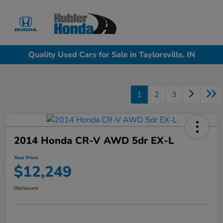
Sign In
Quality Used Cars for Sale in Taylorsville, IN
1
2
3
2014 Honda CR-V AWD 5dr EX-L
Your Price
$12,249
Disclosure