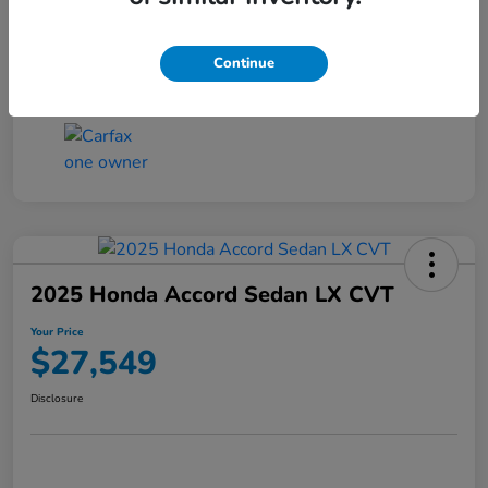
Transmission
CVT
Continue
Mileage
25,503 Miles
2025 Honda Accord Sedan LX CVT
Your Price
$27,549
Disclosure