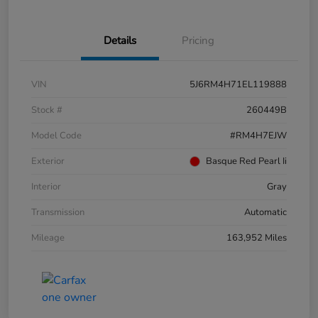
Details
Pricing
VIN
5J6RM4H71EL119888
Stock #
260449B
Model Code
#RM4H7EJW
Exterior
Basque Red Pearl Ii
Interior
Gray
Transmission
Automatic
Mileage
163,952 Miles