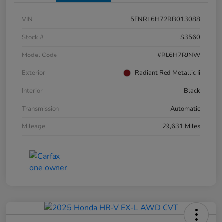
VIN
5FNRL6H72RB013088
Stock #
S3560
Model Code
#RL6H7RJNW
Exterior
Radiant Red Metallic Ii
Interior
Black
Transmission
Automatic
Mileage
29,631 Miles