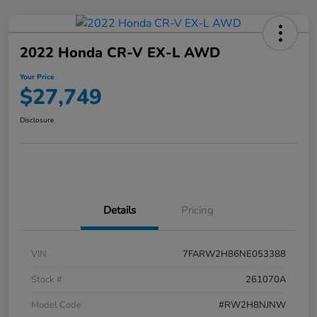
2022 Honda CR-V EX-L AWD
Your Price
$27,749
Disclosure
Details
Pricing
VIN
7FARW2H86NE053388
Stock #
261070A
Model Code
#RW2H8NJNW