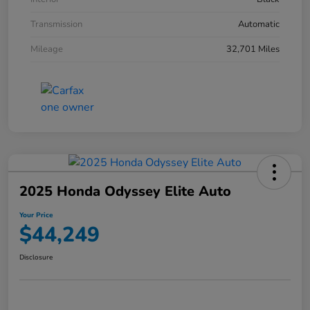
Transmission
Automatic
Mileage
32,701 Miles
2025 Honda Odyssey Elite Auto
Your Price
$44,249
Disclosure