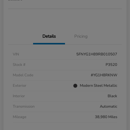
Details
Pricing
VIN
5FNYG1H89RB010507
Stock #
P3520
Model Code
#YG1H8RKNW
Exterior
Modern Steel Metallic
Interior
Black
Transmission
Automatic
Mileage
38,980 Miles