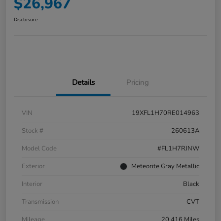
$26,967
Disclosure
Details
Pricing
VIN
19XFL1H70RE014963
Stock #
260613A
Model Code
#FL1H7RJNW
Exterior
Meteorite Gray Metallic
Interior
Black
Transmission
CVT
Mileage
20,416 Miles