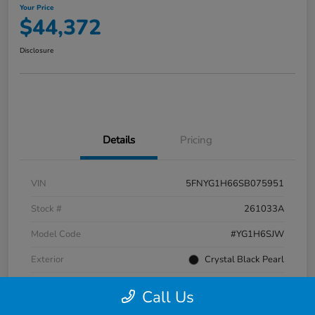
Your Price
$44,372
Disclosure
Details
Pricing
VIN
5FNYG1H66SB075951
Stock #
261033A
Model Code
#YG1H6SJW
Exterior
Crystal Black Pearl
Interior
Black
Call Us
Transmission
Automatic