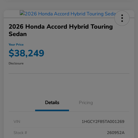
2026 Honda Accord Hybrid Touring
Sedan
Your Price
$38,249
Disclosure
Details
Pricing
VIN
1HGCY2F85TA001269
Stock #
260952A