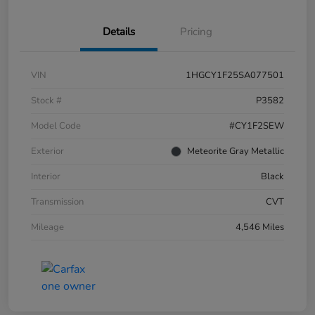
Details
Pricing
VIN
1HGCY1F25SA077501
Stock #
P3582
Model Code
#CY1F2SEW
Exterior
Meteorite Gray Metallic
Interior
Black
Transmission
CVT
Mileage
4,546 Miles