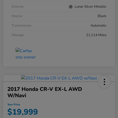
Exterior
Lunar Silver Metallic
Interior
Black
Transmission
Automatic
Mileage
21,114 Miles
2017 Honda CR-V EX-L AWD
W/Navi
Your Price
$19,999