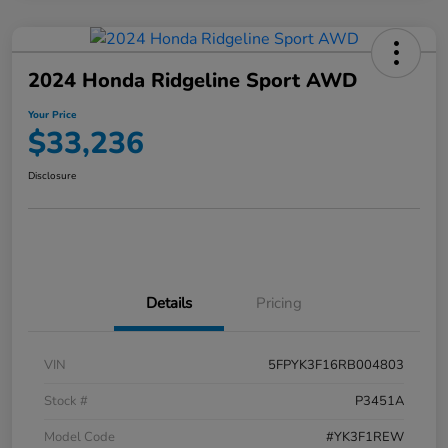
2024 Honda Ridgeline Sport AWD
Your Price
$33,236
Disclosure
Details
Pricing
VIN
5FPYK3F16RB004803
Stock #
P3451A
Model Code
#YK3F1REW