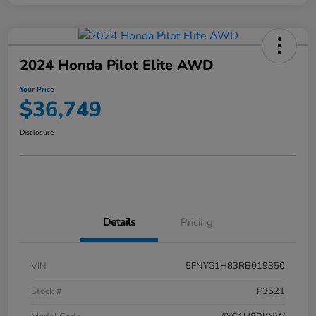
2024 Honda Pilot Elite AWD
Your Price
$36,749
Disclosure
Details
Pricing
VIN
5FNYG1H83RB019350
Stock #
P3521