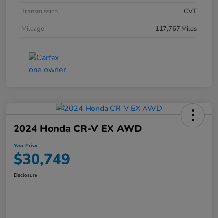
Transmission
CVT
Mileage
117,767 Miles
2024 Honda CR-V EX AWD
Your Price
$30,749
Disclosure