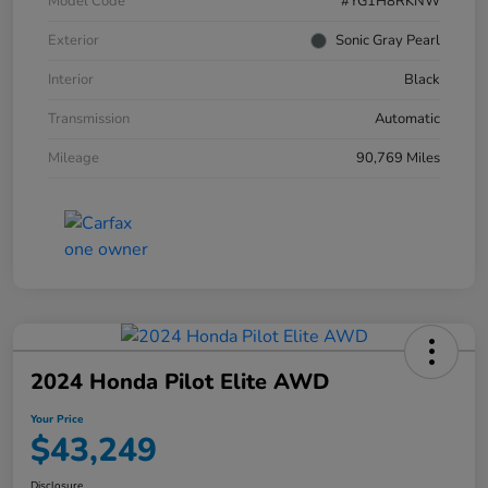
Model Code
#YG1H8RKNW
Exterior
Sonic Gray Pearl
Interior
Black
Transmission
Automatic
Mileage
90,769 Miles
2024 Honda Pilot Elite AWD
Your Price
$43,249
Disclosure