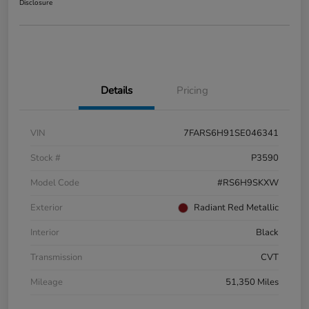
Disclosure
Details
Pricing
VIN
7FARS6H91SE046341
Stock #
P3590
Model Code
#RS6H9SKXW
Exterior
Radiant Red Metallic
Interior
Black
Transmission
CVT
Mileage
51,350 Miles