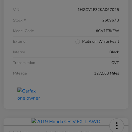
VIN
1HGCV1F32KA067025
Stock #
260967B
Model Code
#CV1F3KEW
Exterior
Platinum White Pearl
Interior
Black
Transmission
CVT
Mileage
127,563 Miles