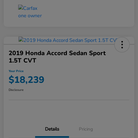
2019 Honda Accord Sedan Sport
1.5T CVT
Your Price
$18,239
Disclosure
Details
Pricing