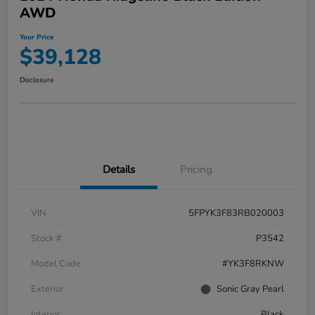
AWD
Your Price
$39,128
Disclosure
Details
Pricing
VIN
5FPYK3F83RB020003
Stock #
P3542
Model Code
#YK3F8RKNW
Exterior
Sonic Gray Pearl
Interior
Black