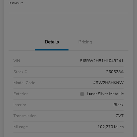
Disclosure
Details
Pricing
VIN
5J6RW2H81HL049241
Stock #
260628A
Model Code
#RW2H8HKNW
Exterior
Lunar Silver Metallic
Interior
Black
Transmission
CVT
Mileage
102,270 Miles