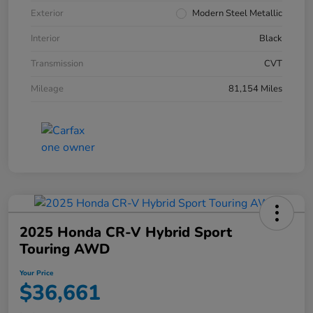
Exterior
Modern Steel Metallic
Interior
Black
Transmission
CVT
Mileage
81,154 Miles
2025 Honda CR-V Hybrid Sport
Touring AWD
Your Price
$36,661