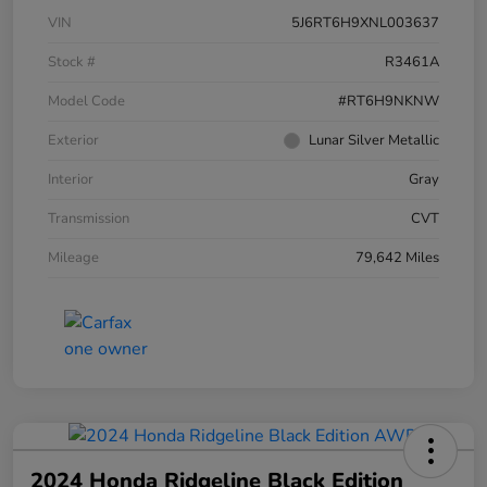
VIN
5J6RT6H9XNL003637
Stock #
R3461A
Model Code
#RT6H9NKNW
Exterior
Lunar Silver Metallic
Interior
Gray
Transmission
CVT
Mileage
79,642 Miles
2024 Honda Ridgeline Black Edition