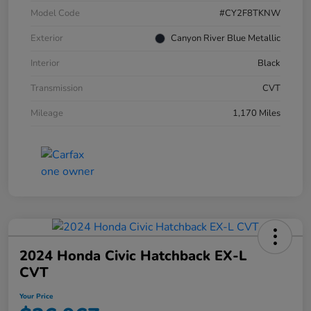
Model Code
#CY2F8TKNW
Exterior
Canyon River Blue Metallic
Interior
Black
Transmission
CVT
Mileage
1,170 Miles
2024 Honda Civic Hatchback EX-L
CVT
Your Price