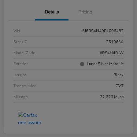
Details
Pricing
VIN
5J6RS4H49RL006482
Stock #
261063A
Model Code
#RS4H4RJW
Exterior
Lunar Silver Metallic
Interior
Black
Transmission
CVT
Mileage
32,626 Miles