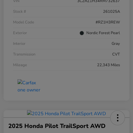
VIN
3CZRZ1H34RM732637
Stock #
261025A
Model Code
#RZ1H3REW
Exterior
Nordic Forest Pearl
Interior
Gray
Transmission
CVT
Mileage
22,343 Miles
2025 Honda Pilot TrailSport AWD