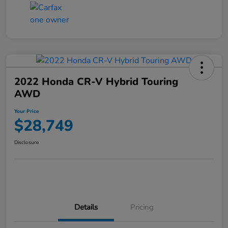
2022 Honda CR-V Hybrid Touring
AWD
Your Price
$28,749
Disclosure
Details
Pricing