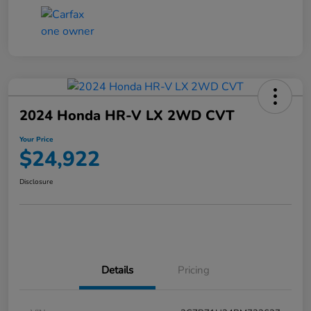
2024 Honda HR-V LX 2WD CVT
Your Price
$24,922
Disclosure
Details
Pricing