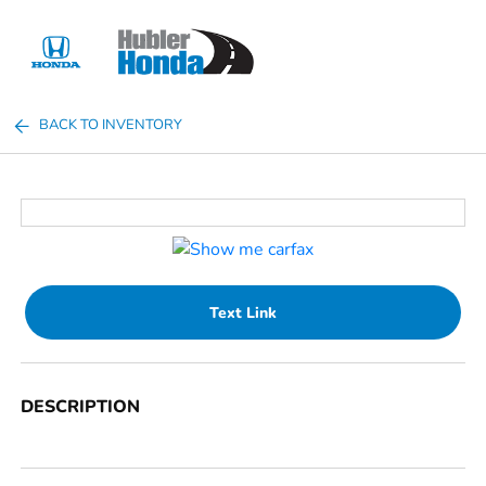
Sign In
BACK TO INVENTORY
Text Link
DESCRIPTION