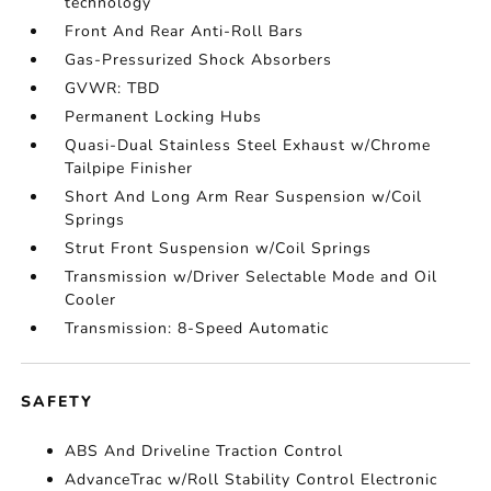
technology
Front And Rear Anti-Roll Bars
Gas-Pressurized Shock Absorbers
GVWR: TBD
Permanent Locking Hubs
Quasi-Dual Stainless Steel Exhaust w/Chrome
Tailpipe Finisher
Short And Long Arm Rear Suspension w/Coil
Springs
Strut Front Suspension w/Coil Springs
Transmission w/Driver Selectable Mode and Oil
Cooler
Transmission: 8-Speed Automatic
SAFETY
ABS And Driveline Traction Control
AdvanceTrac w/Roll Stability Control Electronic