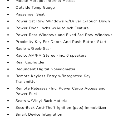
Mobile Hotspot Internet Access
Outside Temp Gauge
Passenger Seat
Power 1st Row Windows w/Driver 1-Touch Down
Power Door Locks w/Autolock Feature
Power Rear Windows and Fixed 3rd Row Windows
Proximity Key For Doors And Push Button Start
Radio w/Seek-Scan
Radio: AM/FM Stereo -inc: 6 speakers
Rear Cupholder
Redundant Digital Speedometer
Remote Keyless Entry w/Integrated Key
Transmitter
Remote Releases -Inc: Power Cargo Access and
Power Fuel
Seats w/Vinyl Back Material
Securilock Anti-Theft Ignition (pats) Immobilizer
Smart Device Integration