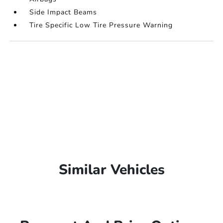
Side Impact Beams
Tire Specific Low Tire Pressure Warning
Similar Vehicles