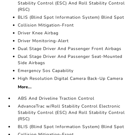
Stability Control (ESC) And Roll Stability Control
(RSC)
BLIS (Blind Spot Information System) Blind Spot
Collision Mitigation-Front
Driver Knee Airbag
Driver Monitoring-Alert
Dual Stage Driver And Passenger Front Airbags
Dual Stage Driver And Passenger Seat-Mounted
Side Airbags
Emergency Sos Capability
High Resolution Digital Camera Back-Up Camera
More...
ABS And Driveline Traction Control
AdvanceTrac w/Roll Stability Control Electronic
Stability Control (ESC) And Roll Stability Control
(RSC)
BLIS (Blind Spot Information System) Blind Spot
Collision Mitigation-Front