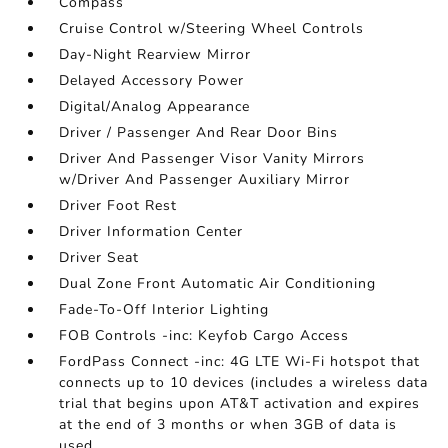
Compass
Cruise Control w/Steering Wheel Controls
Day-Night Rearview Mirror
Delayed Accessory Power
Digital/Analog Appearance
Driver / Passenger And Rear Door Bins
Driver And Passenger Visor Vanity Mirrors
w/Driver And Passenger Auxiliary Mirror
Driver Foot Rest
Driver Information Center
Driver Seat
Dual Zone Front Automatic Air Conditioning
Fade-To-Off Interior Lighting
FOB Controls -inc: Keyfob Cargo Access
FordPass Connect -inc: 4G LTE Wi-Fi hotspot that
connects up to 10 devices (includes a wireless data
trial that begins upon AT&T activation and expires
at the end of 3 months or when 3GB of data is
used