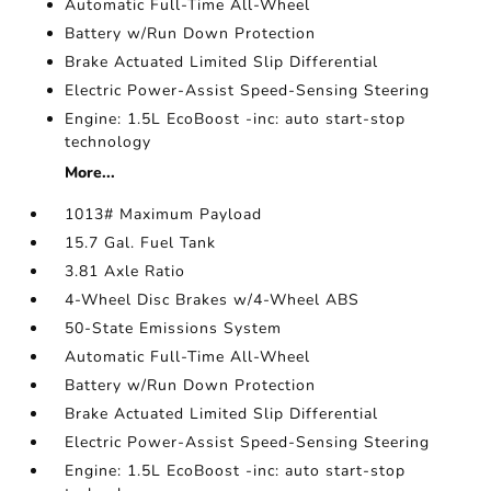
Automatic Full-Time All-Wheel
Battery w/Run Down Protection
Brake Actuated Limited Slip Differential
Electric Power-Assist Speed-Sensing Steering
Engine: 1.5L EcoBoost -inc: auto start-stop
technology
More...
1013# Maximum Payload
15.7 Gal. Fuel Tank
3.81 Axle Ratio
4-Wheel Disc Brakes w/4-Wheel ABS
50-State Emissions System
Automatic Full-Time All-Wheel
Battery w/Run Down Protection
Brake Actuated Limited Slip Differential
Electric Power-Assist Speed-Sensing Steering
Engine: 1.5L EcoBoost -inc: auto start-stop