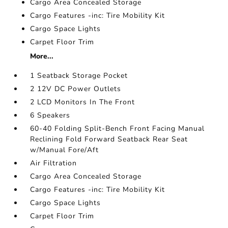
Cargo Area Concealed Storage
Cargo Features -inc: Tire Mobility Kit
Cargo Space Lights
Carpet Floor Trim
More...
1 Seatback Storage Pocket
2 12V DC Power Outlets
2 LCD Monitors In The Front
6 Speakers
60-40 Folding Split-Bench Front Facing Manual
Reclining Fold Forward Seatback Rear Seat
w/Manual Fore/Aft
Air Filtration
Cargo Area Concealed Storage
Cargo Features -inc: Tire Mobility Kit
Cargo Space Lights
Carpet Floor Trim