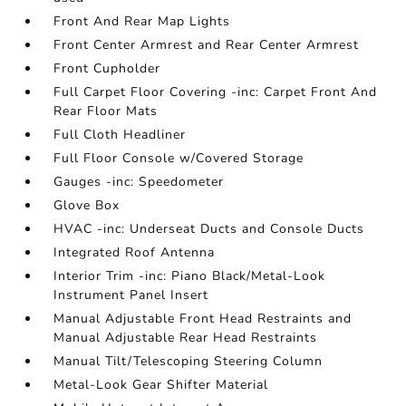
Front And Rear Map Lights
Front Center Armrest and Rear Center Armrest
Front Cupholder
Full Carpet Floor Covering -inc: Carpet Front And
Rear Floor Mats
Full Cloth Headliner
Full Floor Console w/Covered Storage
Gauges -inc: Speedometer
Glove Box
HVAC -inc: Underseat Ducts and Console Ducts
Integrated Roof Antenna
Interior Trim -inc: Piano Black/Metal-Look
Instrument Panel Insert
Manual Adjustable Front Head Restraints and
Manual Adjustable Rear Head Restraints
Manual Tilt/Telescoping Steering Column
Metal-Look Gear Shifter Material