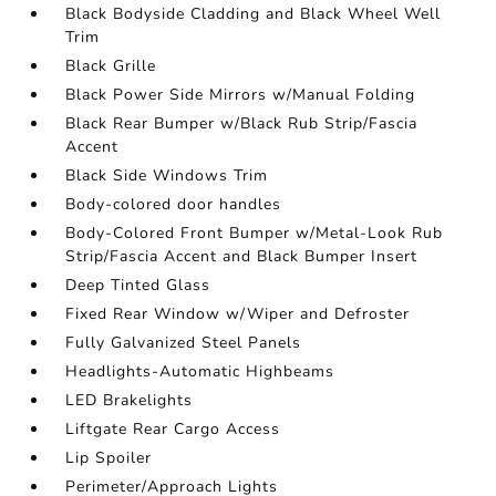
Black Bodyside Cladding and Black Wheel Well
Trim
Black Grille
Black Power Side Mirrors w/Manual Folding
Black Rear Bumper w/Black Rub Strip/Fascia
Accent
Black Side Windows Trim
Body-colored door handles
Body-Colored Front Bumper w/Metal-Look Rub
Strip/Fascia Accent and Black Bumper Insert
Deep Tinted Glass
Fixed Rear Window w/Wiper and Defroster
Fully Galvanized Steel Panels
Headlights-Automatic Highbeams
LED Brakelights
Liftgate Rear Cargo Access
Lip Spoiler
Perimeter/Approach Lights