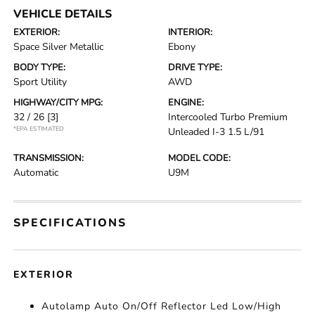
VEHICLE DETAILS
EXTERIOR:
INTERIOR:
Space Silver Metallic
Ebony
BODY TYPE:
DRIVE TYPE:
Sport Utility
AWD
HIGHWAY/CITY MPG:
ENGINE:
32 / 26
[3]
Intercooled Turbo Premium
*EPA ESTIMATED
Unleaded I-3 1.5 L/91
TRANSMISSION:
MODEL CODE:
Automatic
U9M
SPECIFICATIONS
EXTERIOR
Autolamp Auto On/Off Reflector Led Low/High