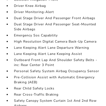
Driver Knee Airbag
Driver Monitoring-Alert
Dual Stage Driver And Passenger Front Airbags
Dual Stage Driver And Passenger Seat-Mounted
Side Airbags
Emergency Sos Capability
High Resolution Digital Camera Back-Up Camera
Lane Keeping Alert Lane Departure Warning
Lane Keeping Alert Lane Keeping Assist
Outboard Front Lap And Shoulder Safety Belts -
inc: Rear Center 3 Point
Personal Safety System Airbag Occupancy Sensor
Pre-Collision Assist with Automatic Emergency
Braking (AEB)
Rear Child Safety Locks
Rear Cross-Traffic Braking
Safety Canopy System Curtain 1st And 2nd Row
Airbags