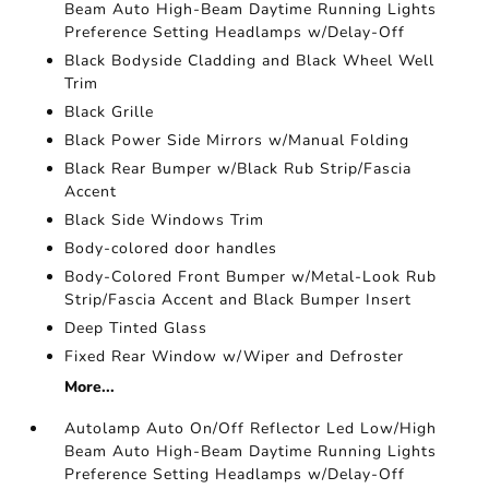
Beam Auto High-Beam Daytime Running Lights
Preference Setting Headlamps w/Delay-Off
Black Bodyside Cladding and Black Wheel Well
Trim
Black Grille
Black Power Side Mirrors w/Manual Folding
Black Rear Bumper w/Black Rub Strip/Fascia
Accent
Black Side Windows Trim
Body-colored door handles
Body-Colored Front Bumper w/Metal-Look Rub
Strip/Fascia Accent and Black Bumper Insert
Deep Tinted Glass
Fixed Rear Window w/Wiper and Defroster
More...
Autolamp Auto On/Off Reflector Led Low/High
Beam Auto High-Beam Daytime Running Lights
Preference Setting Headlamps w/Delay-Off