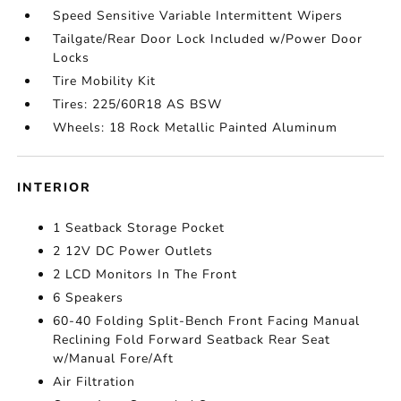
Speed Sensitive Variable Intermittent Wipers
Tailgate/Rear Door Lock Included w/Power Door
Locks
Tire Mobility Kit
Tires: 225/60R18 AS BSW
Wheels: 18 Rock Metallic Painted Aluminum
INTERIOR
1 Seatback Storage Pocket
2 12V DC Power Outlets
2 LCD Monitors In The Front
6 Speakers
60-40 Folding Split-Bench Front Facing Manual
Reclining Fold Forward Seatback Rear Seat
w/Manual Fore/Aft
Air Filtration