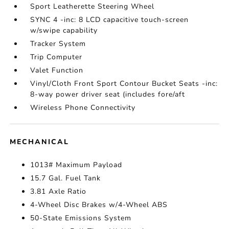
Sport Leatherette Steering Wheel
SYNC 4 -inc: 8 LCD capacitive touch-screen
w/swipe capability
Tracker System
Trip Computer
Valet Function
Vinyl/Cloth Front Sport Contour Bucket Seats -inc:
8-way power driver seat (includes fore/aft
Wireless Phone Connectivity
MECHANICAL
1013# Maximum Payload
15.7 Gal. Fuel Tank
3.81 Axle Ratio
4-Wheel Disc Brakes w/4-Wheel ABS
50-State Emissions System