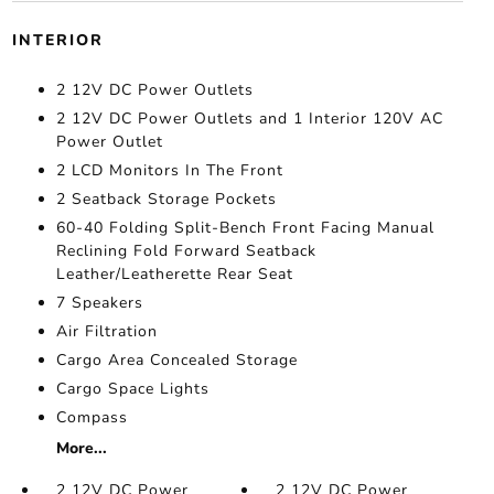
INTERIOR
2 12V DC Power Outlets
2 12V DC Power Outlets and 1 Interior 120V AC
Power Outlet
2 LCD Monitors In The Front
2 Seatback Storage Pockets
60-40 Folding Split-Bench Front Facing Manual
Reclining Fold Forward Seatback
Leather/Leatherette Rear Seat
7 Speakers
Air Filtration
Cargo Area Concealed Storage
Cargo Space Lights
Compass
More...
2 12V DC Power
2 12V DC Power