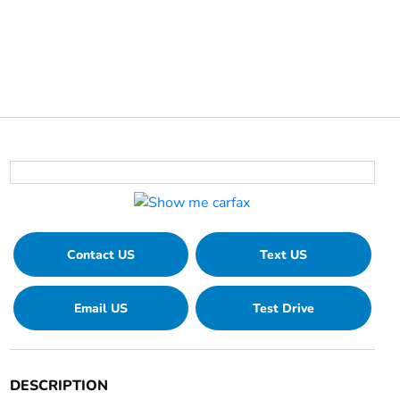
Contact US
Text US
Email US
Test Drive
DESCRIPTION