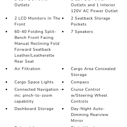
Outlets
Outlets and 1 Interior
120V AC Power Outlet
2 LCD Monitors In The
2 Seatback Storage
Front
Pockets
60-40 Folding Split-
7 Speakers
Bench Front Facing
Manual Reclining Fold
Forward Seatback
Leather/Leatherette
Rear Seat
Air Filtration
Cargo Area Concealed
Storage
Cargo Space Lights
Compass
Connected Navigation -
Cruise Control
inc: pinch-to-zoom
w/Steering Wheel
capability
Controls
Dashboard Storage
Day-Night Auto-
Dimming Rearview
Mirror