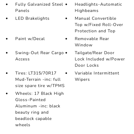
Fully Galvanized Steel
Headlights-Automatic
Panels
Highbeams
LED Brakelights
Manual Convertible
Top w/Fixed Roll-Over
Protection and Top
Paint w/Decal
Removable Rear
Window
Swing-Out Rear Cargo
Tailgate/Rear Door
Access
Lock Included w/Power
Door Locks
Tires: LT315/70R17
Variable Intermittent
Mud-Terrain -inc: full
Wipers
size spare tire w/TPMS
Wheels: 17 Black High
Gloss-Painted
Aluminum -inc: black
beauty ring and
beadlock capable
wheels