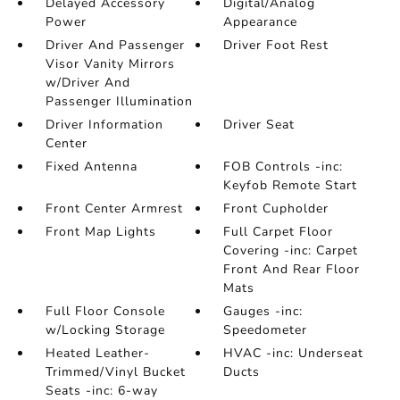
Delayed Accessory
Digital/Analog
Power
Appearance
Driver And Passenger
Driver Foot Rest
Visor Vanity Mirrors
w/Driver And
Passenger Illumination
Driver Information
Driver Seat
Center
Fixed Antenna
FOB Controls -inc:
Keyfob Remote Start
Front Center Armrest
Front Cupholder
Front Map Lights
Full Carpet Floor
Covering -inc: Carpet
Front And Rear Floor
Mats
Full Floor Console
Gauges -inc:
w/Locking Storage
Speedometer
Heated Leather-
HVAC -inc: Underseat
Trimmed/Vinyl Bucket
Ducts
Seats -inc: 6-way