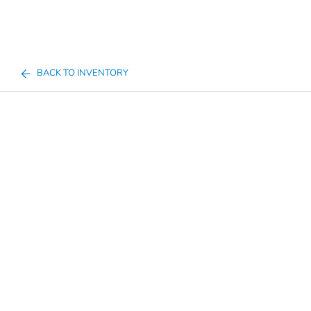
BACK TO INVENTORY