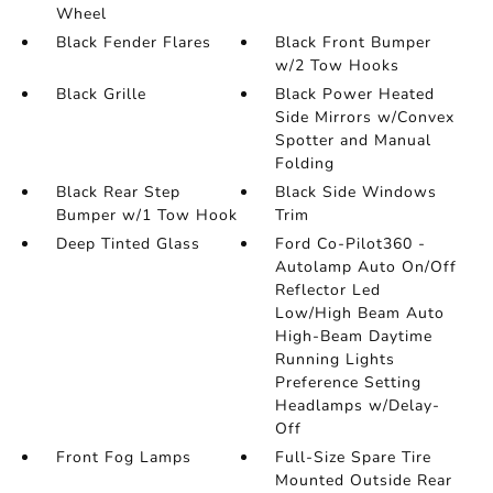
Wheel
Black Fender Flares
Black Front Bumper
w/2 Tow Hooks
Black Grille
Black Power Heated
Side Mirrors w/Convex
Spotter and Manual
Folding
Black Rear Step
Black Side Windows
Bumper w/1 Tow Hook
Trim
Deep Tinted Glass
Ford Co-Pilot360 -
Autolamp Auto On/Off
Reflector Led
Low/High Beam Auto
High-Beam Daytime
Running Lights
Preference Setting
Headlamps w/Delay-
Off
Front Fog Lamps
Full-Size Spare Tire
Mounted Outside Rear