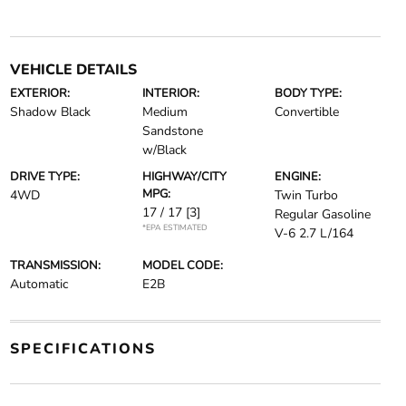
VEHICLE DETAILS
EXTERIOR:
INTERIOR:
BODY TYPE:
Shadow Black
Medium
Convertible
Sandstone
w/Black
DRIVE TYPE:
HIGHWAY/CITY
ENGINE:
MPG:
4WD
Twin Turbo
17 / 17
[3]
Regular Gasoline
*EPA ESTIMATED
V-6 2.7 L/164
TRANSMISSION:
MODEL CODE:
Automatic
E2B
SPECIFICATIONS