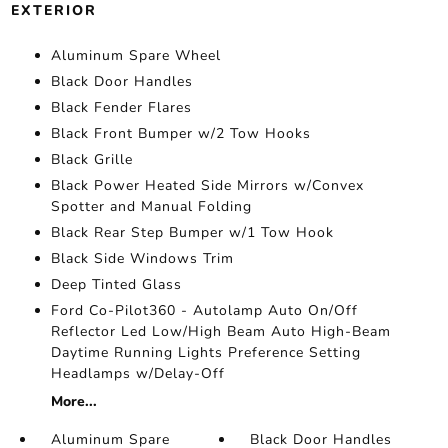
EXTERIOR
Aluminum Spare Wheel
Black Door Handles
Black Fender Flares
Black Front Bumper w/2 Tow Hooks
Black Grille
Black Power Heated Side Mirrors w/Convex
Spotter and Manual Folding
Black Rear Step Bumper w/1 Tow Hook
Black Side Windows Trim
Deep Tinted Glass
Ford Co-Pilot360 - Autolamp Auto On/Off
Reflector Led Low/High Beam Auto High-Beam
Daytime Running Lights Preference Setting
Headlamps w/Delay-Off
More...
Aluminum Spare
Black Door Handles