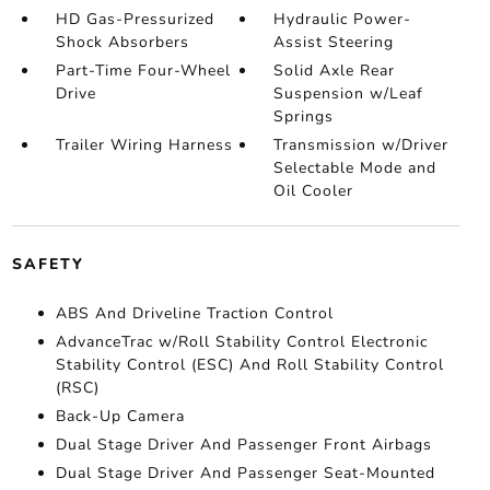
HD Gas-Pressurized
Hydraulic Power-
Shock Absorbers
Assist Steering
Part-Time Four-Wheel
Solid Axle Rear
Drive
Suspension w/Leaf
Springs
Trailer Wiring Harness
Transmission w/Driver
Selectable Mode and
Oil Cooler
SAFETY
ABS And Driveline Traction Control
AdvanceTrac w/Roll Stability Control Electronic
Stability Control (ESC) And Roll Stability Control
(RSC)
Back-Up Camera
Dual Stage Driver And Passenger Front Airbags
Dual Stage Driver And Passenger Seat-Mounted