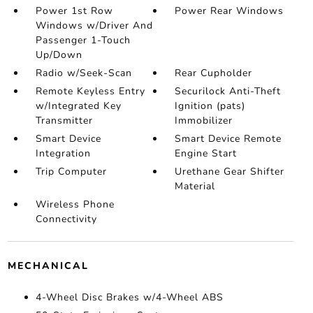
Power 1st Row
Power Rear Windows
Windows w/Driver And
Passenger 1-Touch
Up/Down
Radio w/Seek-Scan
Rear Cupholder
Remote Keyless Entry
Securilock Anti-Theft
w/Integrated Key
Ignition (pats)
Transmitter
Immobilizer
Smart Device
Smart Device Remote
Integration
Engine Start
Trip Computer
Urethane Gear Shifter
Material
Wireless Phone
Connectivity
MECHANICAL
4-Wheel Disc Brakes w/4-Wheel ABS