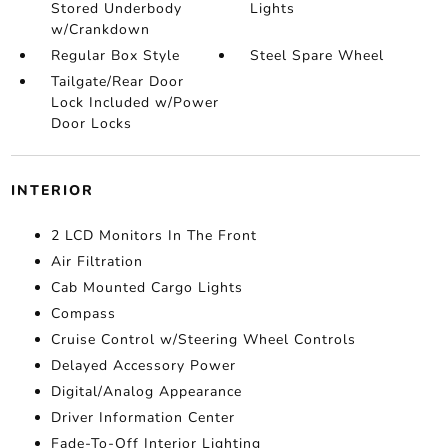
Stored Underbody
Lights
w/Crankdown
Regular Box Style
Steel Spare Wheel
Tailgate/Rear Door
Lock Included w/Power
Door Locks
INTERIOR
2 LCD Monitors In The Front
Air Filtration
Cab Mounted Cargo Lights
Compass
Cruise Control w/Steering Wheel Controls
Delayed Accessory Power
Digital/Analog Appearance
Driver Information Center
Fade-To-Off Interior Lighting