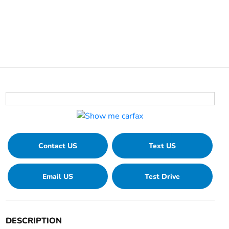
Contact US
Text US
Email US
Test Drive
DESCRIPTION