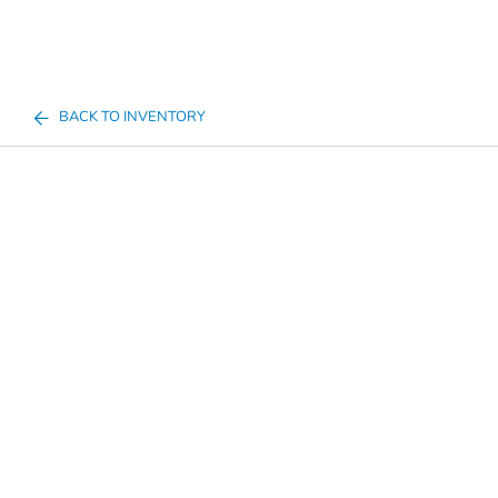
BACK TO INVENTORY