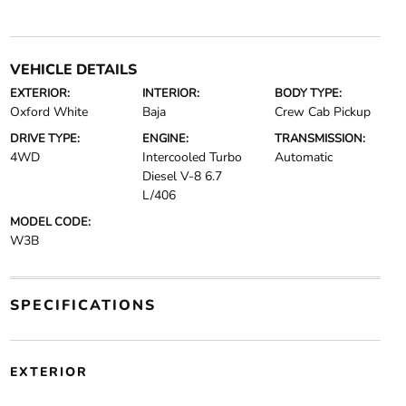
VEHICLE DETAILS
EXTERIOR:
INTERIOR:
BODY TYPE:
Oxford White
Baja
Crew Cab Pickup
DRIVE TYPE:
ENGINE:
TRANSMISSION:
4WD
Intercooled Turbo
Automatic
Diesel V-8 6.7
L/406
MODEL CODE:
W3B
SPECIFICATIONS
EXTERIOR