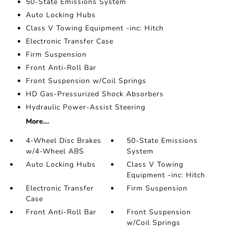
50-State Emissions System
Auto Locking Hubs
Class V Towing Equipment -inc: Hitch
Electronic Transfer Case
Firm Suspension
Front Anti-Roll Bar
Front Suspension w/Coil Springs
HD Gas-Pressurized Shock Absorbers
Hydraulic Power-Assist Steering
More...
4-Wheel Disc Brakes
50-State Emissions
w/4-Wheel ABS
System
Auto Locking Hubs
Class V Towing
Equipment -inc: Hitch
Electronic Transfer
Firm Suspension
Case
Front Anti-Roll Bar
Front Suspension
w/Coil Springs