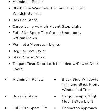
Aluminum Panels
Black Side Windows Trim and Black Front
Windshield Trim
Boxside Steps
Cargo Lamp w/High Mount Stop Light
Full-Size Spare Tire Stored Underbody
w/Crankdown
Perimeter/Approach Lights
Regular Box Style
Steel Spare Wheel
Tailgate/Rear Door Lock Included w/Power Door
Locks
Aluminum Panels
Black Side Windows
Trim and Black Front
Windshield Trim
Boxside Steps
Cargo Lamp w/High
Mount Stop Light
Full-Size Spare Tire
Perimeter/Approach