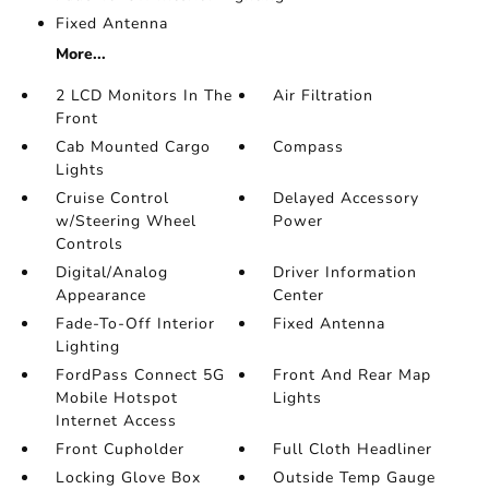
Fixed Antenna
More...
2 LCD Monitors In The
Air Filtration
Front
Cab Mounted Cargo
Compass
Lights
Cruise Control
Delayed Accessory
w/Steering Wheel
Power
Controls
Digital/Analog
Driver Information
Appearance
Center
Fade-To-Off Interior
Fixed Antenna
Lighting
FordPass Connect 5G
Front And Rear Map
Mobile Hotspot
Lights
Internet Access
Front Cupholder
Full Cloth Headliner
Locking Glove Box
Outside Temp Gauge